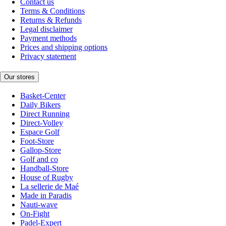
Contact us
Terms & Conditions
Returns & Refunds
Legal disclaimer
Payment methods
Prices and shipping options
Privacy statement
Our stores
Basket-Center
Daily Bikers
Direct Running
Direct-Volley
Espace Golf
Foot-Store
Gallop-Store
Golf and co
Handball-Store
House of Rugby
La sellerie de Maé
Made in Paradis
Nauti-wave
On-Fight
Padel-Expert