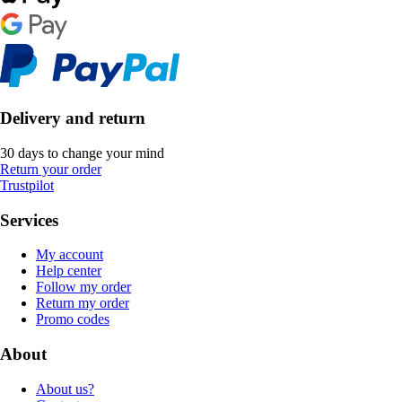
Delivery and return
30 days to change your mind
Return your order
Trustpilot
Services
My account
Help center
Follow my order
Return my order
Promo codes
About
About us?