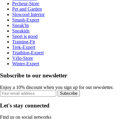
Pecheur-Store
Pet and Garden
Slowood Interior
Smash-Expert
Sneak'In
Sneakids
Sport is good
Training-Fit
Trek-Expert
Triathlon-Expert
Vélo-Store
Winter-Expert
Subscribe to our newsletter
Enjoy a 10% discount when you sign up for our newsletter.
Subscribe
Let's stay connected
Find us on social networks