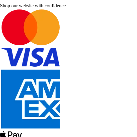
Shop our website with confidence