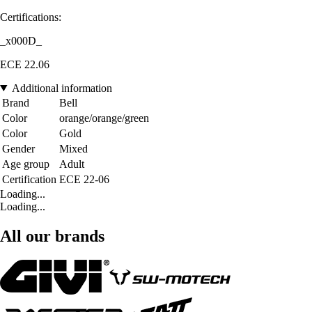
Certifications:
_x000D_
ECE 22.06
Additional information
Brand
Bell
Color
orange/orange/green
Color
Gold
Gender
Mixed
Age group
Adult
Certification
ECE 22-06
Loading...
Loading...
All our brands