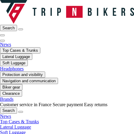
Search
News
Top Cases & Trunks
Lateral Luggage
Soft Luggage
Headphones
Protection and visibility
Navigation and communication
Biker gear
Clearance
Brands
Customer service in France
Secure payment
Easy returns
Search
News
Top Cases & Trunks
Lateral Luggage
Soft Luggage