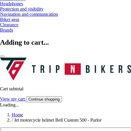
Headphones
Protection and visibility
Navigation and communication
Biker gear
Clearance
Brands
Adding to cart...
Cart subtotal
View my cart
Continue shopping
Loading...
Home
/
Jet motorcycle helmet Bell Custom 500 - Parlor