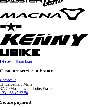
Discover all our brands
Customer service in France
Contact us
11 rue Bernard Maris
37270 Montlouis-sur-Loire, France
+33 1 86 47 62 58
Secure payment