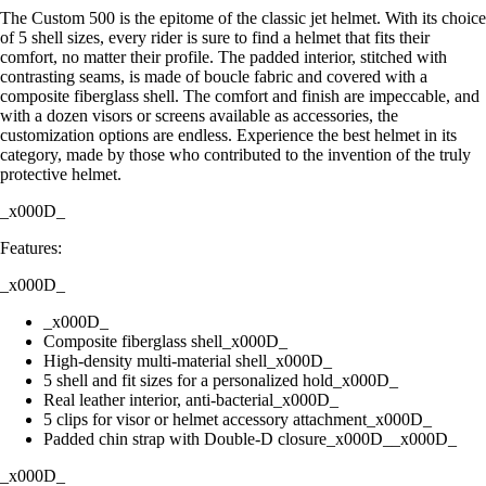
The Custom 500 is the epitome of the classic jet helmet. With its choice
of 5 shell sizes, every rider is sure to find a helmet that fits their
comfort, no matter their profile. The padded interior, stitched with
contrasting seams, is made of boucle fabric and covered with a
composite fiberglass shell. The comfort and finish are impeccable, and
with a dozen visors or screens available as accessories, the
customization options are endless. Experience the best helmet in its
category, made by those who contributed to the invention of the truly
protective helmet.
_x000D_
Features:
_x000D_
_x000D_
Composite fiberglass shell_x000D_
High-density multi-material shell_x000D_
5 shell and fit sizes for a personalized hold_x000D_
Real leather interior, anti-bacterial_x000D_
5 clips for visor or helmet accessory attachment_x000D_
Padded chin strap with Double-D closure_x000D__x000D_
_x000D_