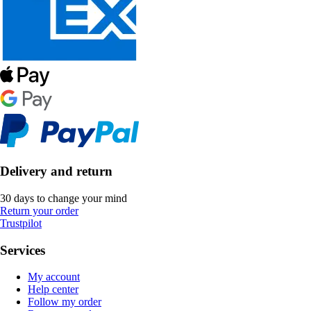
Delivery and return
30 days to change your mind
Return your order
Trustpilot
Services
My account
Help center
Follow my order