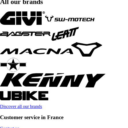
All our brands
Discover all our brands
Customer service in France