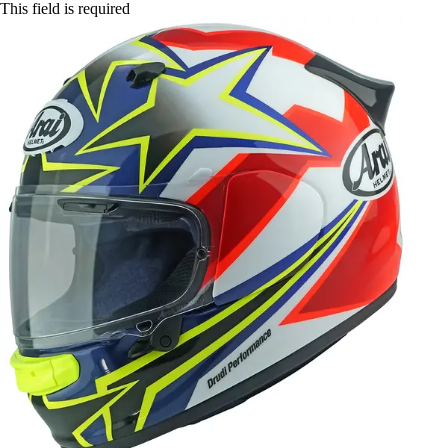
This field is required