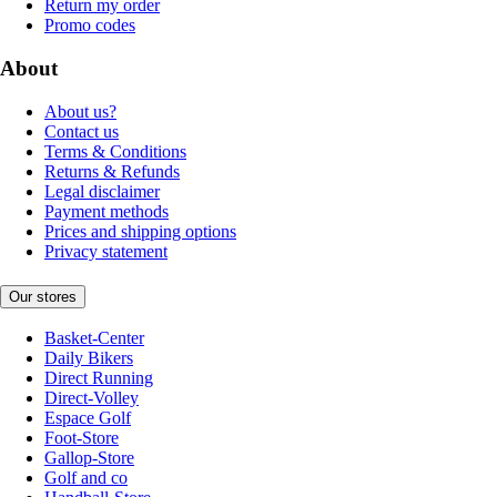
Return my order
Promo codes
About
About us?
Contact us
Terms & Conditions
Returns & Refunds
Legal disclaimer
Payment methods
Prices and shipping options
Privacy statement
Our stores
Basket-Center
Daily Bikers
Direct Running
Direct-Volley
Espace Golf
Foot-Store
Gallop-Store
Golf and co