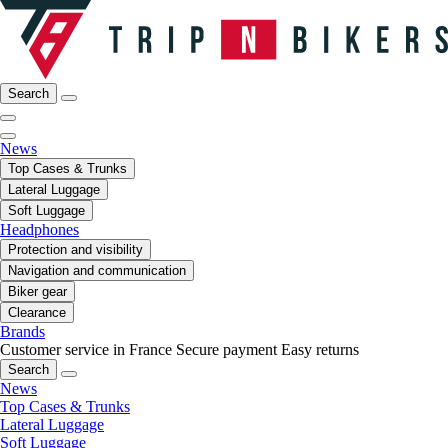
Search
News
Top Cases & Trunks
Lateral Luggage
Soft Luggage
Headphones
Protection and visibility
Navigation and communication
Biker gear
Clearance
Brands
Customer service in France
Secure payment
Easy returns
Search
News
Top Cases & Trunks
Lateral Luggage
Soft Luggage