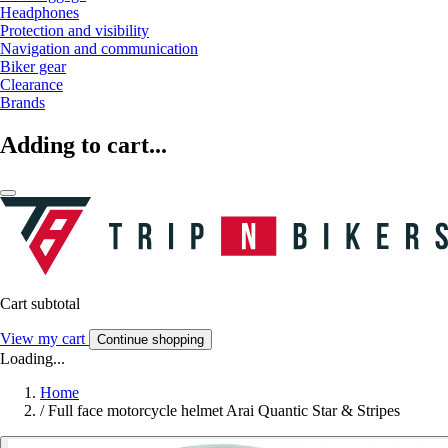
Headphones
Protection and visibility
Navigation and communication
Biker gear
Clearance
Brands
Adding to cart...
Cart subtotal
View my cart
Continue shopping
Loading...
Home
/
Full face motorcycle helmet Arai Quantic Star & Stripes