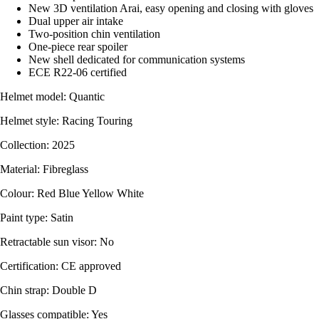
New 3D ventilation Arai, easy opening and closing with gloves
Dual upper air intake
Two-position chin ventilation
One-piece rear spoiler
New shell dedicated for communication systems
ECE R22-06 certified
Helmet model: Quantic
Helmet style: Racing Touring
Collection: 2025
Material: Fibreglass
Colour: Red Blue Yellow White
Paint type: Satin
Retractable sun visor: No
Certification: CE approved
Chin strap: Double D
Glasses compatible: Yes