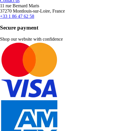
Contact us
11 rue Bernard Maris
37270 Montlouis-sur-Loire, France
+33 1 86 47 62 58
Secure payment
Shop our website with confidence