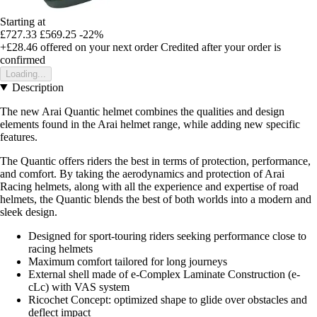
Starting at
£727.33
£569.25
-22%
+£28.46
offered on your next order
Credited after your order is
confirmed
Loading...
Description
The new Arai Quantic helmet combines the qualities and design
elements found in the Arai helmet range, while adding new specific
features.
The Quantic offers riders the best in terms of protection, performance,
and comfort. By taking the aerodynamics and protection of Arai
Racing helmets, along with all the experience and expertise of road
helmets, the Quantic blends the best of both worlds into a modern and
sleek design.
Designed for sport-touring riders seeking performance close to
racing helmets
Maximum comfort tailored for long journeys
External shell made of e-Complex Laminate Construction (e-
cLc) with VAS system
Ricochet Concept: optimized shape to glide over obstacles and
deflect impact