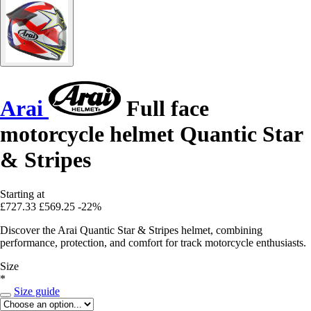
Arai
Full face
motorcycle helmet Quantic Star
& Stripes
Starting at
£727.33
£569.25
-22%
Discover the Arai Quantic Star & Stripes helmet, combining
performance, protection, and comfort for track motorcycle enthusiasts.
Size
*
Size guide