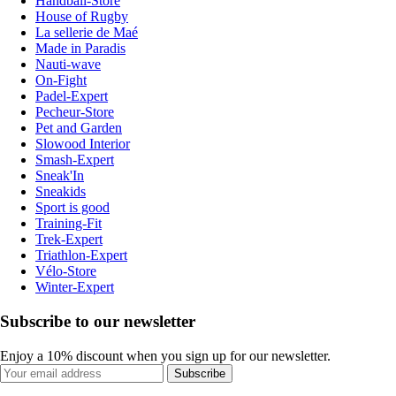
Handball-Store
House of Rugby
La sellerie de Maé
Made in Paradis
Nauti-wave
On-Fight
Padel-Expert
Pecheur-Store
Pet and Garden
Slowood Interior
Smash-Expert
Sneak'In
Sneakids
Sport is good
Training-Fit
Trek-Expert
Triathlon-Expert
Vélo-Store
Winter-Expert
Subscribe to our newsletter
Enjoy a 10% discount when you sign up for our newsletter.
Subscribe