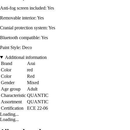
Anti-fog screen included: Yes
Removable interior: Yes
Cranial protection system: Yes
Bluetooth compatible: Yes
Paint Style: Deco
Additional information
Brand
Arai
Color
red
Color
Red
Gender
Mixed
Age group
Adult
Characteristic
QUANTIC
Assortment
QUANTIC
Certification
ECE 22-06
Loading...
Loading...