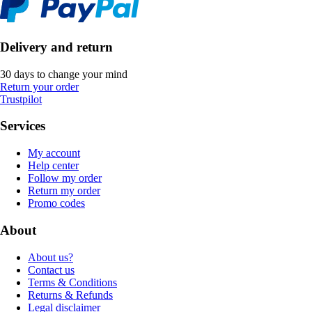
Delivery and return
30 days to change your mind
Return your order
Trustpilot
Services
My account
Help center
Follow my order
Return my order
Promo codes
About
About us?
Contact us
Terms & Conditions
Returns & Refunds
Legal disclaimer