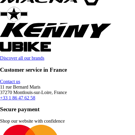
Discover all our brands
Customer service in France
Contact us
11 rue Bernard Maris
37270 Montlouis-sur-Loire, France
+33 1 86 47 62 58
Secure payment
Shop our website with confidence