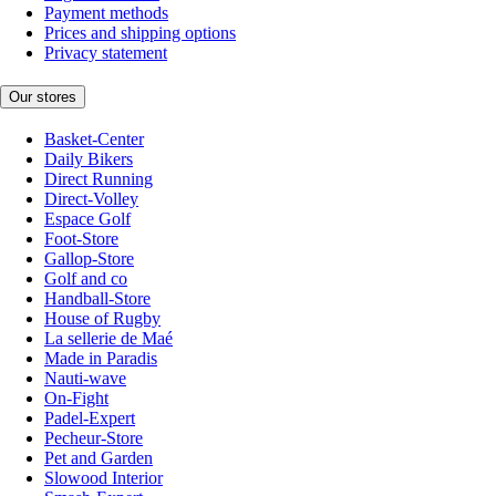
Payment methods
Prices and shipping options
Privacy statement
Our stores
Basket-Center
Daily Bikers
Direct Running
Direct-Volley
Espace Golf
Foot-Store
Gallop-Store
Golf and co
Handball-Store
House of Rugby
La sellerie de Maé
Made in Paradis
Nauti-wave
On-Fight
Padel-Expert
Pecheur-Store
Pet and Garden
Slowood Interior