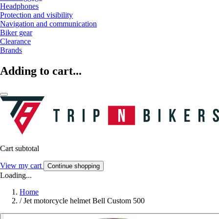
Headphones
Protection and visibility
Navigation and communication
Biker gear
Clearance
Brands
Adding to cart...
Cart subtotal
View my cart
Continue shopping
Loading...
Home
/
Jet motorcycle helmet Bell Custom 500