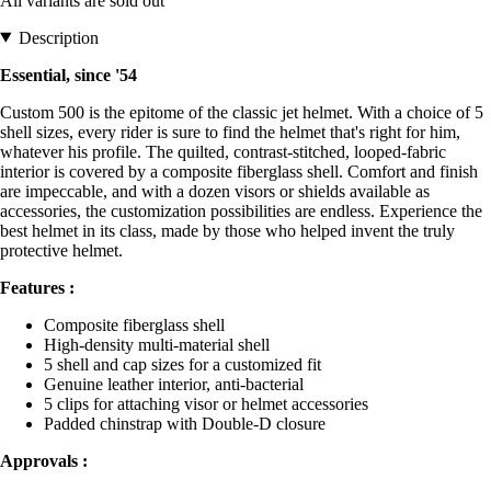
All variants are sold out
Description
Essential, since '54
Custom 500 is the epitome of the classic jet helmet. With a choice of 5
shell sizes, every rider is sure to find the helmet that's right for him,
whatever his profile. The quilted, contrast-stitched, looped-fabric
interior is covered by a composite fiberglass shell. Comfort and finish
are impeccable, and with a dozen visors or shields available as
accessories, the customization possibilities are endless. Experience the
best helmet in its class, made by those who helped invent the truly
protective helmet.
Features :
Composite fiberglass shell
High-density multi-material shell
5 shell and cap sizes for a customized fit
Genuine leather interior, anti-bacterial
5 clips for attaching visor or helmet accessories
Padded chinstrap with Double-D closure
Approvals :