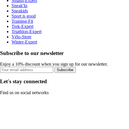
Smash-Expert
Sneak'In
Sneakids
Sport is good
Training-Fit
Trek-Expert
Triathlon-Expert
Vélo-Store
Winter-Expert
Subscribe to our newsletter
Enjoy a 10% discount when you sign up for our newsletter.
Subscribe
Let's stay connected
Find us on social networks