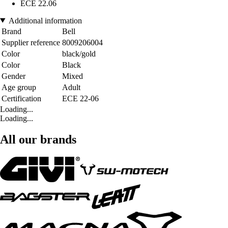
ECE 22.06
Additional information
Brand
Bell
Supplier reference
8009206004
Color
black/gold
Color
Black
Gender
Mixed
Age group
Adult
Certification
ECE 22-06
Loading...
Loading...
All our brands