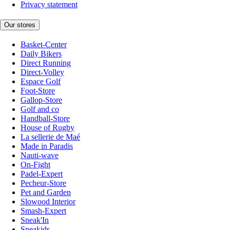
Privacy statement
Our stores
Basket-Center
Daily Bikers
Direct Running
Direct-Volley
Espace Golf
Foot-Store
Gallop-Store
Golf and co
Handball-Store
House of Rugby
La sellerie de Maé
Made in Paradis
Nauti-wave
On-Fight
Padel-Expert
Pecheur-Store
Pet and Garden
Slowood Interior
Smash-Expert
Sneak'In
Sneakids