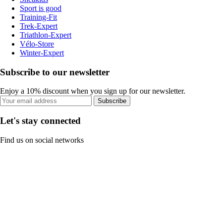
Sport is good
Training-Fit
Trek-Expert
Triathlon-Expert
Vélo-Store
Winter-Expert
Subscribe to our newsletter
Enjoy a 10% discount when you sign up for our newsletter.
Subscribe
Let's stay connected
Find us on social networks