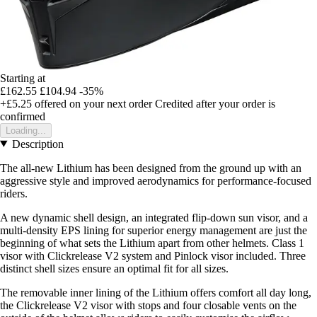
Starting at
£162.55
£104.94
-35%
+£5.25
offered on your next order
Credited after your order is
confirmed
Loading...
Description
The all-new Lithium has been designed from the ground up with an
aggressive style and improved aerodynamics for performance-focused
riders.
A new dynamic shell design, an integrated flip-down sun visor, and a
multi-density EPS lining for superior energy management are just the
beginning of what sets the Lithium apart from other helmets. Class 1
visor with Clickrelease V2 system and Pinlock visor included. Three
distinct shell sizes ensure an optimal fit for all sizes.
The removable inner lining of the Lithium offers comfort all day long,
the Clickrelease V2 visor with stops and four closable vents on the