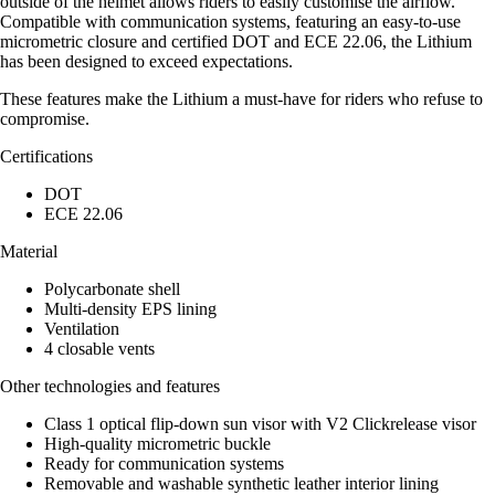
outside of the helmet allows riders to easily customise the airflow.
Compatible with communication systems, featuring an easy-to-use
micrometric closure and certified DOT and ECE 22.06, the Lithium
has been designed to exceed expectations.
These features make the Lithium a must-have for riders who refuse to
compromise.
Certifications
DOT
ECE 22.06
Material
Polycarbonate shell
Multi-density EPS lining
Ventilation
4 closable vents
Other technologies and features
Class 1 optical flip-down sun visor with V2 Clickrelease visor
High-quality micrometric buckle
Ready for communication systems
Removable and washable synthetic leather interior lining