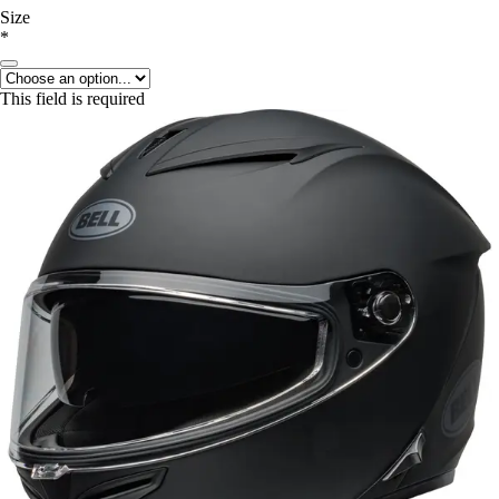
Size
*
This field is required