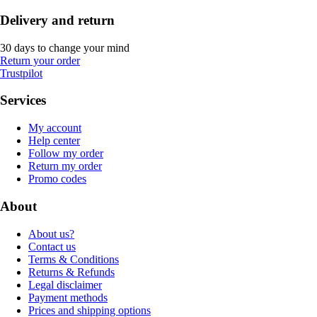
Delivery and return
30 days to change your mind
Return your order
Trustpilot
Services
My account
Help center
Follow my order
Return my order
Promo codes
About
About us?
Contact us
Terms & Conditions
Returns & Refunds
Legal disclaimer
Payment methods
Prices and shipping options