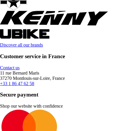
Discover all our brands
Customer service in France
Contact us
11 rue Bernard Maris
37270 Montlouis-sur-Loire, France
+33 1 86 47 62 58
Secure payment
Shop our website with confidence