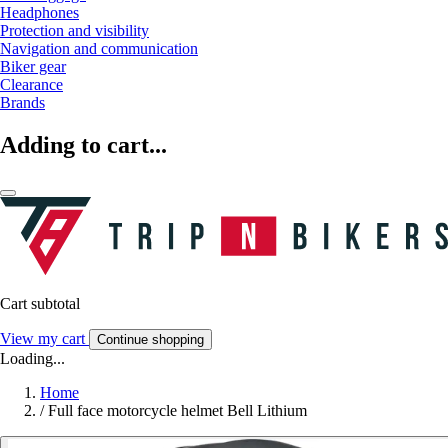
Headphones
Protection and visibility
Navigation and communication
Biker gear
Clearance
Brands
Adding to cart...
Cart subtotal
View my cart
Continue shopping
Loading...
Home
/
Full face motorcycle helmet Bell Lithium