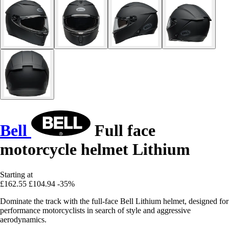
Bell
Full face
motorcycle helmet Lithium
Starting at
£162.55
£104.94
-35%
Dominate the track with the full-face Bell Lithium helmet, designed for
performance motorcyclists in search of style and aggressive
aerodynamics.