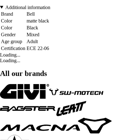
Additional information
Brand
Bell
Color
matte black
Color
Black
Gender
Mixed
Age group
Adult
Certification
ECE 22-06
Loading...
Loading...
All our brands