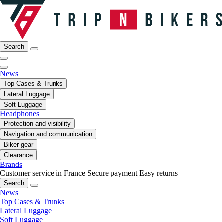
Search
News
Top Cases & Trunks
Lateral Luggage
Soft Luggage
Headphones
Protection and visibility
Navigation and communication
Biker gear
Clearance
Brands
Customer service in France
Secure payment
Easy returns
Search
News
Top Cases & Trunks
Lateral Luggage
Soft Luggage