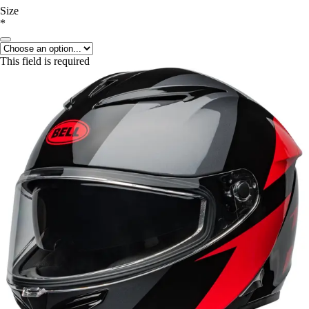
Size
*
This field is required