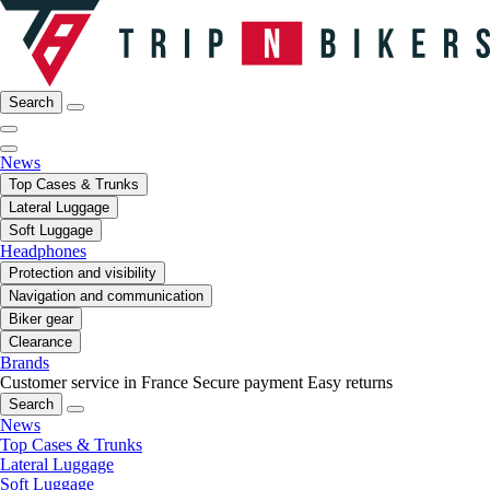
Search
News
Top Cases & Trunks
Lateral Luggage
Soft Luggage
Headphones
Protection and visibility
Navigation and communication
Biker gear
Clearance
Brands
Customer service in France
Secure payment
Easy returns
Search
News
Top Cases & Trunks
Lateral Luggage
Soft Luggage