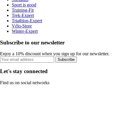
Sport is good
Training-Fit
Trek-Expert
Triathlon-Expert
Vélo-Store
Winter-Expert
Subscribe to our newsletter
Enjoy a 10% discount when you sign up for our newsletter.
Subscribe
Let's stay connected
Find us on social networks