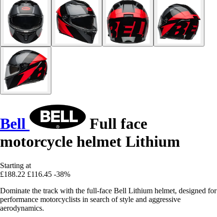
Bell
Full face
motorcycle helmet Lithium
Starting at
£188.22
£116.45
-38%
Dominate the track with the full-face Bell Lithium helmet, designed for
performance motorcyclists in search of style and aggressive
aerodynamics.