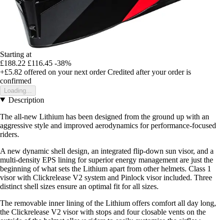
Starting at
£188.22
£116.45
-38%
+£5.82
offered on your next order
Credited after your order is
confirmed
Loading...
Description
The all-new Lithium has been designed from the ground up with an
aggressive style and improved aerodynamics for performance-focused
riders.
A new dynamic shell design, an integrated flip-down sun visor, and a
multi-density EPS lining for superior energy management are just the
beginning of what sets the Lithium apart from other helmets. Class 1
visor with Clickrelease V2 system and Pinlock visor included. Three
distinct shell sizes ensure an optimal fit for all sizes.
The removable inner lining of the Lithium offers comfort all day long,
the Clickrelease V2 visor with stops and four closable vents on the