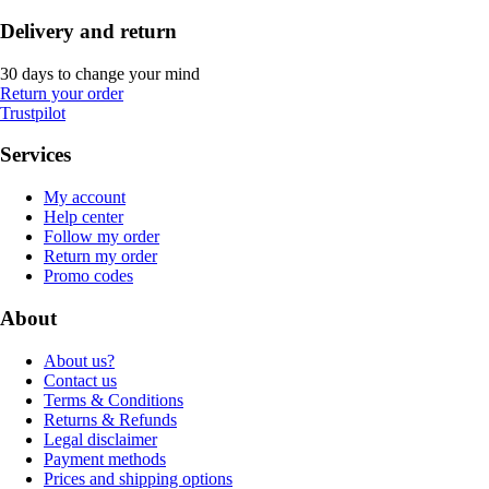
Delivery and return
30 days to change your mind
Return your order
Trustpilot
Services
My account
Help center
Follow my order
Return my order
Promo codes
About
About us?
Contact us
Terms & Conditions
Returns & Refunds
Legal disclaimer
Payment methods
Prices and shipping options