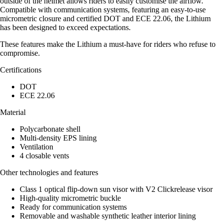
outside of the helmet allows riders to easily customise the airflow.
Compatible with communication systems, featuring an easy-to-use
micrometric closure and certified DOT and ECE 22.06, the Lithium
has been designed to exceed expectations.
These features make the Lithium a must-have for riders who refuse to
compromise.
Certifications
DOT
ECE 22.06
Material
Polycarbonate shell
Multi-density EPS lining
Ventilation
4 closable vents
Other technologies and features
Class 1 optical flip-down sun visor with V2 Clickrelease visor
High-quality micrometric buckle
Ready for communication systems
Removable and washable synthetic leather interior lining