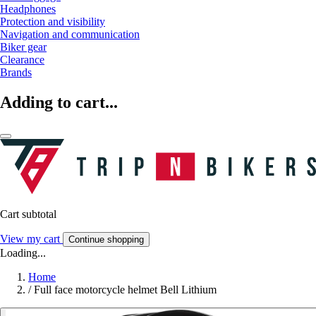
Headphones
Protection and visibility
Navigation and communication
Biker gear
Clearance
Brands
Adding to cart...
Cart subtotal
View my cart
Continue shopping
Loading...
Home
/
Full face motorcycle helmet Bell Lithium