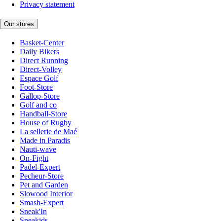
Privacy statement
Our stores
Basket-Center
Daily Bikers
Direct Running
Direct-Volley
Espace Golf
Foot-Store
Gallop-Store
Golf and co
Handball-Store
House of Rugby
La sellerie de Maé
Made in Paradis
Nauti-wave
On-Fight
Padel-Expert
Pecheur-Store
Pet and Garden
Slowood Interior
Smash-Expert
Sneak'In
Sneakids