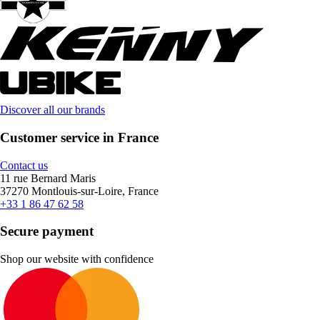
Discover all our brands
Customer service in France
Contact us
11 rue Bernard Maris
37270 Montlouis-sur-Loire, France
+33 1 86 47 62 58
Secure payment
Shop our website with confidence