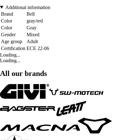
Additional information
Brand
Bell
Color
gray/red
Color
Gray
Gender
Mixed
Age group
Adult
Certification
ECE 22-06
Loading...
Loading...
All our brands