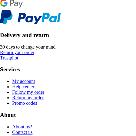
Delivery and return
30 days to change your mind
Return your order
Trustpilot
Services
My account
Help center
Follow my order
Return my order
Promo codes
About
About us?
Contact us