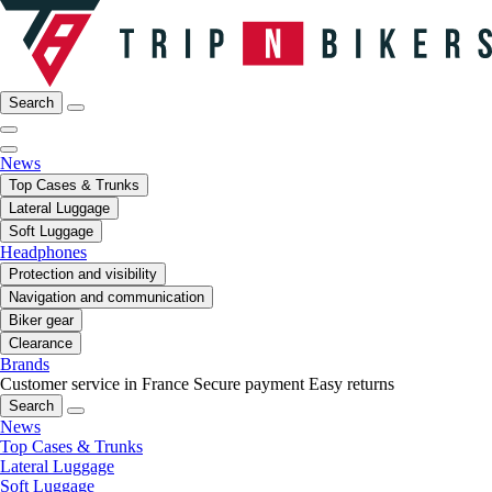
Search
News
Top Cases & Trunks
Lateral Luggage
Soft Luggage
Headphones
Protection and visibility
Navigation and communication
Biker gear
Clearance
Brands
Customer service in France
Secure payment
Easy returns
Search
News
Top Cases & Trunks
Lateral Luggage
Soft Luggage