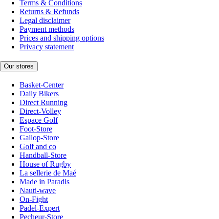
Terms & Conditions
Returns & Refunds
Legal disclaimer
Payment methods
Prices and shipping options
Privacy statement
Our stores
Basket-Center
Daily Bikers
Direct Running
Direct-Volley
Espace Golf
Foot-Store
Gallop-Store
Golf and co
Handball-Store
House of Rugby
La sellerie de Maé
Made in Paradis
Nauti-wave
On-Fight
Padel-Expert
Pecheur-Store