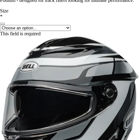
Podium - designed for track riders looking for ultimate performance.
Size
*
This field is required