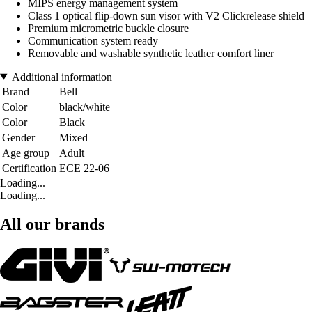
MIPS energy management system
Class 1 optical flip-down sun visor with V2 Clickrelease shield
Premium micrometric buckle closure
Communication system ready
Removable and washable synthetic leather comfort liner
Additional information
Brand
Bell
Color
black/white
Color
Black
Gender
Mixed
Age group
Adult
Certification
ECE 22-06
Loading...
Loading...
All our brands