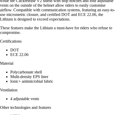
while the Clickrelease V2 shield with stop notches and four adjustable
vents on the outside of the helmet allow riders to easily customise
airflow. Compatible with communication systems, featuring an easy-to-
use micrometric closure, and certified DOT and ECE 22.06, the
Lithium is designed to exceed expectations.
These features make the Lithium a must-have for riders who refuse to
compromise.
Certifications
DOT
ECE 22.06
Material
Polycarbonate shell
Multi-density EPS liner
Ionic+ antimicrobial fabric
Ventilation
4 adjustable vents
Other technologies and features