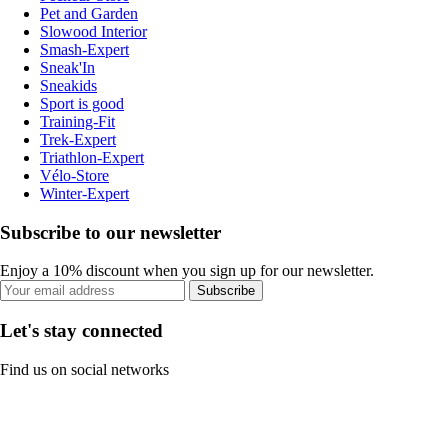
Pet and Garden
Slowood Interior
Smash-Expert
Sneak'In
Sneakids
Sport is good
Training-Fit
Trek-Expert
Triathlon-Expert
Vélo-Store
Winter-Expert
Subscribe to our newsletter
Enjoy a 10% discount when you sign up for our newsletter.
Subscribe
Let's stay connected
Find us on social networks