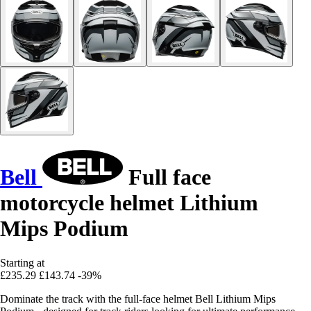
Bell
Full face
motorcycle helmet Lithium
Mips Podium
Starting at
£235.29
£143.74
-39%
Dominate the track with the full-face helmet Bell Lithium Mips