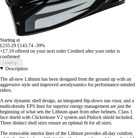
Starting at
£235.29
£143.74
-39%
+£7.19
offered on your next order
Credited after your order is
confirmed
Loading...
Description
The all-new Lithium has been designed from the ground up with an
aggressive style and improved aerodynamics for performance-minded
riders.
A new dynamic shell design, an integrated flip-down sun visor, and a
multi-density EPS liner for superior energy management are just the
beginning of what sets the Lithium apart from other helmets. Class 1
face shield with Clickrelease V2 system and Pinlock shield included.
Three distinct shell sizes ensure an optimal fit for all sizes.
The removable interior liner of the Lithium provides all-day comfort,