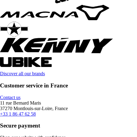
Discover all our brands
Customer service in France
Contact us
11 rue Bernard Maris
37270 Montlouis-sur-Loire, France
+33 1 86 47 62 58
Secure payment