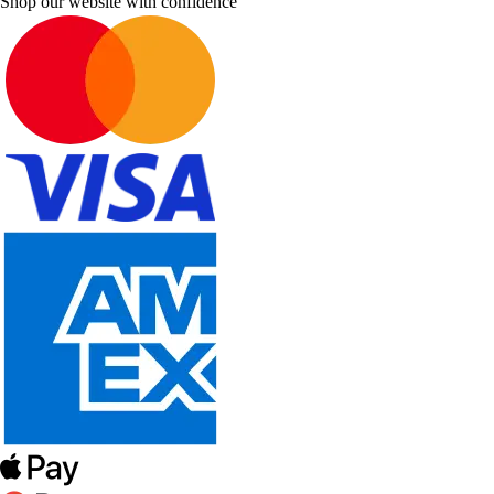
Shop our website with confidence