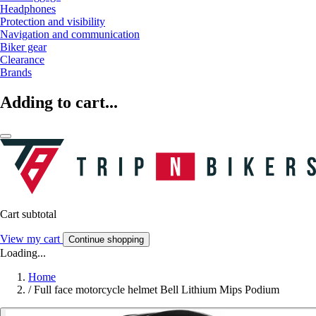
Headphones
Protection and visibility
Navigation and communication
Biker gear
Clearance
Brands
Adding to cart...
Cart subtotal
View my cart
Continue shopping
Loading...
Home
/
Full face motorcycle helmet Bell Lithium Mips Podium