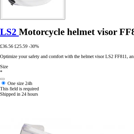
LS2
Motorcycle helmet visor FF
£36.56
£25.59
-30%
Optimize your safety and comfort with the helmet visor LS2 FF811, an e
Size
*
One size
24h
This field is required
Shipped in 24 hours