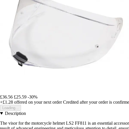
£36.56
£25.59
-30%
+£1.28
offered on your next order
Credited after your order is confirm
Loading...
Description
The visor for the motorcycle helmet LS2 FF811 is an essential accessory
result of advanced engineering and meticulous attention to detail, ensur