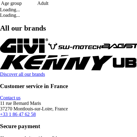
Age group
Adult
Loading...
Loading...
All our brands
Discover all our brands
Customer service in France
Contact us
11 rue Bernard Maris
37270 Montlouis-sur-Loire, France
+33 1 86 47 62 58
Secure payment