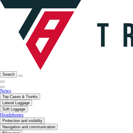
Search
News
Top Cases & Trunks
Lateral Luggage
Soft Luggage
Headphones
Protection and visibility
Navigation and communication