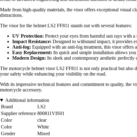
Made from high-quality materials, the visor offers exceptional visual cl
distractions.
The visor for the helmet LS2 FF811 stands out with several features:
UV Protection:
Protect your eyes from harmful sun rays with a sp
Impact Resistance:
Designed to withstand impact, it provides ext
Anti-fog:
Equipped with an anti-fog treatment, this visor offers 
Easy Replacement:
Its quick and simple installation allows you 
Modern Design:
Its sleek and contemporary aesthetic perfectly 
The motorcycle helmet visor LS2 FF811 is not only practical but also de
your safety while enhancing your visibility on the road.
With its impressive technical features and commitment to quality, the vi
motorcycle accessory.
Additional information
Brand
LS2
Supplier reference
800811VIS01
Color
clear
Color
White
Gender
Mixed