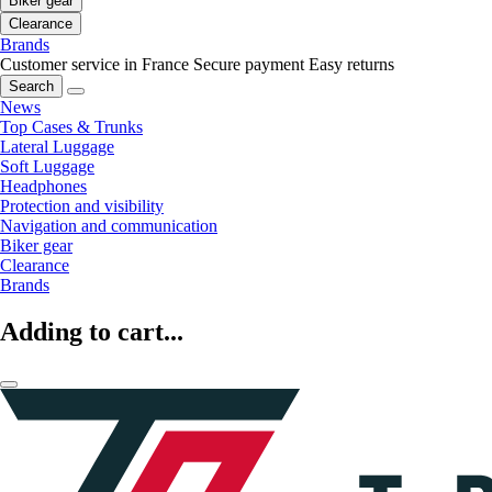
Biker gear
Clearance
Brands
Customer service in France
Secure payment
Easy returns
Search
News
Top Cases & Trunks
Lateral Luggage
Soft Luggage
Headphones
Protection and visibility
Navigation and communication
Biker gear
Clearance
Brands
Adding to cart...