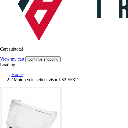
Cart subtotal
View my cart
Continue shopping
Loading...
Home
/
Motorcycle helmet visor LS2 FF811