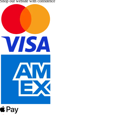
Shop our website with confidence