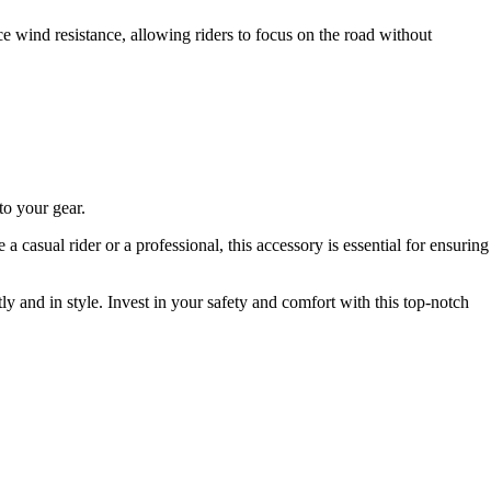
uce wind resistance, allowing riders to focus on the road without
to your gear.
asual rider or a professional, this accessory is essential for ensuring
ly and in style. Invest in your safety and comfort with this top-notch