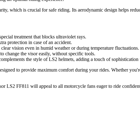
arity, which is crucial for safe riding. Its aerodynamic design helps red
ecial treatment that blocks ultraviolet rays.
ra protection in case of an accident.
a clear vision even in humid weather or during temperature fluctuations.
to change the visor easily, without specific tools.
complements the style of LS2 helmets, adding a touch of sophistication 
signed to provide maximum comfort during your rides. Whether you're a c
sor LS2 FF811 will appeal to all motorcycle fans eager to ride confident