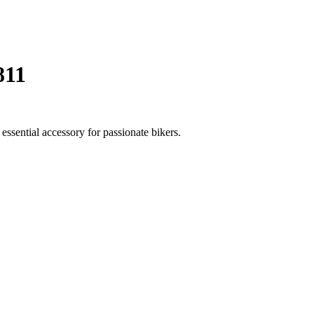
811
ssential accessory for passionate bikers.