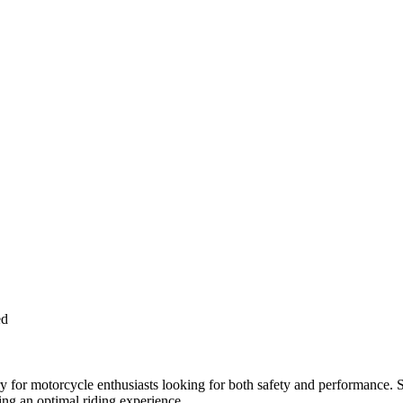
ed
 for motorcycle enthusiasts looking for both safety and performance. Spe
ing an optimal riding experience.