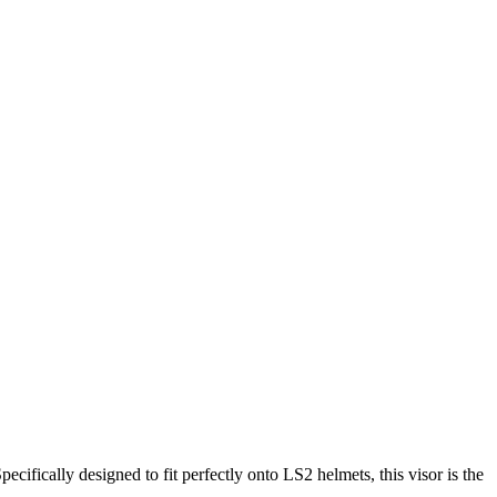
cifically designed to fit perfectly onto LS2 helmets, this visor is the