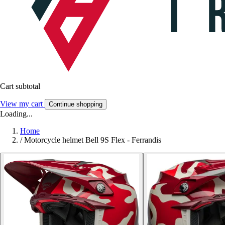
Cart subtotal
View my cart
Continue shopping
Loading...
Home
/
Motorcycle helmet Bell 9S Flex - Ferrandis