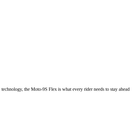
d technology, the Moto-9S Flex is what every rider needs to stay ahead