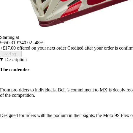
Starting at
£650.31
£340.02
-48%
+£17.00
offered on your next order
Credited after your order is confir
Loading...
Description
The contender
From pro riders to individuals, Bell 's commitment to MX is deeply roo
of the competition.
Designed for riders with the podium in their sights, the Moto-9S Flex o