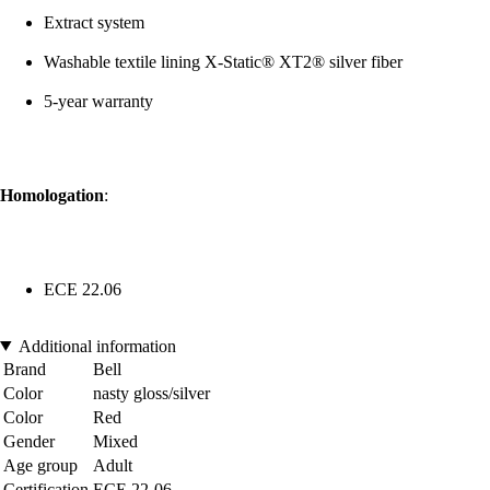
Extract system
Washable textile lining X-Static® XT2® silver fiber
5-year warranty
Homologation
:
ECE 22.06
Additional information
Brand
Bell
Color
nasty gloss/silver
Color
Red
Gender
Mixed
Age group
Adult
Certification
ECE 22-06