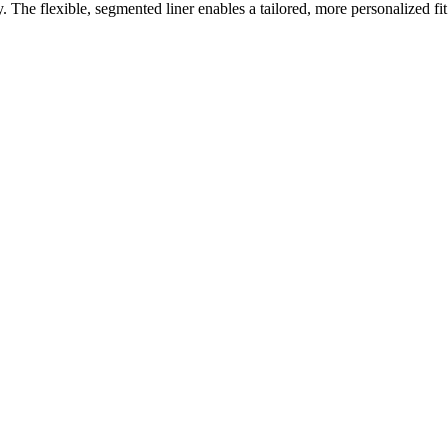
y. The flexible, segmented liner enables a tailored, more personalized fit