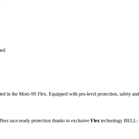
med
ted in the Moto-9S Flex. Equipped with pro-level protection, safety an
ffers race-ready protection thanks to exclusive
Flex
technology BELL: