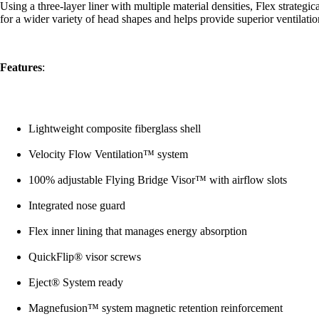
Using a three-layer liner with multiple material densities, Flex strategi
for a wider variety of head shapes and helps provide superior ventilati
Features
:
Lightweight composite fiberglass shell
Velocity Flow Ventilation™ system
100% adjustable Flying Bridge Visor™ with airflow slots
Integrated nose guard
Flex inner lining that manages energy absorption
QuickFlip® visor screws
Eject® System ready
Magnefusion™ system magnetic retention reinforcement