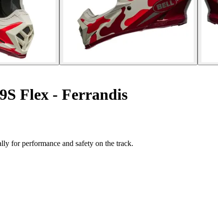
9S Flex - Ferrandis
lly for performance and safety on the track.