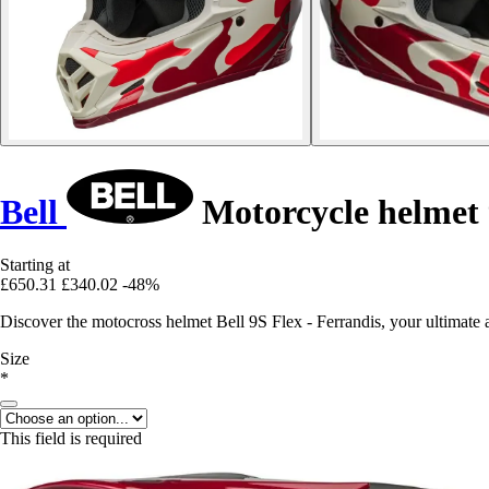
Bell
Motorcycle helmet 
Starting at
£650.31
£340.02
-48%
Discover the motocross helmet Bell 9S Flex - Ferrandis, your ultimate a
Size
*
This field is required