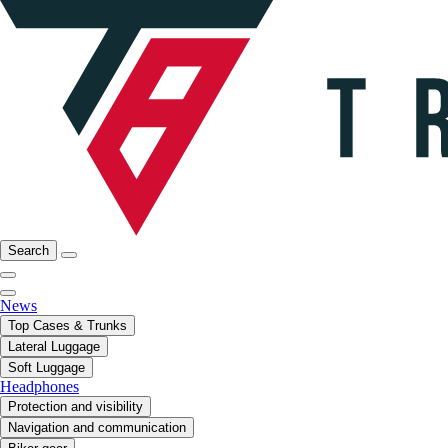
Search
News
Top Cases & Trunks
Lateral Luggage
Soft Luggage
Headphones
Protection and visibility
Navigation and communication