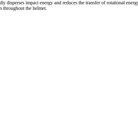
cally disperses impact energy and reduces the transfer of rotational energ
on throughout the helmet.