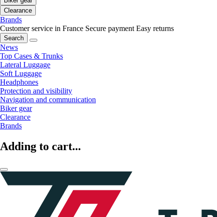
Biker gear
Clearance
Brands
Customer service in France
Secure payment
Easy returns
Search
News
Top Cases & Trunks
Lateral Luggage
Soft Luggage
Headphones
Protection and visibility
Navigation and communication
Biker gear
Clearance
Brands
Adding to cart...