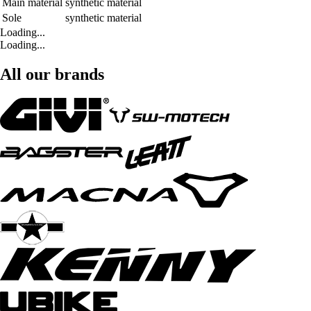
Main material
synthetic material
Sole
synthetic material
Loading...
Loading...
All our brands