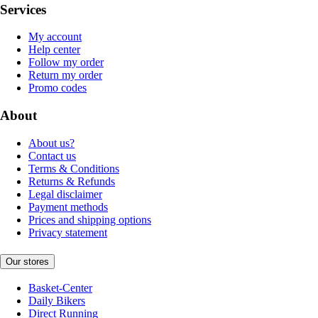
Services
My account
Help center
Follow my order
Return my order
Promo codes
About
About us?
Contact us
Terms & Conditions
Returns & Refunds
Legal disclaimer
Payment methods
Prices and shipping options
Privacy statement
Our stores
Basket-Center
Daily Bikers
Direct Running