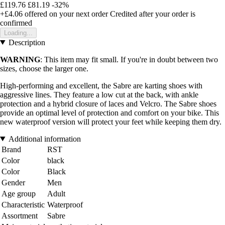
£119.76
£81.19
-32%
+£4.06
offered on your next order
Credited after your order is
confirmed
Loading...
Description
WARNING
: This item may fit small. If you're in doubt between two
sizes, choose the larger one.
High-performing and excellent, the Sabre are karting shoes with
aggressive lines. They feature a low cut at the back, with ankle
protection and a hybrid closure of laces and Velcro. The Sabre shoes
provide an optimal level of protection and comfort on your bike. This
new waterproof version will protect your feet while keeping them dry.
Additional information
Brand
RST
Color
black
Color
Black
Gender
Men
Age group
Adult
Characteristic
Waterproof
Assortment
Sabre