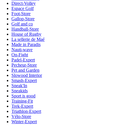
Direct-Volley
Espace Golf
Foot-Store
Gallop-Store
Golf and co
Handball-Store
House of Rugby
La sellerie de Maé
Made in Paradis
Nauti-wave
On-Fight
Padel-Expert
Pecheur-Store
Pet and Garden
Slowood Interior
Smash-Expert
Sneak'In
Sneakids
Sport is good
Training-Fit
Trek-Expert
Triathlon-Expert
Vélo-Store
Winter-Expert