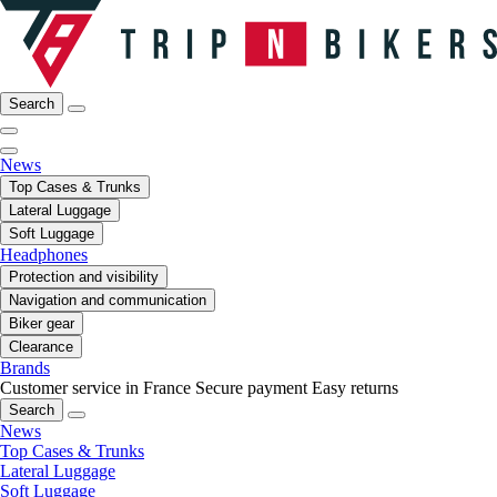
Search
News
Top Cases & Trunks
Lateral Luggage
Soft Luggage
Headphones
Protection and visibility
Navigation and communication
Biker gear
Clearance
Brands
Customer service in France
Secure payment
Easy returns
Search
News
Top Cases & Trunks
Lateral Luggage
Soft Luggage