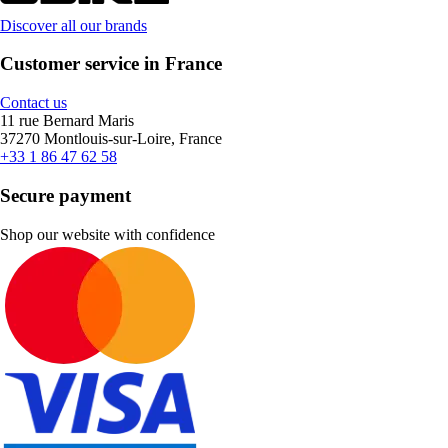
Discover all our brands
Customer service in France
Contact us
11 rue Bernard Maris
37270 Montlouis-sur-Loire, France
+33 1 86 47 62 58
Secure payment
Shop our website with confidence