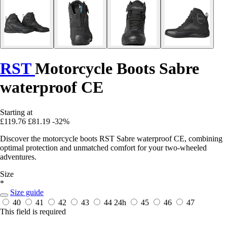
RST
Motorcycle Boots Sabre
waterproof CE
Starting at
£119.76
£81.19
-32%
Discover the motorcycle boots RST Sabre waterproof CE, combining
optimal protection and unmatched comfort for your two-wheeled
adventures.
Size
*
Size guide
40
41
42
43
44
24h
45
46
47
This field is required