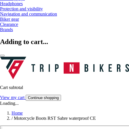
Headphones
Protection and visibility
Navigation and communication
Biker gear
Clearance
Brands
Adding to cart...
Cart subtotal
View my cart
Continue shopping
Loading...
Home
/
Motorcycle Boots RST Sabre waterproof CE