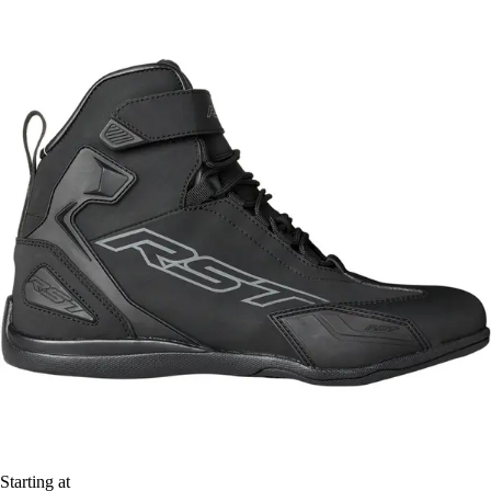
Starting at