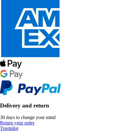
Delivery and return
30 days to change your mind
Return your order
Trustpilot