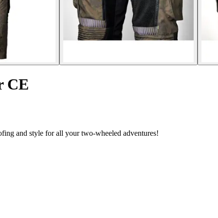
r CE
ing and style for all your two-wheeled adventures!