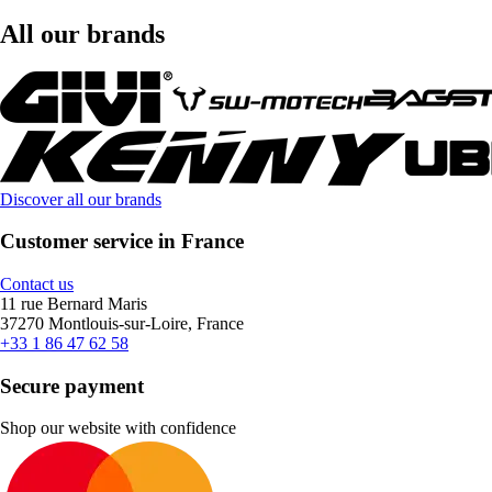
All our brands
Discover all our brands
Customer service in France
Contact us
11 rue Bernard Maris
37270 Montlouis-sur-Loire, France
+33 1 86 47 62 58
Secure payment
Shop our website with confidence