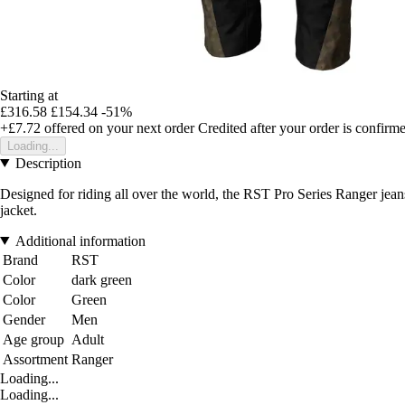
Starting at
£316.58
£154.34
-51%
+£7.72
offered on your next order
Credited after your order is confirm
Loading...
Description
Designed for riding all over the world, the RST Pro Series Ranger jeans
jacket.
Additional information
Brand
RST
Color
dark green
Color
Green
Gender
Men
Age group
Adult
Assortment
Ranger
Loading...
Loading...