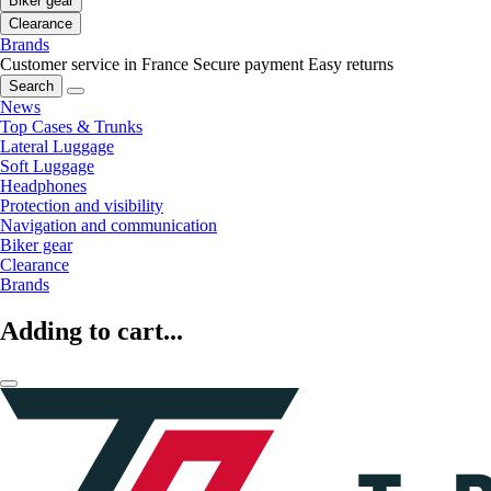
Biker gear
Clearance
Brands
Customer service in France
Secure payment
Easy returns
Search
News
Top Cases & Trunks
Lateral Luggage
Soft Luggage
Headphones
Protection and visibility
Navigation and communication
Biker gear
Clearance
Brands
Adding to cart...