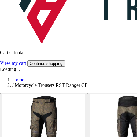
Cart subtotal
View my cart
Continue shopping
Loading...
Home
/
Motorcycle Trousers RST Ranger CE