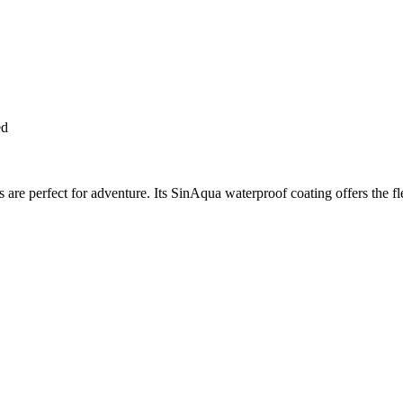
ed
 are perfect for adventure. Its SinAqua waterproof coating offers the fl