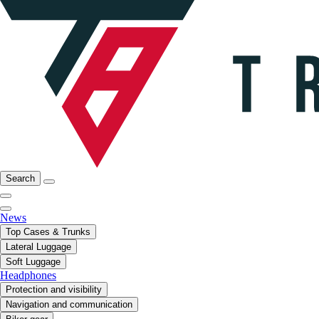
Search
News
Top Cases & Trunks
Lateral Luggage
Soft Luggage
Headphones
Protection and visibility
Navigation and communication