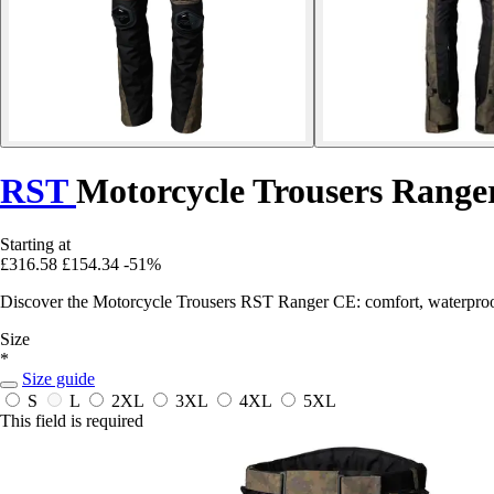
RST
Motorcycle Trousers Range
Starting at
£316.58
£154.34
-51%
Discover the Motorcycle Trousers RST Ranger CE: comfort, waterproof
Size
*
Size guide
S
L
2XL
3XL
4XL
5XL
This field is required