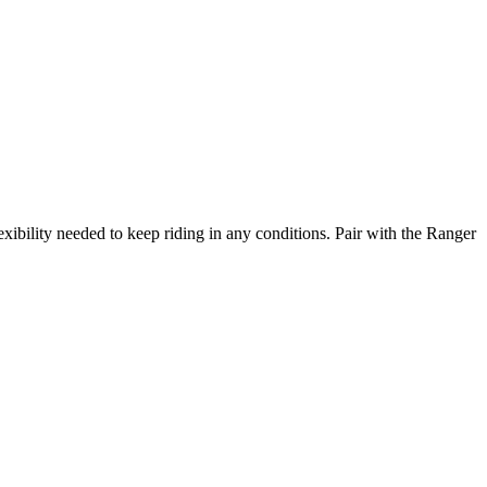
exibility needed to keep riding in any conditions. Pair with the Ranger