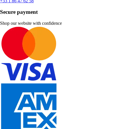
+33 1 86 47 62 58
Secure payment
Shop our website with confidence