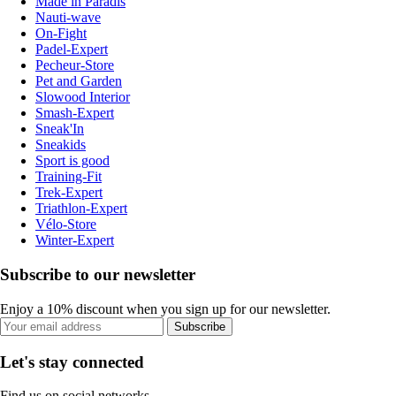
Made in Paradis
Nauti-wave
On-Fight
Padel-Expert
Pecheur-Store
Pet and Garden
Slowood Interior
Smash-Expert
Sneak'In
Sneakids
Sport is good
Training-Fit
Trek-Expert
Triathlon-Expert
Vélo-Store
Winter-Expert
Subscribe to our newsletter
Enjoy a 10% discount when you sign up for our newsletter.
Subscribe
Let's stay connected
Find us on social networks