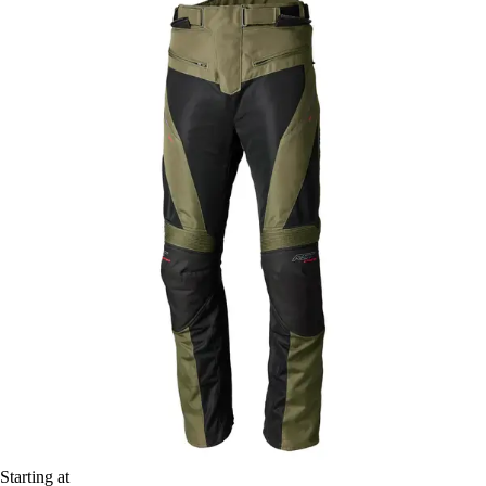
Starting at