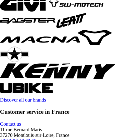
Discover all our brands
Customer service in France
Contact us
11 rue Bernard Maris
37270 Montlouis-sur-Loire, France