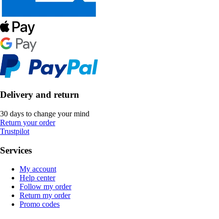
Delivery and return
30 days to change your mind
Return your order
Trustpilot
Services
My account
Help center
Follow my order
Return my order
Promo codes