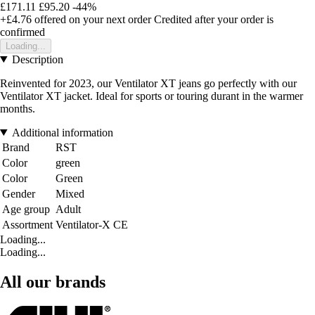
£171.11
£95.20
-44%
+£4.76
offered on your next order
Credited after your order is
confirmed
Loading...
Description
Reinvented for 2023, our Ventilator XT jeans go perfectly with our
Ventilator XT jacket. Ideal for sports or touring durant in the warmer
months.
Additional information
Brand
RST
Color
green
Color
Green
Gender
Mixed
Age group
Adult
Assortment
Ventilator-X CE
Loading...
Loading...
All our brands