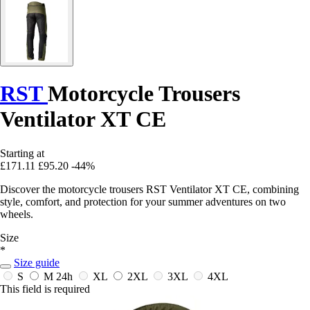
RST
Motorcycle Trousers
Ventilator XT CE
Starting at
£171.11
£95.20
-44%
Discover the motorcycle trousers RST Ventilator XT CE, combining
style, comfort, and protection for your summer adventures on two
wheels.
Size
*
Size guide
S
M
24h
XL
2XL
3XL
4XL
This field is required