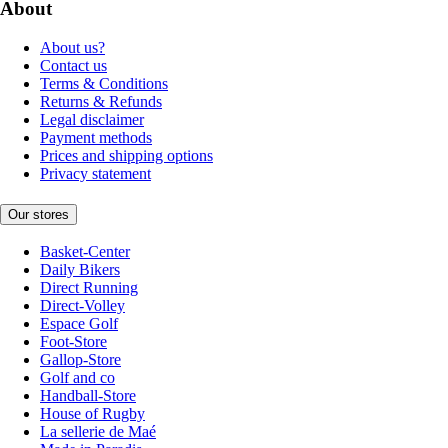
About
About us?
Contact us
Terms & Conditions
Returns & Refunds
Legal disclaimer
Payment methods
Prices and shipping options
Privacy statement
Our stores
Basket-Center
Daily Bikers
Direct Running
Direct-Volley
Espace Golf
Foot-Store
Gallop-Store
Golf and co
Handball-Store
House of Rugby
La sellerie de Maé