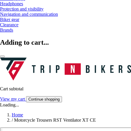
Headphones
Protection and visibility
Navigation and communication
Biker gear
Clearance
Brands
Adding to cart...
Cart subtotal
View my cart
Continue shopping
Loading...
Home
/
Motorcycle Trousers RST Ventilator XT CE