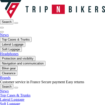
Search
News
Top Cases & Trunks
Lateral Luggage
Soft Luggage
Headphones
Protection and visibility
Navigation and communication
Biker gear
Clearance
Brands
Customer service in France
Secure payment
Easy returns
Search
News
Top Cases & Trunks
Lateral Luggage
Soft Luggage