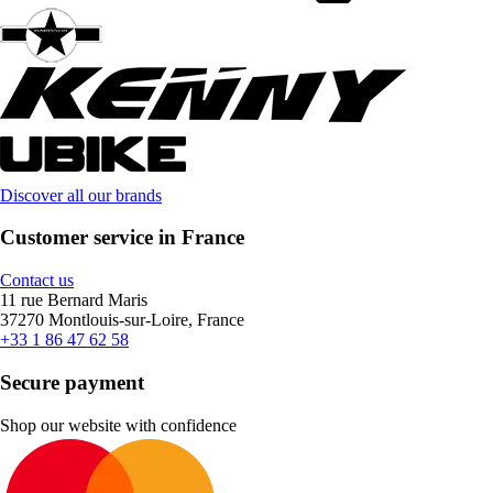
Discover all our brands
Customer service in France
Contact us
11 rue Bernard Maris
37270 Montlouis-sur-Loire, France
+33 1 86 47 62 58
Secure payment
Shop our website with confidence