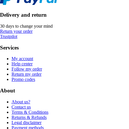
Delivery and return
30 days to change your mind
Return your order
Trustpilot
Services
My account
Help center
Follow my order
Return my order
Promo codes
About
About us?
Contact us
Terms & Conditions
Returns & Refunds
Legal disclaimer
Payment methods