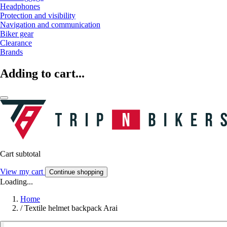
Headphones
Protection and visibility
Navigation and communication
Biker gear
Clearance
Brands
Adding to cart...
Cart subtotal
View my cart
Continue shopping
Loading...
Home
/
Textile helmet backpack Arai