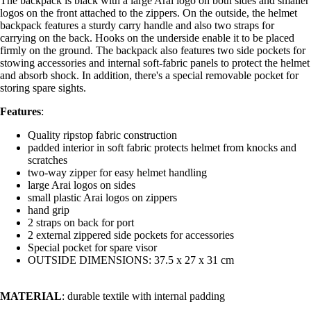
The backpack is black with a large Arai logo on both sides and smaller
logos on the front attached to the zippers. On the outside, the helmet
backpack features a sturdy carry handle and also two straps for
carrying on the back. Hooks on the underside enable it to be placed
firmly on the ground. The backpack also features two side pockets for
stowing accessories and internal soft-fabric panels to protect the helmet
and absorb shock. In addition, there's a special removable pocket for
storing spare sights.
Features
:
Quality ripstop fabric construction
padded interior in soft fabric protects helmet from knocks and
scratches
two-way zipper for easy helmet handling
large Arai logos on sides
small plastic Arai logos on zippers
hand grip
2 straps on back for port
2 external zippered side pockets for accessories
Special pocket for spare visor
OUTSIDE DIMENSIONS: 37.5 x 27 x 31 cm
MATERIAL
: durable textile with internal padding