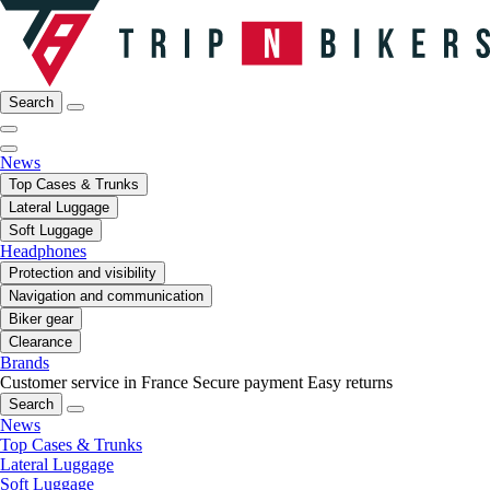
Search
News
Top Cases & Trunks
Lateral Luggage
Soft Luggage
Headphones
Protection and visibility
Navigation and communication
Biker gear
Clearance
Brands
Customer service in France
Secure payment
Easy returns
Search
News
Top Cases & Trunks
Lateral Luggage
Soft Luggage