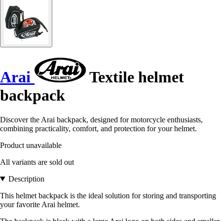
Arai
Textile helmet
backpack
Discover the Arai backpack, designed for motorcycle enthusiasts,
combining practicality, comfort, and protection for your helmet.
Product unavailable
All variants are sold out
Description
This helmet backpack is the ideal solution for storing and transporting
your favorite Arai helmet.