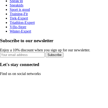
Sneak'In
Sneakids
Sport is good
Training-Fit
Trek-Expert
Triathlon-Expert
Vélo-Store
Winter-Expert
Subscribe to our newsletter
Enjoy a 10% discount when you sign up for our newsletter.
Subscribe
Let's stay connected
Find us on social networks