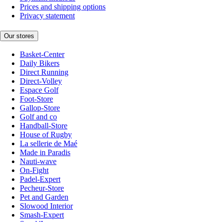
Prices and shipping options
Privacy statement
Our stores
Basket-Center
Daily Bikers
Direct Running
Direct-Volley
Espace Golf
Foot-Store
Gallop-Store
Golf and co
Handball-Store
House of Rugby
La sellerie de Maé
Made in Paradis
Nauti-wave
On-Fight
Padel-Expert
Pecheur-Store
Pet and Garden
Slowood Interior
Smash-Expert