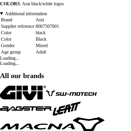
COLORS
: Arai black/white logos
Additional information
Brand
Arai
Supplier reference
8007507001
Color
black
Color
Black
Gender
Mixed
Age group
Adult
Loading...
Loading...
All our brands