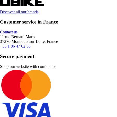
Discover all our brands
Customer service in France
Contact us
11 rue Bernard Maris
37270 Montlouis-sur-Loire, France
+33 1 86 47 62 58
Secure payment
Shop our website with confidence