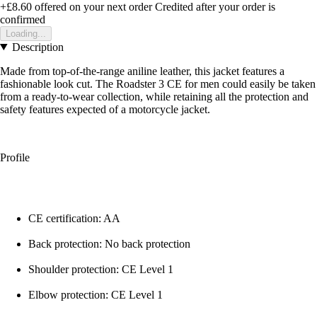
+£8.60
offered on your next order
Credited after your order is
confirmed
Loading...
Description
Made from top-of-the-range aniline leather, this jacket features a
fashionable look cut. The Roadster 3 CE for men could easily be taken
from a ready-to-wear collection, while retaining all the protection and
safety features expected of a motorcycle jacket.
Profile
CE certification: AA
Back protection: No back protection
Shoulder protection: CE Level 1
Elbow protection: CE Level 1