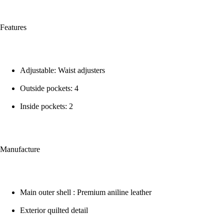
Features
Adjustable: Waist adjusters
Outside pockets: 4
Inside pockets: 2
Manufacture
Main outer shell : Premium aniline leather
Exterior quilted detail