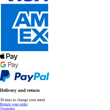
Delivery and return
30 days to change your mind
Return your order
Trustpilot