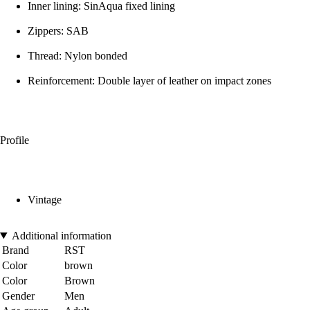
Inner lining: SinAqua fixed lining
Zippers: SAB
Thread: Nylon bonded
Reinforcement: Double layer of leather on impact zones
Profile
Vintage
Additional information
Brand
RST
Color
brown
Color
Brown
Gender
Men