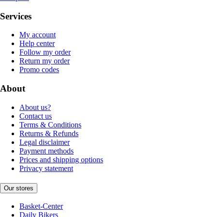
Services
My account
Help center
Follow my order
Return my order
Promo codes
About
About us?
Contact us
Terms & Conditions
Returns & Refunds
Legal disclaimer
Payment methods
Prices and shipping options
Privacy statement
Our stores
Basket-Center
Daily Bikers