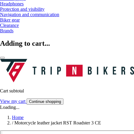
Headphones
Protection and visibility
Navigation and communication
Biker gear
Clearance
Brands
Adding to cart...
Cart subtotal
View my cart
Continue shopping
Loading...
Home
/
Motorcycle leather jacket RST Roadster 3 CE