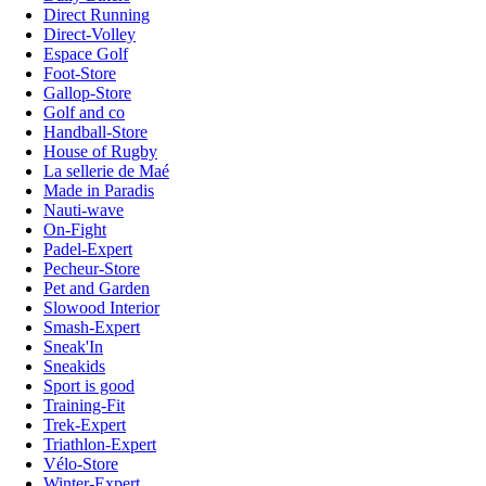
Direct Running
Direct-Volley
Espace Golf
Foot-Store
Gallop-Store
Golf and co
Handball-Store
House of Rugby
La sellerie de Maé
Made in Paradis
Nauti-wave
On-Fight
Padel-Expert
Pecheur-Store
Pet and Garden
Slowood Interior
Smash-Expert
Sneak'In
Sneakids
Sport is good
Training-Fit
Trek-Expert
Triathlon-Expert
Vélo-Store
Winter-Expert