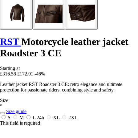
RST
Motorcycle leather jacket
Roadster 3 CE
Starting at
£316.58
£172.01
-46%
Leather jacket RST Roadster 3 CE: retro elegance and ultimate
protection for passionate riders, combining style and safety.
Size
*
Size guide
S
M
L
24h
XL
2XL
This field is required