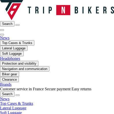
Search
News
Top Cases & Trunks
Lateral Luggage
Soft Luggage
Headphones
Protection and visibility
Navigation and communication
Biker gear
Clearance
Brands
Customer service in France
Secure payment
Easy returns
Search
News
Top Cases & Trunks
Lateral Luggage
Soft Luggage