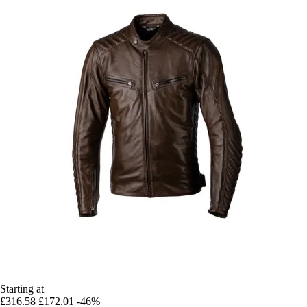
Starting at
£316.58
£172.01
-46%