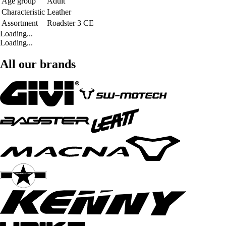
Age group
Adult
Characteristic
Leather
Assortment
Roadster 3 CE
Loading...
Loading...
All our brands