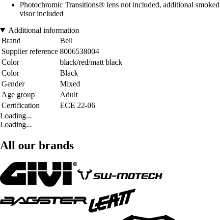
Photochromic Transitions® lens not included, additional smoked
visor included
Additional information
Brand
Bell
Supplier reference
8006538004
Color
black/red/matt black
Color
Black
Gender
Mixed
Age group
Adult
Certification
ECE 22-06
Loading...
Loading...
All our brands