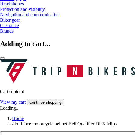
Headphones
Protection and visibility
Navigation and communication
Biker gear
Clearance
Brands
Adding to cart...
Cart subtotal
View my cart
Continue shopping
Loading...
Home
/
Full face motorcycle helmet Bell Qualifier DLX Mips