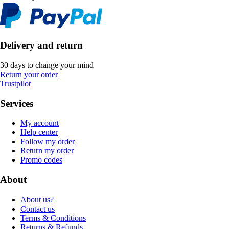
Delivery and return
30 days to change your mind
Return your order
Trustpilot
Services
My account
Help center
Follow my order
Return my order
Promo codes
About
About us?
Contact us
Terms & Conditions
Returns & Refunds