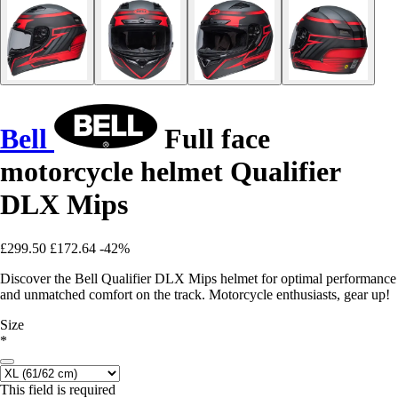
Bell
Full face
motorcycle helmet Qualifier
DLX Mips
£299.50
£172.64
-42%
Discover the Bell Qualifier DLX Mips helmet for optimal performance
and unmatched comfort on the track. Motorcycle enthusiasts, gear up!
Size
*
This field is required