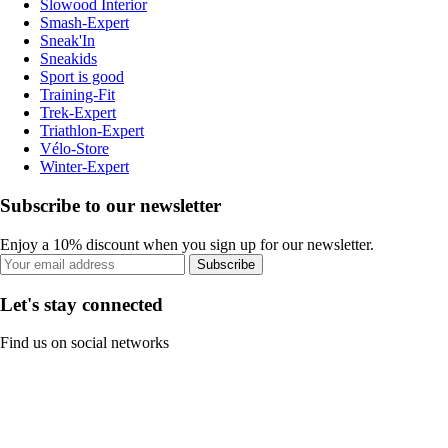
Slowood Interior
Smash-Expert
Sneak'In
Sneakids
Sport is good
Training-Fit
Trek-Expert
Triathlon-Expert
Vélo-Store
Winter-Expert
Subscribe to our newsletter
Enjoy a 10% discount when you sign up for our newsletter.
Subscribe
Let's stay connected
Find us on social networks