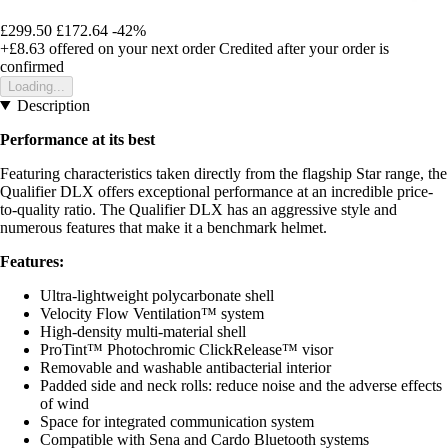
£299.50
£172.64
-42%
+£8.63
offered on your next order
Credited after your order is
confirmed
Loading...
Description
Performance at its best
Featuring characteristics taken directly from the flagship Star range, the
Qualifier DLX offers exceptional performance at an incredible price-
to-quality ratio. The Qualifier DLX has an aggressive style and
numerous features that make it a benchmark helmet.
Features:
Ultra-lightweight polycarbonate shell
Velocity Flow Ventilation™ system
High-density multi-material shell
ProTint™ Photochromic ClickRelease™ visor
Removable and washable antibacterial interior
Padded side and neck rolls: reduce noise and the adverse effects
of wind
Space for integrated communication system
Compatible with Sena and Cardo Bluetooth systems