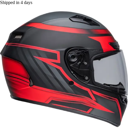
Shipped in 4 days