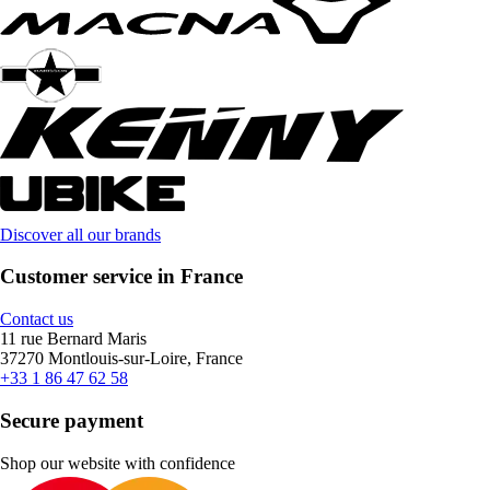
Discover all our brands
Customer service in France
Contact us
11 rue Bernard Maris
37270 Montlouis-sur-Loire, France
+33 1 86 47 62 58
Secure payment
Shop our website with confidence