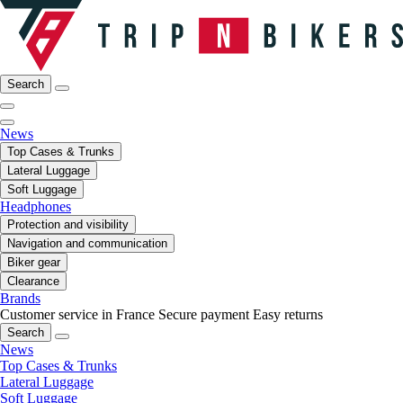
Search
News
Top Cases & Trunks
Lateral Luggage
Soft Luggage
Headphones
Protection and visibility
Navigation and communication
Biker gear
Clearance
Brands
Customer service in France
Secure payment
Easy returns
Search
News
Top Cases & Trunks
Lateral Luggage
Soft Luggage