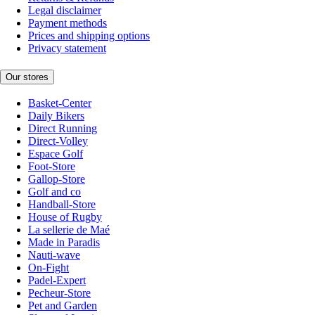
Legal disclaimer
Payment methods
Prices and shipping options
Privacy statement
Our stores
Basket-Center
Daily Bikers
Direct Running
Direct-Volley
Espace Golf
Foot-Store
Gallop-Store
Golf and co
Handball-Store
House of Rugby
La sellerie de Maé
Made in Paradis
Nauti-wave
On-Fight
Padel-Expert
Pecheur-Store
Pet and Garden