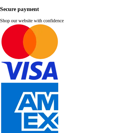
Secure payment
Shop our website with confidence