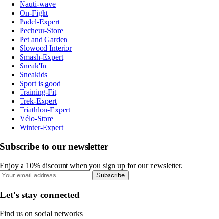
Nauti-wave
On-Fight
Padel-Expert
Pecheur-Store
Pet and Garden
Slowood Interior
Smash-Expert
Sneak'In
Sneakids
Sport is good
Training-Fit
Trek-Expert
Triathlon-Expert
Vélo-Store
Winter-Expert
Subscribe to our newsletter
Enjoy a 10% discount when you sign up for our newsletter.
Subscribe
Let's stay connected
Find us on social networks