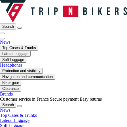
Search
News
Top Cases & Trunks
Lateral Luggage
Soft Luggage
Headphones
Protection and visibility
Navigation and communication
Biker gear
Clearance
Brands
Customer service in France
Secure payment
Easy returns
Search
News
Top Cases & Trunks
Lateral Luggage
Soft Luggage