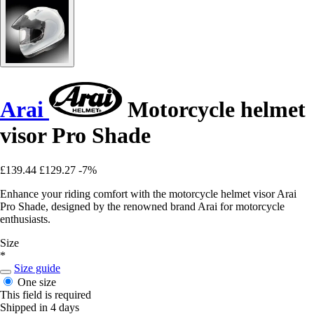
Arai
Motorcycle helmet
visor Pro Shade
£139.44
£129.27
-7%
Enhance your riding comfort with the motorcycle helmet visor Arai
Pro Shade, designed by the renowned brand Arai for motorcycle
enthusiasts.
Size
*
Size guide
One size
This field is required
Shipped in 4 days