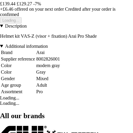
£139.44
£129.27
-7%
+£6.46
offered on your next order
Credited after your order is
confirmed
Loading...
Description
Helmet kit VAS-Z (visor + fixation) Arai Pro Shade
Additional information
Brand
Arai
Supplier reference
8002826001
Color
modern gray
Color
Gray
Gender
Mixed
Age group
Adult
Assortment
Pro
Loading...
Loading...
All our brands