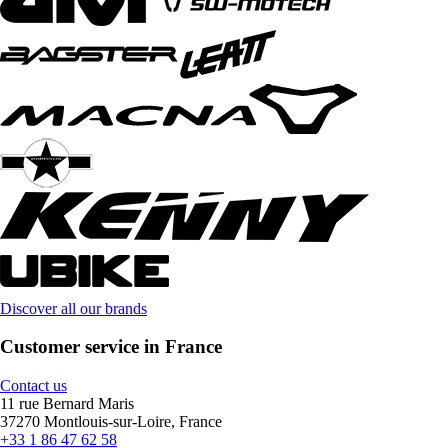
Discover all our brands
Customer service in France
Contact us
11 rue Bernard Maris
37270 Montlouis-sur-Loire, France
+33 1 86 47 62 58