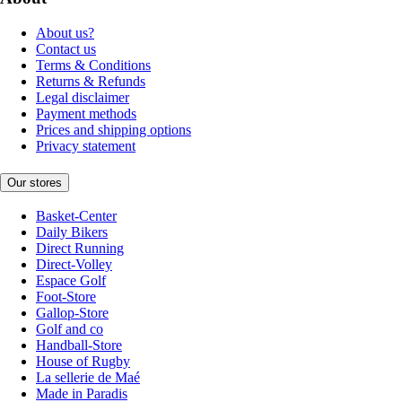
About us?
Contact us
Terms & Conditions
Returns & Refunds
Legal disclaimer
Payment methods
Prices and shipping options
Privacy statement
Our stores
Basket-Center
Daily Bikers
Direct Running
Direct-Volley
Espace Golf
Foot-Store
Gallop-Store
Golf and co
Handball-Store
House of Rugby
La sellerie de Maé
Made in Paradis