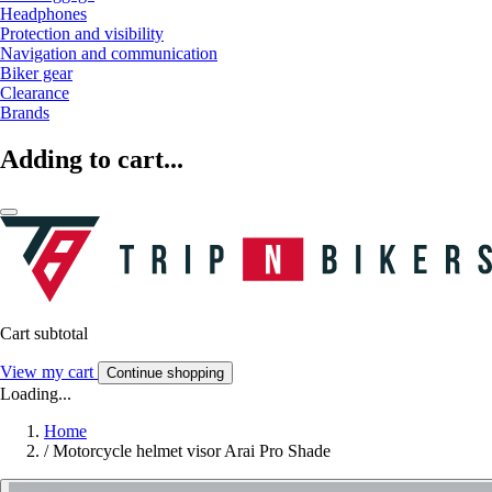
Headphones
Protection and visibility
Navigation and communication
Biker gear
Clearance
Brands
Adding to cart...
Cart subtotal
View my cart
Continue shopping
Loading...
Home
/
Motorcycle helmet visor Arai Pro Shade