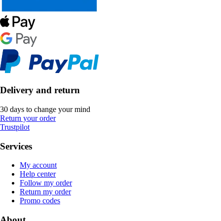
Delivery and return
30 days to change your mind
Return your order
Trustpilot
Services
My account
Help center
Follow my order
Return my order
Promo codes
About