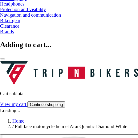
Headphones
Protection and visibility
Navigation and communication
Biker gear
Clearance
Brands
Adding to cart...
Cart subtotal
View my cart
Continue shopping
Loading...
Home
/
Full face motorcycle helmet Arai Quantic Diamond White