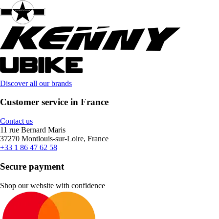
Discover all our brands
Customer service in France
Contact us
11 rue Bernard Maris
37270 Montlouis-sur-Loire, France
+33 1 86 47 62 58
Secure payment
Shop our website with confidence