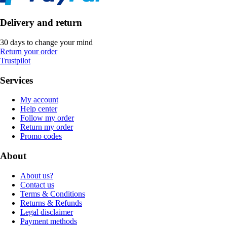
Delivery and return
30 days to change your mind
Return your order
Trustpilot
Services
My account
Help center
Follow my order
Return my order
Promo codes
About
About us?
Contact us
Terms & Conditions
Returns & Refunds
Legal disclaimer
Payment methods