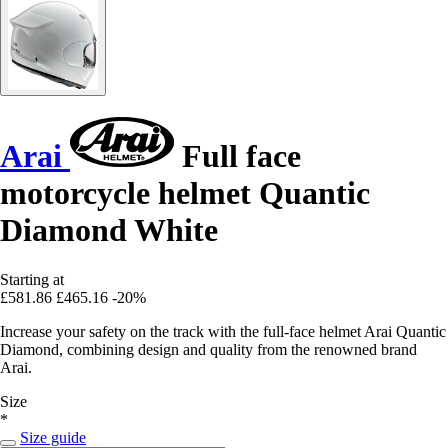
Arai
Full face
motorcycle helmet Quantic
Diamond White
Starting at
£581.86
£465.16
-20%
Increase your safety on the track with the full-face helmet Arai Quantic
Diamond, combining design and quality from the renowned brand
Arai.
Size
*
Size guide