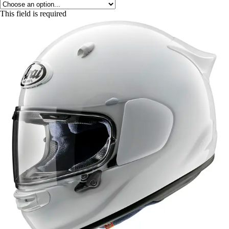
This field is required