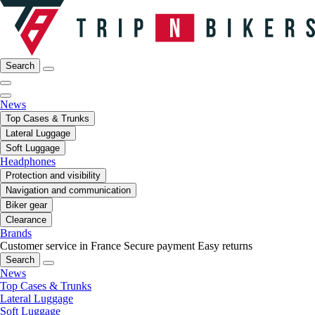
Search
News
Top Cases & Trunks
Lateral Luggage
Soft Luggage
Headphones
Protection and visibility
Navigation and communication
Biker gear
Clearance
Brands
Customer service in France
Secure payment
Easy returns
Search
News
Top Cases & Trunks
Lateral Luggage
Soft Luggage