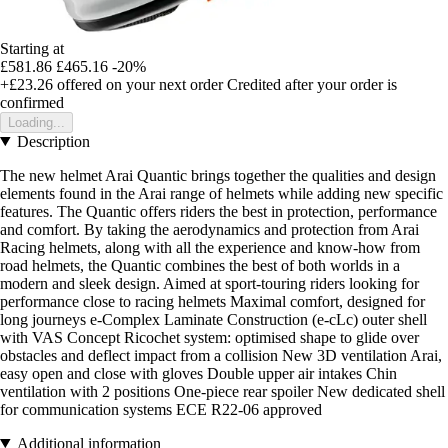
Starting at
£581.86
£465.16
-20%
+£23.26
offered on your next order
Credited after your order is
confirmed
Loading...
Description
The new helmet Arai Quantic brings together the qualities and design
elements found in the Arai range of helmets while adding new specific
features. The Quantic offers riders the best in protection, performance
and comfort. By taking the aerodynamics and protection from Arai
Racing helmets, along with all the experience and know-how from
road helmets, the Quantic combines the best of both worlds in a
modern and sleek design. Aimed at sport-touring riders looking for
performance close to racing helmets Maximal comfort, designed for
long journeys e-Complex Laminate Construction (e-cLc) outer shell
with VAS Concept Ricochet system: optimised shape to glide over
obstacles and deflect impact from a collision New 3D ventilation Arai,
easy open and close with gloves Double upper air intakes Chin
ventilation with 2 positions One-piece rear spoiler New dedicated shell
for communication systems ECE R22-06 approved
Additional information