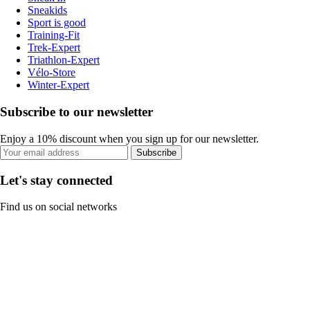
Sneakids
Sport is good
Training-Fit
Trek-Expert
Triathlon-Expert
Vélo-Store
Winter-Expert
Subscribe to our newsletter
Enjoy a 10% discount when you sign up for our newsletter.
Subscribe
Let's stay connected
Find us on social networks