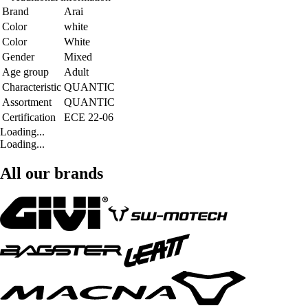
Brand
Arai
Color
white
Color
White
Gender
Mixed
Age group
Adult
Characteristic
QUANTIC
Assortment
QUANTIC
Certification
ECE 22-06
Loading...
Loading...
All our brands