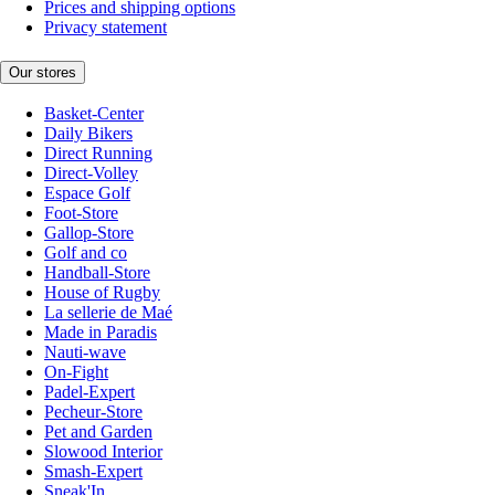
Prices and shipping options
Privacy statement
Our stores
Basket-Center
Daily Bikers
Direct Running
Direct-Volley
Espace Golf
Foot-Store
Gallop-Store
Golf and co
Handball-Store
House of Rugby
La sellerie de Maé
Made in Paradis
Nauti-wave
On-Fight
Padel-Expert
Pecheur-Store
Pet and Garden
Slowood Interior
Smash-Expert
Sneak'In