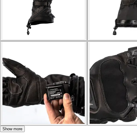
Show more