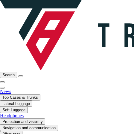
Search
News
Top Cases & Trunks
Lateral Luggage
Soft Luggage
Headphones
Protection and visibility
Navigation and communication