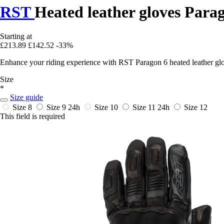
RST
Heated leather gloves Para
Starting at
£213.89
£142.52
-33%
Enhance your riding experience with RST Paragon 6 heated leather glo
Size
*
Size guide
Size 8
Size 9
24h
Size 10
Size 11
24h
Size 12
This field is required