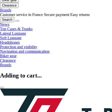
Biker gear
Clearance
Brands
Customer service in France
Secure payment
Easy returns
Search
News
Top Cases & Trunks
Lateral Luggage
Soft Luggage
Headphones
Protection and visibility
Navigation and communication
Biker gear
Clearance
Brands
Adding to cart...