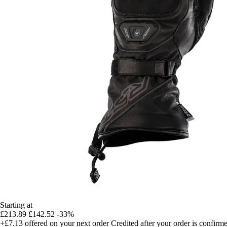
Starting at
£213.89
£142.52
-33%
+£7.13
offered on your next order
Credited after your order is confirm