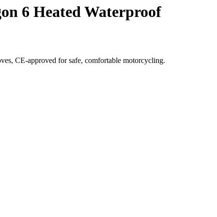
gon 6 Heated Waterproof
ves, CE-approved for safe, comfortable motorcycling.