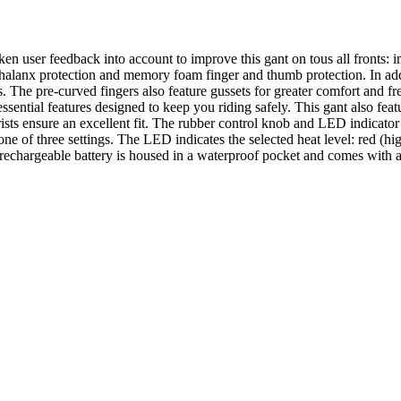
n user feedback into account to improve this gant on tous all fronts: im
alanx protection and memory foam finger and thumb protection. In addi
ers. The pre-curved fingers also feature gussets for greater comfort an
essential features designed to keep you riding safely. This gant also fea
rists ensure an excellent fit. The rubber control knob and LED indicato
ne of three settings. The LED indicates the selected heat level: red (h
 rechargeable battery is housed in a waterproof pocket and comes with a