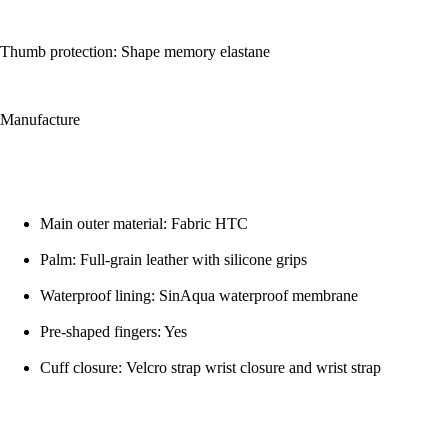
Thumb protection: Shape memory elastane
Manufacture
Main outer material: Fabric HTC
Palm: Full-grain leather with silicone grips
Waterproof lining: SinAqua waterproof membrane
Pre-shaped fingers: Yes
Cuff closure: Velcro strap wrist closure and wrist strap