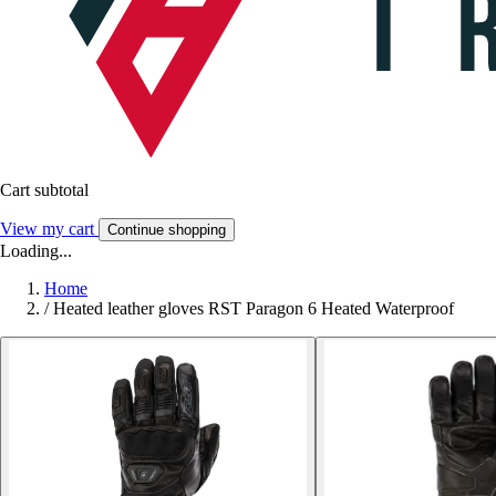
Cart subtotal
View my cart
Continue shopping
Loading...
Home
/
Heated leather gloves RST Paragon 6 Heated Waterproof