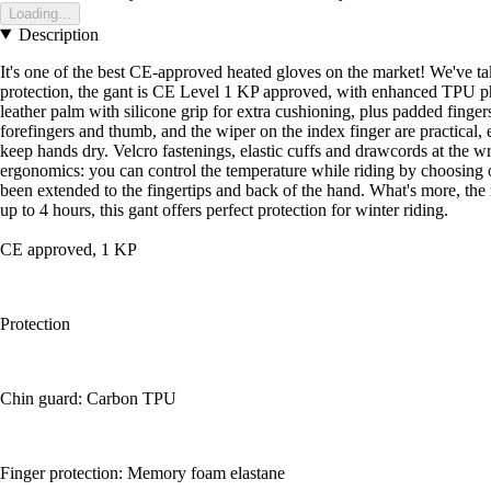
Loading...
Description
It's one of the best CE-approved heated gloves on the market! We've take
protection, the gant is CE Level 1 KP approved, with enhanced TPU ph
leather palm with silicone grip for extra cushioning, plus padded fing
forefingers and thumb, and the wiper on the index finger are practical, 
keep hands dry. Velcro fastenings, elastic cuffs and drawcords at the w
ergonomics: you can control the temperature while riding by choosing o
been extended to the fingertips and back of the hand. What's more, the
up to 4 hours, this gant offers perfect protection for winter riding.
CE approved, 1 KP
Protection
Chin guard: Carbon TPU
Finger protection: Memory foam elastane