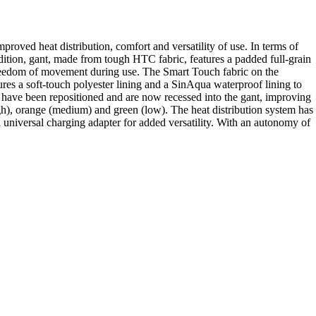
proved heat distribution, comfort and versatility of use. In terms of
tion, gant, made from tough HTC fabric, features a padded full-grain
d freedom of movement during use. The Smart Touch fabric on the
tures a soft-touch polyester lining and a SinAqua waterproof lining to
r have been repositioned and are now recessed into the gant, improving
igh), orange (medium) and green (low). The heat distribution system has
 universal charging adapter for added versatility. With an autonomy of