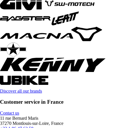
Discover all our brands
Customer service in France
Contact us
11 rue Bernard Maris
37270 Montlouis-sur-Loire, France