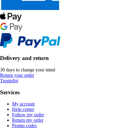
Delivery and return
30 days to change your mind
Return your order
Trustpilot
Services
My account
Help center
Follow my order
Return my order
Promo codes