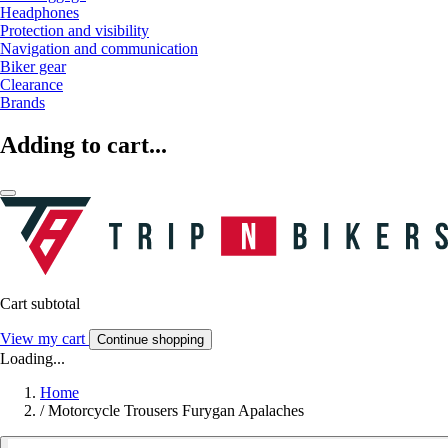
Headphones
Protection and visibility
Navigation and communication
Biker gear
Clearance
Brands
Adding to cart...
Cart subtotal
View my cart
Continue shopping
Loading...
Home
/
Motorcycle Trousers Furygan Apalaches