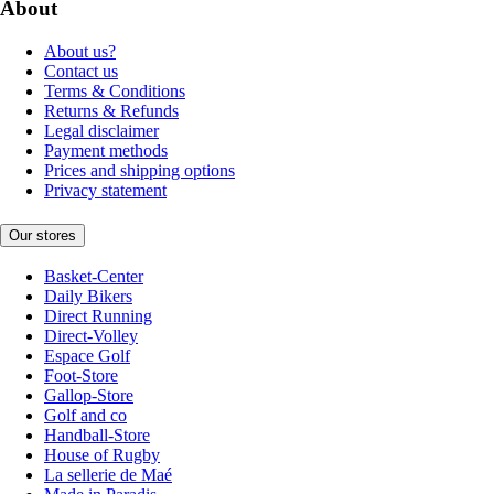
About
About us?
Contact us
Terms & Conditions
Returns & Refunds
Legal disclaimer
Payment methods
Prices and shipping options
Privacy statement
Our stores
Basket-Center
Daily Bikers
Direct Running
Direct-Volley
Espace Golf
Foot-Store
Gallop-Store
Golf and co
Handball-Store
House of Rugby
La sellerie de Maé