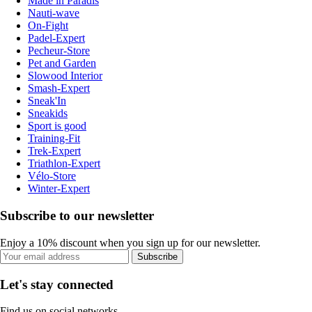
Made in Paradis
Nauti-wave
On-Fight
Padel-Expert
Pecheur-Store
Pet and Garden
Slowood Interior
Smash-Expert
Sneak'In
Sneakids
Sport is good
Training-Fit
Trek-Expert
Triathlon-Expert
Vélo-Store
Winter-Expert
Subscribe to our newsletter
Enjoy a 10% discount when you sign up for our newsletter.
Subscribe
Let's stay connected
Find us on social networks