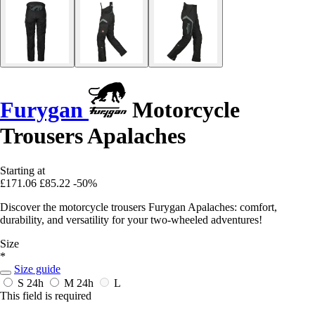
Furygan
Motorcycle
Trousers Apalaches
Starting at
£171.06
£85.22
-50%
Discover the motorcycle trousers Furygan Apalaches: comfort,
durability, and versatility for your two-wheeled adventures!
Size
*
Size guide
S
24h
M
24h
L
This field is required