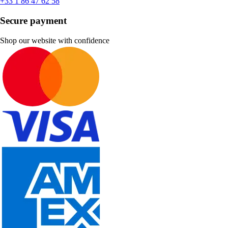
+33 1 86 47 62 58
Secure payment
Shop our website with confidence