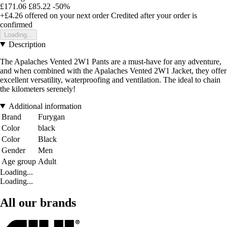
£171.06
£85.22
-50%
+£4.26
offered on your next order
Credited after your order is
confirmed
Loading...
Description
The Apalaches Vented 2W1 Pants are a must-have for any adventure,
and when combined with the Apalaches Vented 2W1 Jacket, they offer
excellent versatility, waterproofing and ventilation. The ideal to chain
the kilometers serenely!
Additional information
Brand
Furygan
Color
black
Color
Black
Gender
Men
Age group
Adult
Loading...
Loading...
All our brands