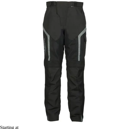
Starting at