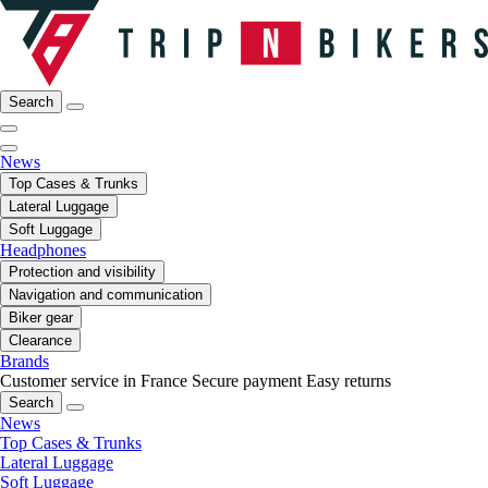
Search
News
Top Cases & Trunks
Lateral Luggage
Soft Luggage
Headphones
Protection and visibility
Navigation and communication
Biker gear
Clearance
Brands
Customer service in France
Secure payment
Easy returns
Search
News
Top Cases & Trunks
Lateral Luggage
Soft Luggage