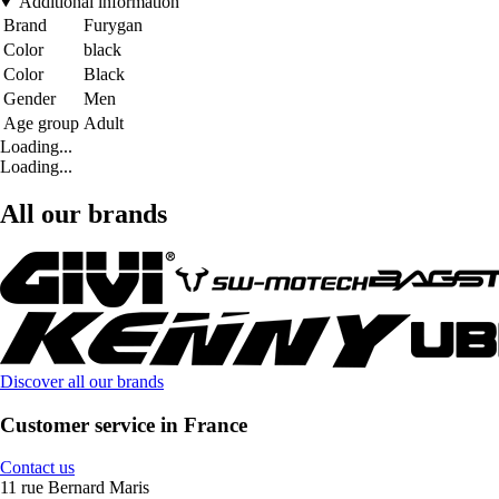
Additional information
Brand
Furygan
Color
black
Color
Black
Gender
Men
Age group
Adult
Loading...
Loading...
All our brands
Discover all our brands
Customer service in France
Contact us
11 rue Bernard Maris