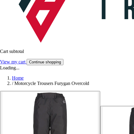
Cart subtotal
View my cart
Continue shopping
Loading...
Home
/
Motorcycle Trousers Furygan Overcold