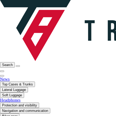
Search
News
Top Cases & Trunks
Lateral Luggage
Soft Luggage
Headphones
Protection and visibility
Navigation and communication