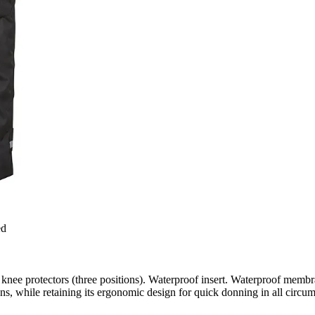
ed
 knee protectors (three positions). Waterproof insert. Waterproof membr
, while retaining its ergonomic design for quick donning in all circum