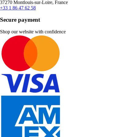
37270 Montlouis-sur-Loire, France
+33 1 86 47 62 58
Secure payment
Shop our website with confidence