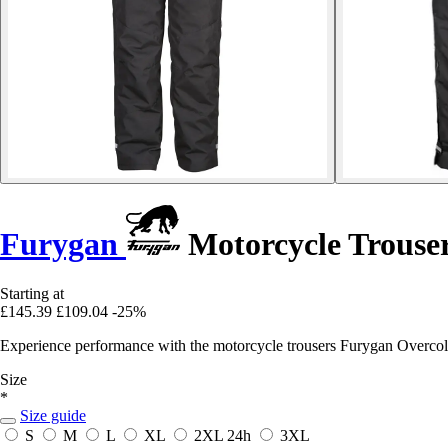
Furygan
Motorcycle Trouse
Starting at
£145.39
£109.04
-25%
Experience performance with the motorcycle trousers Furygan Overcold, 
Size
*
Size guide
S
M
L
XL
2XL
24h
3XL