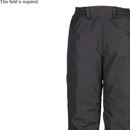
This field is required