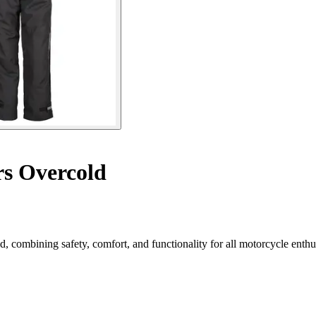
rs Overcold
combining safety, comfort, and functionality for all motorcycle enthus