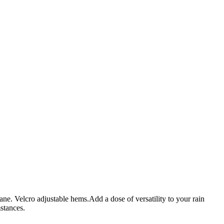
ane. Velcro adjustable hems.Add a dose of versatility to your rain
stances.