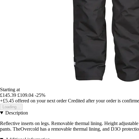
Starting at
£145.39
£109.04
-25%
+£5.45
offered on your next order
Credited after your order is confirm
Loading...
Description
Reflective inserts on legs. Removable thermal lining. Height adjustable
pants. TheOvercold has a removable thermal lining, and D3O protections