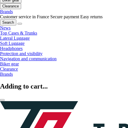
Biker gear
Clearance
Brands
Customer service in France
Secure payment
Easy returns
Search
News
Top Cases & Trunks
Lateral Luggage
Soft Luggage
Headphones
Protection and visibility
Navigation and communication
Biker gear
Clearance
Brands
Adding to cart...