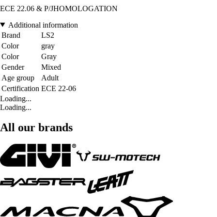
ECE 22.06 & P/JHOMOLOGATION
Additional information
Brand
LS2
Color
gray
Color
Gray
Gender
Mixed
Age group
Adult
Certification
ECE 22-06
Loading...
Loading...
All our brands