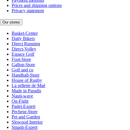
Payment methods
Prices and shipping options
Privacy statement
Our stores
Basket-Center
Daily Bikers
Direct Running
Direct-Volley
Espace Golf
Foot-Store
Gallop-Store
Golf and co
Handball-Store
House of Rugby
La sellerie de Maé
Made in Paradis
Nauti-wave
On-Fight
Padel-Expert
Pecheur-Store
Pet and Garden
Slowood Interior
Smash-Expert