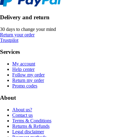
Delivery and return
30 days to change your mind
Return your order
Trustpilot
Services
My account
Help center
Follow my order
Return my order
Promo codes
About
About us?
Contact us
Terms & Conditions
Returns & Refunds
Legal disclaimer