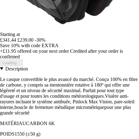
Starting at
£341.44
£239.00
-30%
Save 10%
with code
EXTRA
+£11.95
offered on your next order
Credited after your order is
confirmed
Loading...
Description
Le casque convertible le plus avancé du marché. Conçu 100% en fibre
de carbone, y compris sa mentonnière rotative à 180º qui offre une
légèreté et un niveau de sécurité maximal. Parfait pour tout type
d'usage et pour toutes les conditions météorologiques.Visière anti-
rayures incluant le système antibuée, Pinlock Max Vision, pare-soleil
interne,boucle de fermeture métallique micrométriquepour une plus
grande sécurité
MATÉRIAUCARBON 6K
POIDS1550 (±50 g)