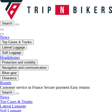
Search
News
Top Cases & Trunks
Lateral Luggage
Soft Luggage
Headphones
Protection and visibility
Navigation and communication
Biker gear
Clearance
Brands
Customer service in France
Secure payment
Easy returns
Search
News
Top Cases & Trunks
Lateral Luggage
Soft Luggage