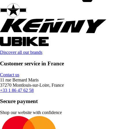
Discover all our brands
Customer service in France
Contact us
11 rue Bernard Maris
37270 Montlouis-sur-Loire, France
+33 1 86 47 62 58
Secure payment
Shop our website with confidence