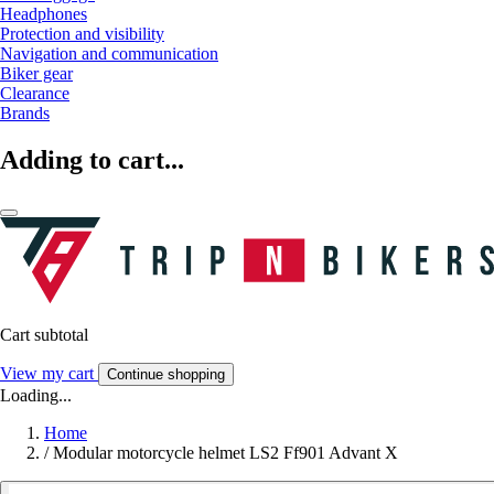
Headphones
Protection and visibility
Navigation and communication
Biker gear
Clearance
Brands
Adding to cart...
Cart subtotal
View my cart
Continue shopping
Loading...
Home
/
Modular motorcycle helmet LS2 Ff901 Advant X