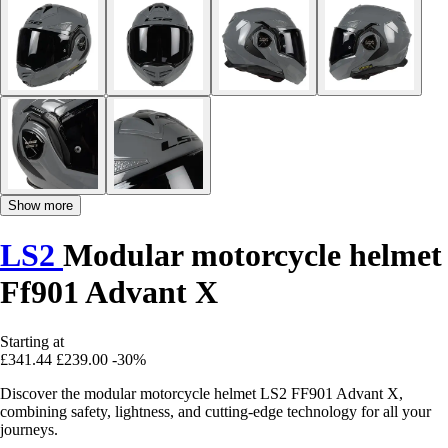
Show more
LS2
Modular motorcycle helmet
Ff901 Advant X
Starting at
£341.44
£239.00
-30%
Discover the modular motorcycle helmet LS2 FF901 Advant X,
combining safety, lightness, and cutting-edge technology for all your
journeys.