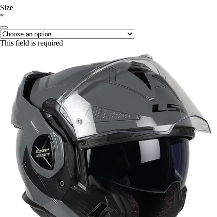
Size
*
This field is required