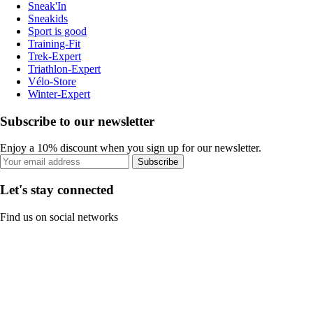
Sneak'In
Sneakids
Sport is good
Training-Fit
Trek-Expert
Triathlon-Expert
Vélo-Store
Winter-Expert
Subscribe to our newsletter
Enjoy a 10% discount when you sign up for our newsletter.
Subscribe
Let's stay connected
Find us on social networks