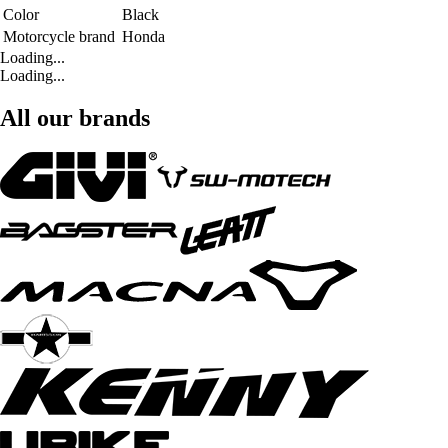
Color
Black
Motorcycle brand
Honda
Loading...
Loading...
All our brands