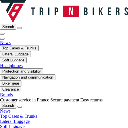
Search
News
Top Cases & Trunks
Lateral Luggage
Soft Luggage
Headphones
Protection and visibility
Navigation and communication
Biker gear
Clearance
Brands
Customer service in France
Secure payment
Easy returns
Search
News
Top Cases & Trunks
Lateral Luggage
Soft Luggage