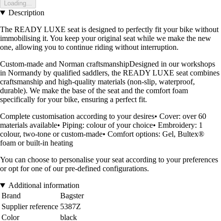
Loading...
Description
The READY LUXE seat is designed to perfectly fit your bike without
immobilising it. You keep your original seat while we make the new
one, allowing you to continue riding without interruption.
Custom-made and Norman craftsmanshipDesigned in our workshops
in Normandy by qualified saddlers, the READY LUXE seat combines
craftsmanship and high-quality materials (non-slip, waterproof,
durable). We make the base of the seat and the comfort foam
specifically for your bike, ensuring a perfect fit.
Complete customisation according to your desires• Cover: over 60
materials available• Piping: colour of your choice• Embroidery: 1
colour, two-tone or custom-made• Comfort options: Gel, Bultex®
foam or built-in heating
You can choose to personalise your seat according to your preferences
or opt for one of our pre-defined configurations.
Additional information
Brand
Bagster
Supplier reference
5387Z
Color
black