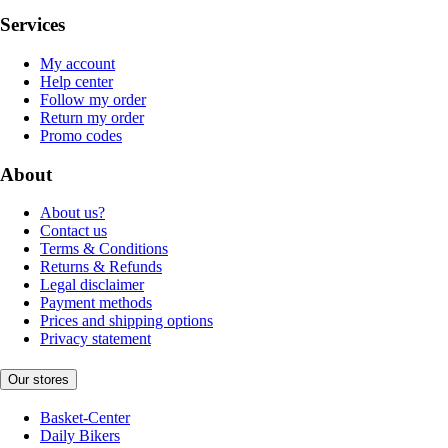
Services
My account
Help center
Follow my order
Return my order
Promo codes
About
About us?
Contact us
Terms & Conditions
Returns & Refunds
Legal disclaimer
Payment methods
Prices and shipping options
Privacy statement
Our stores
Basket-Center
Daily Bikers