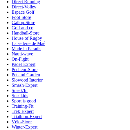
Direct Running
Direct-Volley
Espace Golf
Foot-Store
Gallop-Store
Golf and co
Handball-Store
House of Rugby
La sellerie de Maé
Made in Paradis
Nauti-wave
On-Fight
Padel-Expert
Pecheur-Store
Pet and Garden
Slowood Interior
Smash-Expert
Sneak'In
Sneakids
Sport is good
Training-Fit
Trek-Expert
Triathlon-Expert
Vélo-Store
Winter-Expert