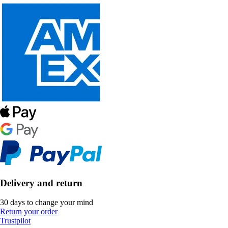
Delivery and return
30 days to change your mind
Return your order
Trustpilot