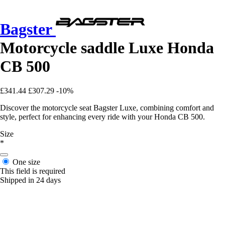
Bagster
Motorcycle saddle Luxe Honda
CB 500
£341.44
£307.29
-10%
Discover the motorcycle seat Bagster Luxe, combining comfort and
style, perfect for enhancing every ride with your Honda CB 500.
Size
*
One size
This field is required
Shipped in 24 days