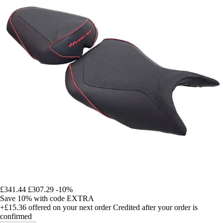
£341.44
£307.29
-10%
Save 10%
with code
EXTRA
+£15.36
offered on your next order
Credited after your order is
confirmed