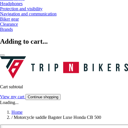
Headphones
Protection and visibility
Navigation and communication
Biker gear
Clearance
Brands
Adding to cart...
Cart subtotal
View my cart
Continue shopping
Loading...
Home
/
Motorcycle saddle Bagster Luxe Honda CB 500