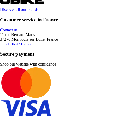
Discover all our brands
Customer service in France
Contact us
11 rue Bernard Maris
37270 Montlouis-sur-Loire, France
+33 1 86 47 62 58
Secure payment
Shop our website with confidence