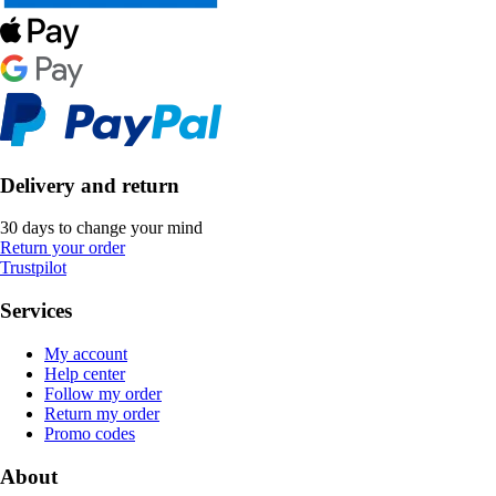
Delivery and return
30 days to change your mind
Return your order
Trustpilot
Services
My account
Help center
Follow my order
Return my order
Promo codes
About