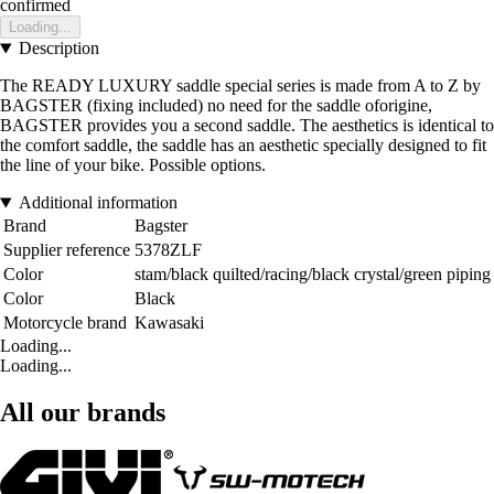
confirmed
Loading...
Description
The READY LUXURY saddle special series is made from A to Z by
BAGSTER (fixing included) no need for the saddle oforigine,
BAGSTER provides you a second saddle. The aesthetics is identical to
the comfort saddle, the saddle has an aesthetic specially designed to fit
the line of your bike. Possible options.
Additional information
Brand
Bagster
Supplier reference
5378ZLF
Color
stam/black quilted/racing/black crystal/green piping
Color
Black
Motorcycle brand
Kawasaki
Loading...
Loading...
All our brands