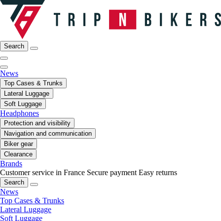
Search
News
Top Cases & Trunks
Lateral Luggage
Soft Luggage
Headphones
Protection and visibility
Navigation and communication
Biker gear
Clearance
Brands
Customer service in France
Secure payment
Easy returns
Search
News
Top Cases & Trunks
Lateral Luggage
Soft Luggage