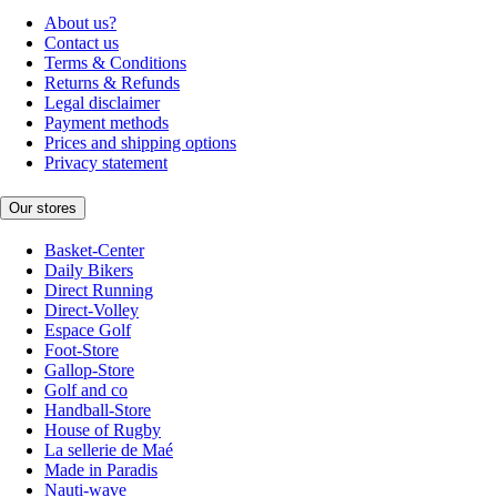
About us?
Contact us
Terms & Conditions
Returns & Refunds
Legal disclaimer
Payment methods
Prices and shipping options
Privacy statement
Our stores
Basket-Center
Daily Bikers
Direct Running
Direct-Volley
Espace Golf
Foot-Store
Gallop-Store
Golf and co
Handball-Store
House of Rugby
La sellerie de Maé
Made in Paradis
Nauti-wave