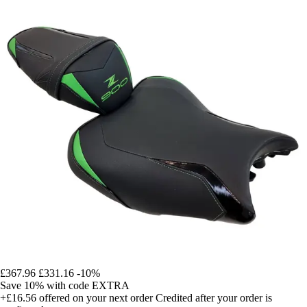
£367.96
£331.16
-10%
Save 10%
with code
EXTRA
+£16.56
offered on your next order
Credited after your order is