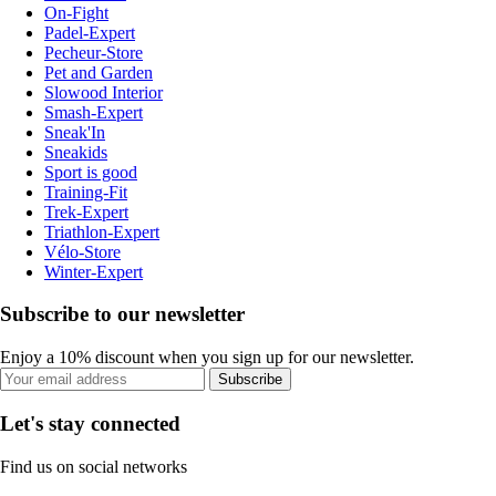
On-Fight
Padel-Expert
Pecheur-Store
Pet and Garden
Slowood Interior
Smash-Expert
Sneak'In
Sneakids
Sport is good
Training-Fit
Trek-Expert
Triathlon-Expert
Vélo-Store
Winter-Expert
Subscribe to our newsletter
Enjoy a 10% discount when you sign up for our newsletter.
Subscribe
Let's stay connected
Find us on social networks