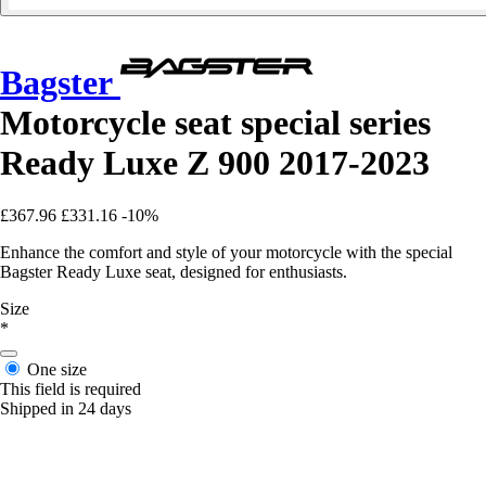
Bagster
Motorcycle seat special series
Ready Luxe Z 900 2017-2023
£367.96
£331.16
-10%
Enhance the comfort and style of your motorcycle with the special
Bagster Ready Luxe seat, designed for enthusiasts.
Size
*
One size
This field is required
Shipped in 24 days