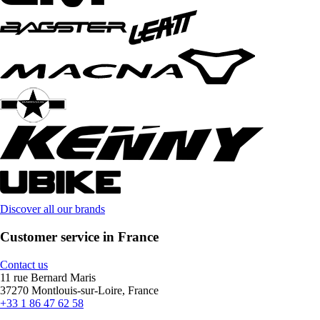
Discover all our brands
Customer service in France
Contact us
11 rue Bernard Maris
37270 Montlouis-sur-Loire, France
+33 1 86 47 62 58