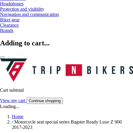
Headphones
Protection and visibility
Navigation and communication
Biker gear
Clearance
Brands
Adding to cart...
Cart subtotal
View my cart
Continue shopping
Loading...
Home
/
Motorcycle seat special series Bagster Ready Luxe Z 900
2017-2023