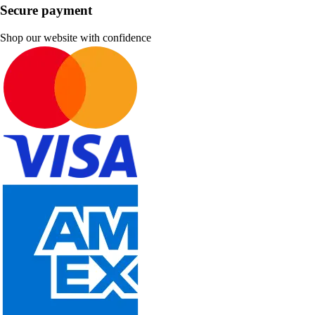
Secure payment
Shop our website with confidence