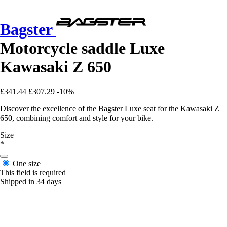
Bagster
Motorcycle saddle Luxe
Kawasaki Z 650
£341.44
£307.29
-10%
Discover the excellence of the Bagster Luxe seat for the Kawasaki Z
650, combining comfort and style for your bike.
Size
*
One size
This field is required
Shipped in 34 days