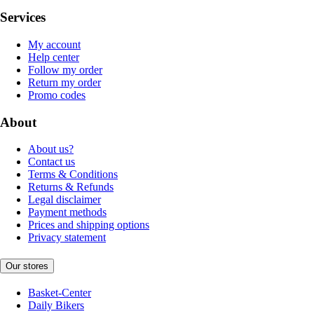
Services
My account
Help center
Follow my order
Return my order
Promo codes
About
About us?
Contact us
Terms & Conditions
Returns & Refunds
Legal disclaimer
Payment methods
Prices and shipping options
Privacy statement
Our stores
Basket-Center
Daily Bikers