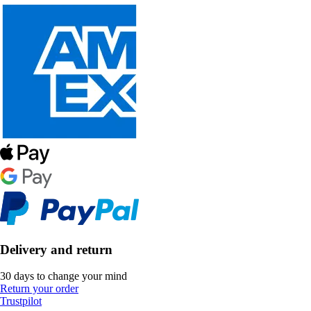
Delivery and return
30 days to change your mind
Return your order
Trustpilot