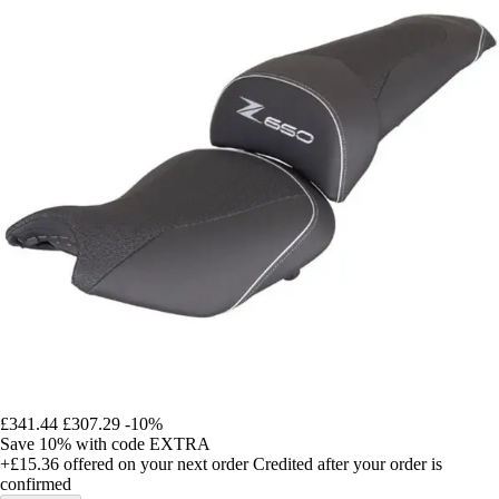
£341.44
£307.29
-10%
Save 10%
with code
EXTRA
+£15.36
offered on your next order
Credited after your order is
confirmed