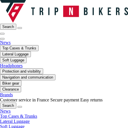
Search
News
Top Cases & Trunks
Lateral Luggage
Soft Luggage
Headphones
Protection and visibility
Navigation and communication
Biker gear
Clearance
Brands
Customer service in France
Secure payment
Easy returns
Search
News
Top Cases & Trunks
Lateral Luggage
Soft Luggage