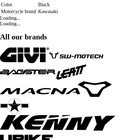
Color
Black
Motorcycle brand
Kawasaki
Loading...
Loading...
All our brands