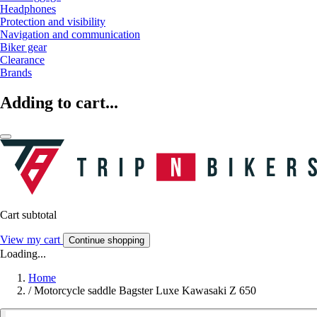
Headphones
Protection and visibility
Navigation and communication
Biker gear
Clearance
Brands
Adding to cart...
Cart subtotal
View my cart
Continue shopping
Loading...
Home
/
Motorcycle saddle Bagster Luxe Kawasaki Z 650