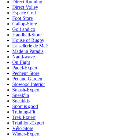
Direct Running
Direct-Volley
Espace Golf
Foot-Store
Gallop-Store
Golf and co
Handball-Store
House of Rugby
La sellerie de Maé
Made in Paradis
Nauti-wave
On-Fight
Padel-Expert
Pecheur-Store
Pet and Garden
Slowood Interior
Smash-Expert
Sneak'In
Sneakids
Sport is good
Training-Fit
Trek-Expert
Triathlon-Expert
Vélo-Store
Winter-Expert