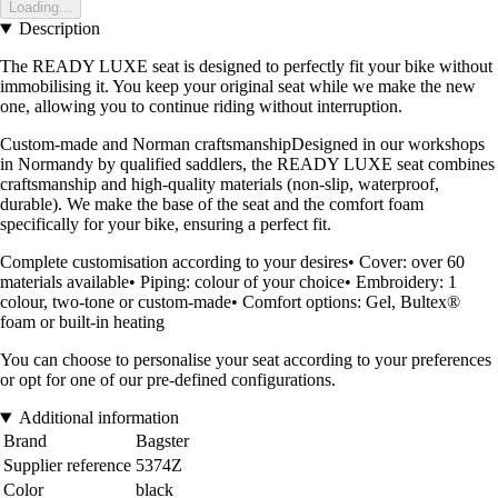
Loading...
Description
The READY LUXE seat is designed to perfectly fit your bike without
immobilising it. You keep your original seat while we make the new
one, allowing you to continue riding without interruption.
Custom-made and Norman craftsmanshipDesigned in our workshops
in Normandy by qualified saddlers, the READY LUXE seat combines
craftsmanship and high-quality materials (non-slip, waterproof,
durable). We make the base of the seat and the comfort foam
specifically for your bike, ensuring a perfect fit.
Complete customisation according to your desires• Cover: over 60
materials available• Piping: colour of your choice• Embroidery: 1
colour, two-tone or custom-made• Comfort options: Gel, Bultex®
foam or built-in heating
You can choose to personalise your seat according to your preferences
or opt for one of our pre-defined configurations.
Additional information
Brand
Bagster
Supplier reference
5374Z
Color
black