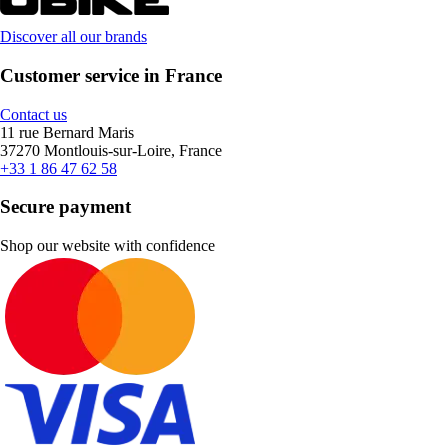
Discover all our brands
Customer service in France
Contact us
11 rue Bernard Maris
37270 Montlouis-sur-Loire, France
+33 1 86 47 62 58
Secure payment
Shop our website with confidence