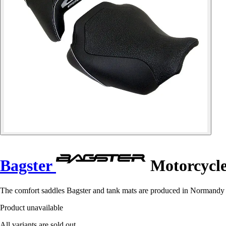
Bagster
Motorcycle
The comfort saddles Bagster and tank mats are produced in Normandy in 
Product unavailable
All variants are sold out