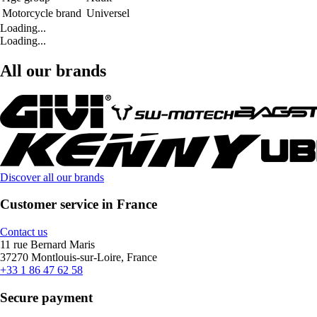
Motorcycle brand
Universel
Loading...
Loading...
All our brands
Discover all our brands
Customer service in France
Contact us
11 rue Bernard Maris
37270 Montlouis-sur-Loire, France
+33 1 86 47 62 58
Secure payment