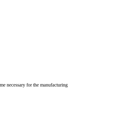
ime necessary for the manufacturing