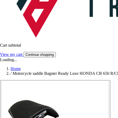
Cart subtotal
View my cart
Continue shopping
Loading...
Home
/
Motorcycle saddle Bagster Ready Luxe HONDA CB 650 R/C