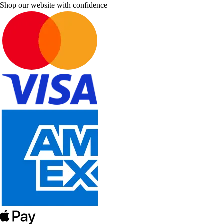
Shop our website with confidence