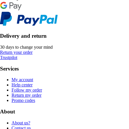
Delivery and return
30 days to change your mind
Return your order
Trustpilot
Services
My account
Help center
Follow my order
Return my order
Promo codes
About
About us?
Contact us