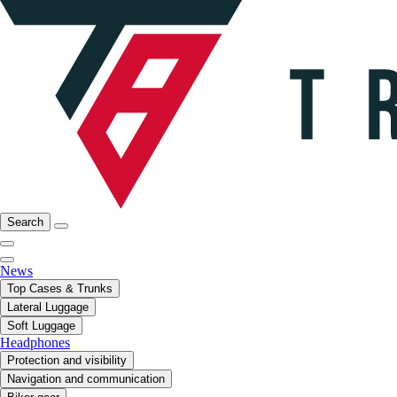
Search
News
Top Cases & Trunks
Lateral Luggage
Soft Luggage
Headphones
Protection and visibility
Navigation and communication