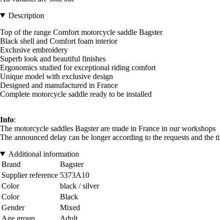
Description
Top of the range Comfort motorcycle saddle Bagster
Black shell and Comfort foam interior
Exclusive embroidery
Superb look and beautiful finishes
Ergonomics studied for exceptional riding comfort
Unique model with exclusive design
Designed and manufactured in France
Complete motorcycle saddle ready to be installed
Info
:
The motorcycle saddles Bagster are made in France in our workshops
The announced delay can be longer according to the requests and the t
Additional information
Brand
Bagster
Supplier reference
5373A10
Color
black / silver
Color
Black
Gender
Mixed
Age group
Adult