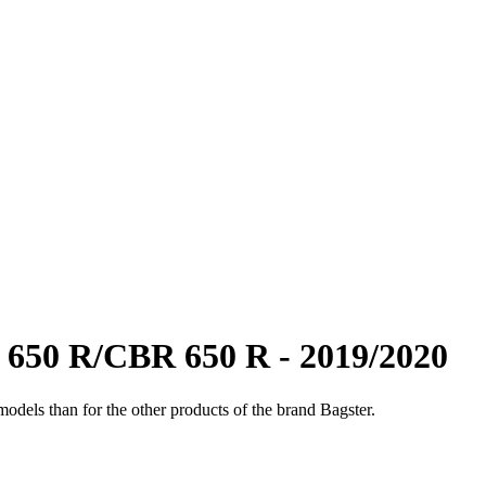
650 R/CBR 650 R - 2019/2020
odels than for the other products of the brand Bagster.