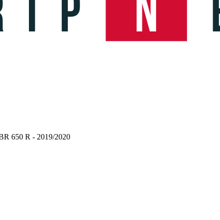
BR 650 R - 2019/2020