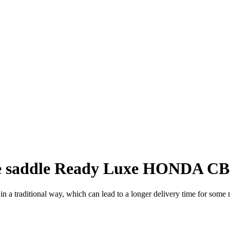
 saddle Ready Luxe HONDA CB 
a traditional way, which can lead to a longer delivery time for some m