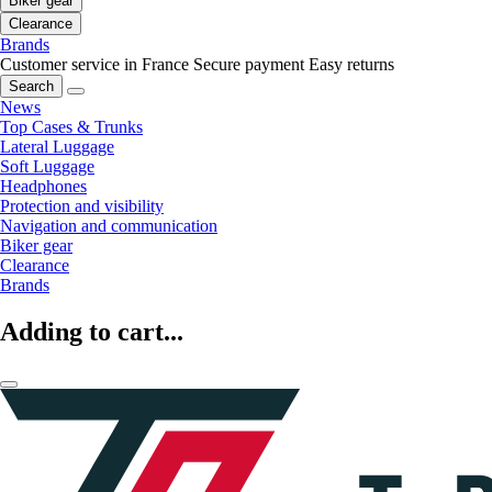
Biker gear
Clearance
Brands
Customer service in France
Secure payment
Easy returns
Search
News
Top Cases & Trunks
Lateral Luggage
Soft Luggage
Headphones
Protection and visibility
Navigation and communication
Biker gear
Clearance
Brands
Adding to cart...