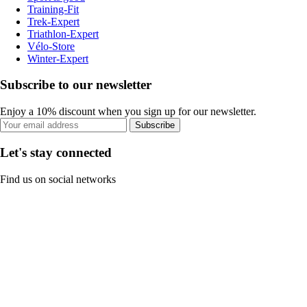
Training-Fit
Trek-Expert
Triathlon-Expert
Vélo-Store
Winter-Expert
Subscribe to our newsletter
Enjoy a 10% discount when you sign up for our newsletter.
Subscribe
Let's stay connected
Find us on social networks