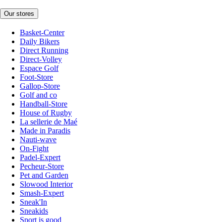
Our stores
Basket-Center
Daily Bikers
Direct Running
Direct-Volley
Espace Golf
Foot-Store
Gallop-Store
Golf and co
Handball-Store
House of Rugby
La sellerie de Maé
Made in Paradis
Nauti-wave
On-Fight
Padel-Expert
Pecheur-Store
Pet and Garden
Slowood Interior
Smash-Expert
Sneak'In
Sneakids
Sport is good