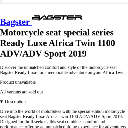
Bagster
Motorcycle seat special series
Ready Luxe Africa Twin 1100
ADV/ADV Sport 2019
Discover the unmatched comfort and style of the motorcycle seat
Bagster Ready Luxe for a memorable adventure on your Africa Twin.
Product unavailable
All variants are sold out
Description
Dive into the world of motorbikes with the special edition motorcycle
seat Bagster Ready Luxe Africa Twin 1100 ADV/ADV Sport 2019.
Designed for thrill-seekers, this seat combines comfort and
performance, offering an unmatched riding experience for adventurers