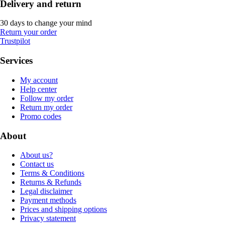
Delivery and return
30 days to change your mind
Return your order
Trustpilot
Services
My account
Help center
Follow my order
Return my order
Promo codes
About
About us?
Contact us
Terms & Conditions
Returns & Refunds
Legal disclaimer
Payment methods
Prices and shipping options
Privacy statement