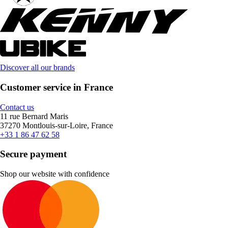
Discover all our brands
Customer service in France
Contact us
11 rue Bernard Maris
37270 Montlouis-sur-Loire, France
+33 1 86 47 62 58
Secure payment
Shop our website with confidence