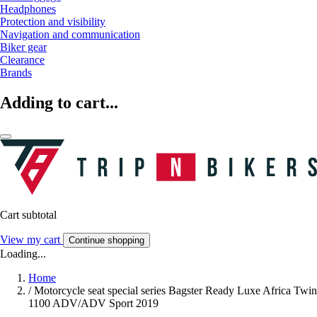
Headphones
Protection and visibility
Navigation and communication
Biker gear
Clearance
Brands
Adding to cart...
Cart subtotal
View my cart
Continue shopping
Loading...
Home
/
Motorcycle seat special series Bagster Ready Luxe Africa Twin
1100 ADV/ADV Sport 2019