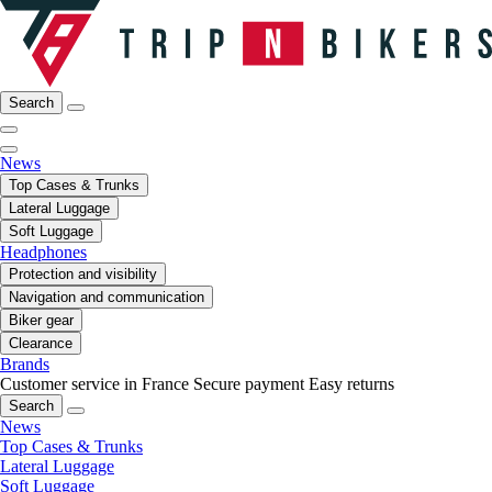
Search
News
Top Cases & Trunks
Lateral Luggage
Soft Luggage
Headphones
Protection and visibility
Navigation and communication
Biker gear
Clearance
Brands
Customer service in France
Secure payment
Easy returns
Search
News
Top Cases & Trunks
Lateral Luggage
Soft Luggage