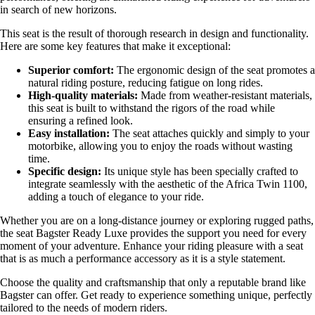
in search of new horizons.
This seat is the result of thorough research in design and functionality.
Here are some key features that make it exceptional:
Superior comfort:
The ergonomic design of the seat promotes a
natural riding posture, reducing fatigue on long rides.
High-quality materials:
Made from weather-resistant materials,
this seat is built to withstand the rigors of the road while
ensuring a refined look.
Easy installation:
The seat attaches quickly and simply to your
motorbike, allowing you to enjoy the roads without wasting
time.
Specific design:
Its unique style has been specially crafted to
integrate seamlessly with the aesthetic of the Africa Twin 1100,
adding a touch of elegance to your ride.
Whether you are on a long-distance journey or exploring rugged paths,
the seat Bagster Ready Luxe provides the support you need for every
moment of your adventure. Enhance your riding pleasure with a seat
that is as much a performance accessory as it is a style statement.
Choose the quality and craftsmanship that only a reputable brand like
Bagster can offer. Get ready to experience something unique, perfectly
tailored to the needs of modern riders.