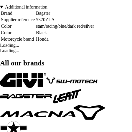
Additional information
Brand
Bagster
Supplier reference
5370ZLA
Color
stam/racing/blue/dark red/silver
Color
Black
Motorcycle brand
Honda
Loading...
Loading...
All our brands