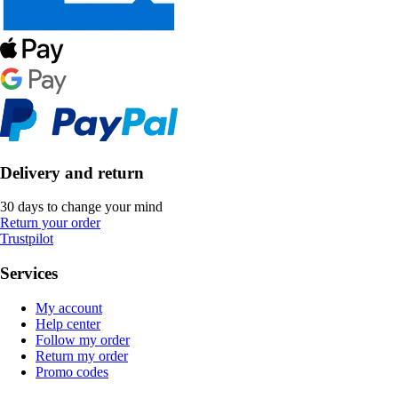
Delivery and return
30 days to change your mind
Return your order
Trustpilot
Services
My account
Help center
Follow my order
Return my order
Promo codes