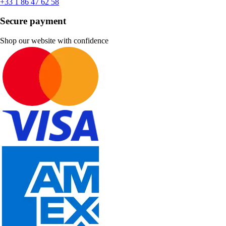
+33 1 86 47 62 58
Secure payment
Shop our website with confidence