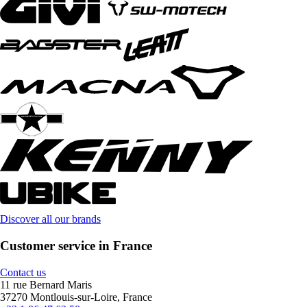
Discover all our brands
Customer service in France
Contact us
11 rue Bernard Maris
37270 Montlouis-sur-Loire, France