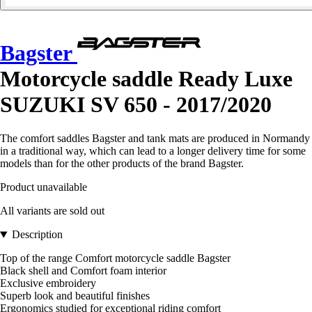
Bagster
Motorcycle saddle Ready Luxe
SUZUKI SV 650 - 2017/2020
The comfort saddles Bagster and tank mats are produced in Normandy
in a traditional way, which can lead to a longer delivery time for some
models than for the other products of the brand Bagster.
Product unavailable
All variants are sold out
Description
Top of the range Comfort motorcycle saddle Bagster
Black shell and Comfort foam interior
Exclusive embroidery
Superb look and beautiful finishes
Ergonomics studied for exceptional riding comfort