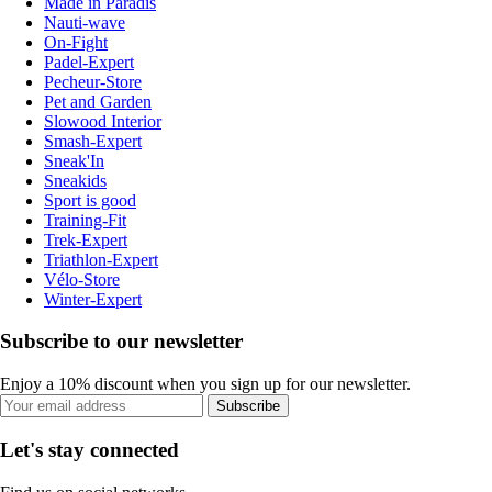
Made in Paradis
Nauti-wave
On-Fight
Padel-Expert
Pecheur-Store
Pet and Garden
Slowood Interior
Smash-Expert
Sneak'In
Sneakids
Sport is good
Training-Fit
Trek-Expert
Triathlon-Expert
Vélo-Store
Winter-Expert
Subscribe to our newsletter
Enjoy a 10% discount when you sign up for our newsletter.
Subscribe
Let's stay connected