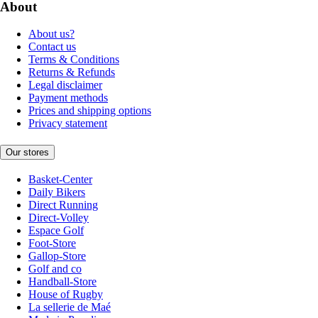
About
About us?
Contact us
Terms & Conditions
Returns & Refunds
Legal disclaimer
Payment methods
Prices and shipping options
Privacy statement
Our stores
Basket-Center
Daily Bikers
Direct Running
Direct-Volley
Espace Golf
Foot-Store
Gallop-Store
Golf and co
Handball-Store
House of Rugby
La sellerie de Maé