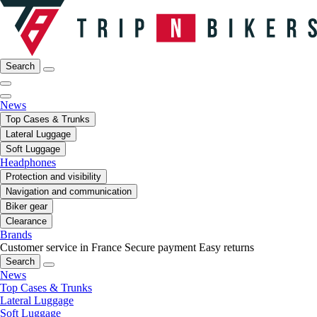
Search
News
Top Cases & Trunks
Lateral Luggage
Soft Luggage
Headphones
Protection and visibility
Navigation and communication
Biker gear
Clearance
Brands
Customer service in France
Secure payment
Easy returns
Search
News
Top Cases & Trunks
Lateral Luggage
Soft Luggage