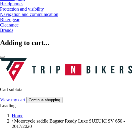
Headphones
Protection and visibility
Navigation and communication
Biker gear
Clearance
Brands
Adding to cart...
Cart subtotal
View my cart
Continue shopping
Loading...
Home
/
Motorcycle saddle Bagster Ready Luxe SUZUKI SV 650 -
2017/2020