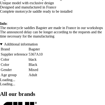
Unique model with exclusive design
Designed and manufactured in France
Complete motorcycle saddle ready to be installed
Info
:
The motorcycle saddles Bagster are made in France in our workshops
The announced delay can be longer according to the requests and the
time necessary for the manufacturing
Additional information
Brand
Bagster
Supplier reference
5367A10
Color
black
Color
Black
Gender
Mixed
Age group
Adult
Loading...
Loading...
All our brands