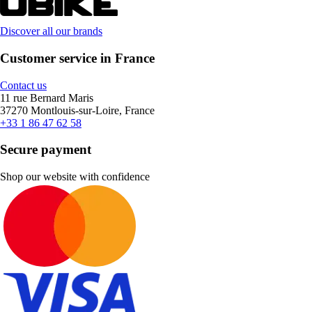
Discover all our brands
Customer service in France
Contact us
11 rue Bernard Maris
37270 Montlouis-sur-Loire, France
+33 1 86 47 62 58
Secure payment
Shop our website with confidence