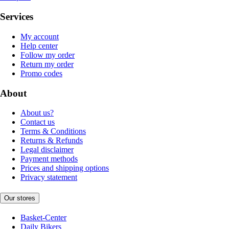
Services
My account
Help center
Follow my order
Return my order
Promo codes
About
About us?
Contact us
Terms & Conditions
Returns & Refunds
Legal disclaimer
Payment methods
Prices and shipping options
Privacy statement
Our stores
Basket-Center
Daily Bikers