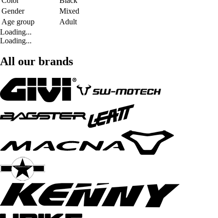
Color
Black
Gender
Mixed
Age group
Adult
Loading...
Loading...
All our brands