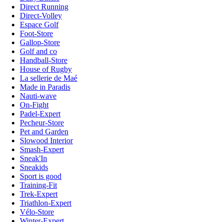
Direct Running
Direct-Volley
Espace Golf
Foot-Store
Gallop-Store
Golf and co
Handball-Store
House of Rugby
La sellerie de Maé
Made in Paradis
Nauti-wave
On-Fight
Padel-Expert
Pecheur-Store
Pet and Garden
Slowood Interior
Smash-Expert
Sneak'In
Sneakids
Sport is good
Training-Fit
Trek-Expert
Triathlon-Expert
Vélo-Store
Winter-Expert