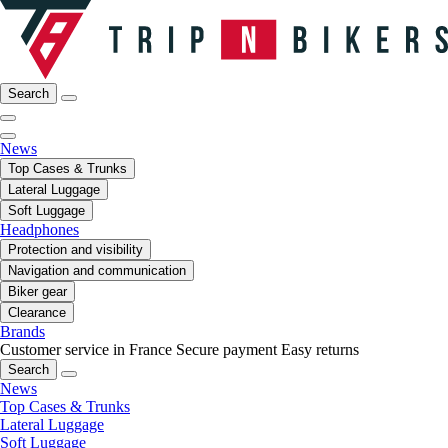
Search
News
Top Cases & Trunks
Lateral Luggage
Soft Luggage
Headphones
Protection and visibility
Navigation and communication
Biker gear
Clearance
Brands
Customer service in France
Secure payment
Easy returns
Search
News
Top Cases & Trunks
Lateral Luggage
Soft Luggage