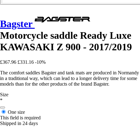
Bagster
Motorcycle saddle Ready Luxe
KAWASAKI Z 900 - 2017/2019
£367.96
£331.16
-10%
The comfort saddles Bagster and tank mats are produced in Normandy
in a traditional way, which can lead to a longer delivery time for some
models than for the other products of the brand Bagster.
Size
*
One size
This field is required
Shipped in 24 days