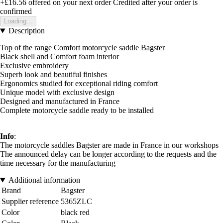
+£16.56
offered on your next order
Credited after your order is
confirmed
Loading...
Description
Top of the range Comfort motorcycle saddle Bagster
Black shell and Comfort foam interior
Exclusive embroidery
Superb look and beautiful finishes
Ergonomics studied for exceptional riding comfort
Unique model with exclusive design
Designed and manufactured in France
Complete motorcycle saddle ready to be installed
Info
:
The motorcycle saddles Bagster are made in France in our workshops
The announced delay can be longer according to the requests and the
time necessary for the manufacturing
Additional information
Brand
Bagster
Supplier reference
5365ZLC
Color
black red