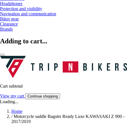
Headphones
Protection and visibility
Navigation and communication
Biker gear
Clearance
Brands
Adding to cart...
Cart subtotal
View my cart
Continue shopping
Loading...
Home
/
Motorcycle saddle Bagster Ready Luxe KAWASAKI Z 900 -
2017/2019