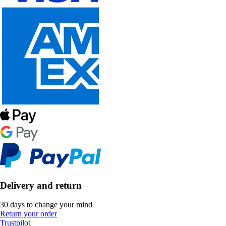
Delivery and return
30 days to change your mind
Return your order
Trustpilot