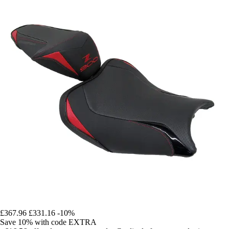
£367.96
£331.16
-10%
Save 10%
with code
EXTRA