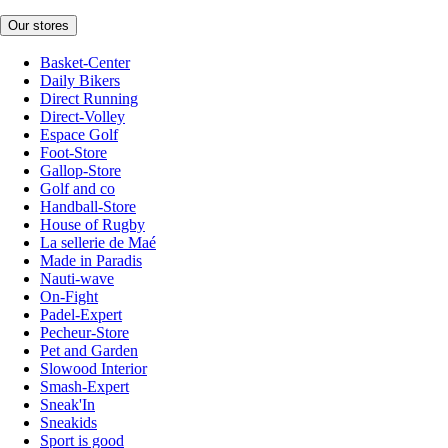
Our stores
Basket-Center
Daily Bikers
Direct Running
Direct-Volley
Espace Golf
Foot-Store
Gallop-Store
Golf and co
Handball-Store
House of Rugby
La sellerie de Maé
Made in Paradis
Nauti-wave
On-Fight
Padel-Expert
Pecheur-Store
Pet and Garden
Slowood Interior
Smash-Expert
Sneak'In
Sneakids
Sport is good