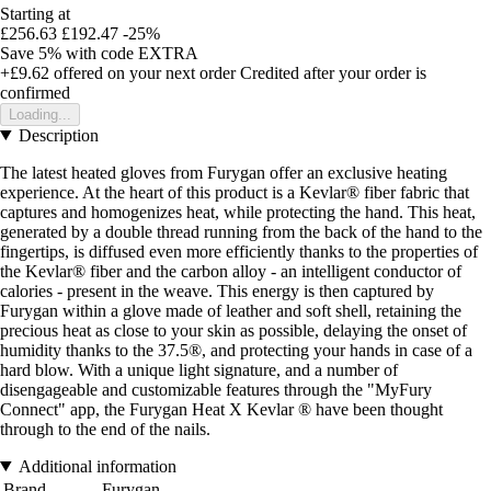
Starting at
£256.63
£192.47
-25%
Save 5%
with code
EXTRA
+£9.62
offered on your next order
Credited after your order is
confirmed
Loading...
Description
The latest heated gloves from Furygan offer an exclusive heating
experience. At the heart of this product is a Kevlar® fiber fabric that
captures and homogenizes heat, while protecting the hand. This heat,
generated by a double thread running from the back of the hand to the
fingertips, is diffused even more efficiently thanks to the properties of
the Kevlar® fiber and the carbon alloy - an intelligent conductor of
calories - present in the weave. This energy is then captured by
Furygan within a glove made of leather and soft shell, retaining the
precious heat as close to your skin as possible, delaying the onset of
humidity thanks to the 37.5®, and protecting your hands in case of a
hard blow. With a unique light signature, and a number of
disengageable and customizable features through the "MyFury
Connect" app, the Furygan Heat X Kevlar ® have been thought
through to the end of the nails.
Additional information
Brand
Furygan