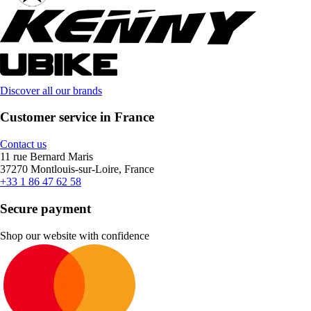
Discover all our brands
Customer service in France
Contact us
11 rue Bernard Maris
37270 Montlouis-sur-Loire, France
+33 1 86 47 62 58
Secure payment
Shop our website with confidence