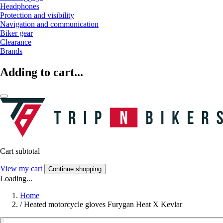
Headphones
Protection and visibility
Navigation and communication
Biker gear
Clearance
Brands
Adding to cart...
Cart subtotal
View my cart
Continue shopping
Loading...
Home
/
Heated motorcycle gloves Furygan Heat X Kevlar