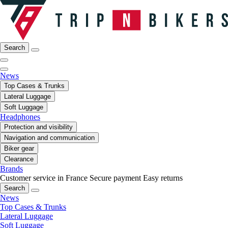
Search
News
Top Cases & Trunks
Lateral Luggage
Soft Luggage
Headphones
Protection and visibility
Navigation and communication
Biker gear
Clearance
Brands
Customer service in France
Secure payment
Easy returns
Search
News
Top Cases & Trunks
Lateral Luggage
Soft Luggage