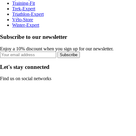
Training-Fit
Trek-Expert
Triathlon-Expert
Vélo-Store
Winter-Expert
Subscribe to our newsletter
Enjoy a 10% discount when you sign up for our newsletter.
Subscribe
Let's stay connected
Find us on social networks