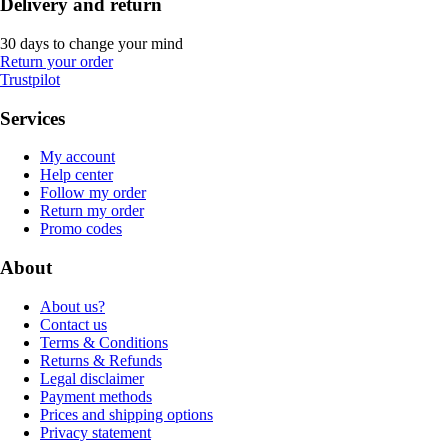
Delivery and return
30 days to change your mind
Return your order
Trustpilot
Services
My account
Help center
Follow my order
Return my order
Promo codes
About
About us?
Contact us
Terms & Conditions
Returns & Refunds
Legal disclaimer
Payment methods
Prices and shipping options
Privacy statement