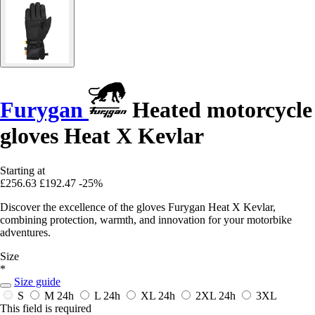
Furygan
Heated motorcycle
gloves Heat X Kevlar
Starting at
£256.63
£192.47
-25%
Discover the excellence of the gloves Furygan Heat X Kevlar,
combining protection, warmth, and innovation for your motorbike
adventures.
Size
*
Size guide
S
M
24h
L
24h
XL
24h
2XL
24h
3XL
This field is required