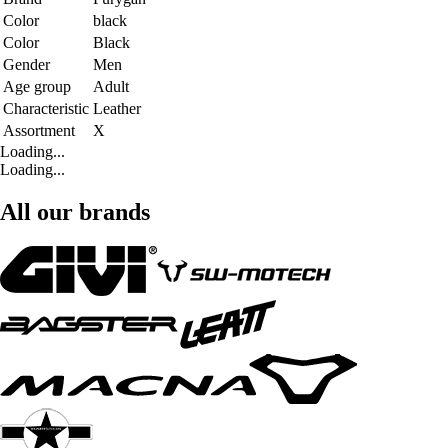
Color
black
Color
Black
Gender
Men
Age group
Adult
Characteristic
Leather
Assortment
X
Loading...
Loading...
All our brands