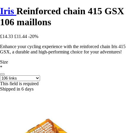
Iris
Reinforced chain 415 GSX
106 maillons
£14.33
£11.44
-20%
Enhance your cycling experience with the reinforced chain Iris 415
GSX, a durable and high-performing choice for your adventures!
Size
*
This field is required
Shipped in 6 days