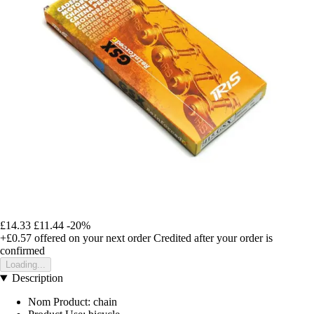
£14.33
£11.44
-20%
+£0.57
offered on your next order
Credited after your order is
confirmed
Loading...
Description
Nom Product: chain