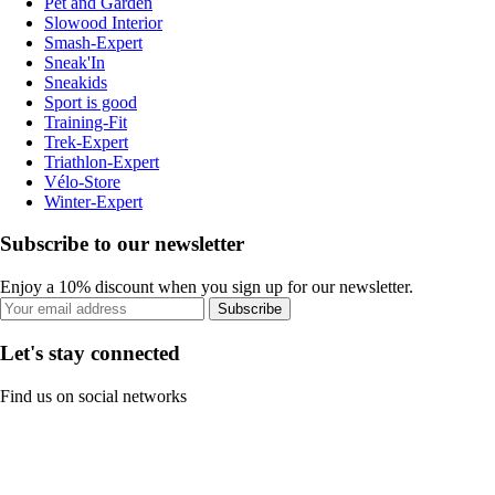
Pet and Garden
Slowood Interior
Smash-Expert
Sneak'In
Sneakids
Sport is good
Training-Fit
Trek-Expert
Triathlon-Expert
Vélo-Store
Winter-Expert
Subscribe to our newsletter
Enjoy a 10% discount when you sign up for our newsletter.
Subscribe
Let's stay connected
Find us on social networks