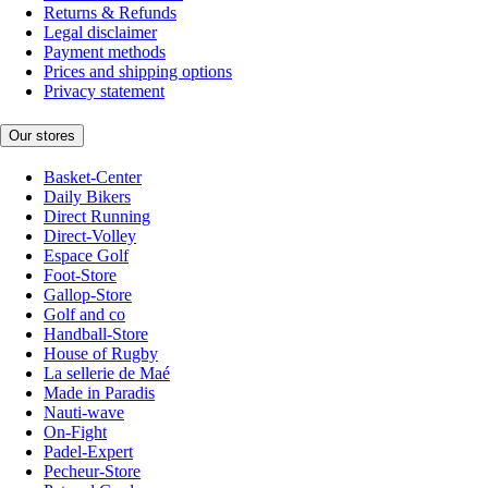
Returns & Refunds
Legal disclaimer
Payment methods
Prices and shipping options
Privacy statement
Our stores
Basket-Center
Daily Bikers
Direct Running
Direct-Volley
Espace Golf
Foot-Store
Gallop-Store
Golf and co
Handball-Store
House of Rugby
La sellerie de Maé
Made in Paradis
Nauti-wave
On-Fight
Padel-Expert
Pecheur-Store