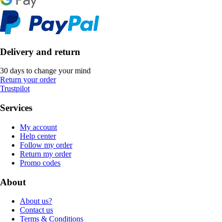
Delivery and return
30 days to change your mind
Return your order
Trustpilot
Services
My account
Help center
Follow my order
Return my order
Promo codes
About
About us?
Contact us
Terms & Conditions