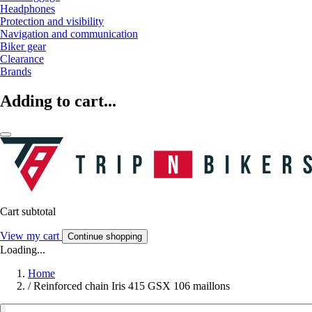
Headphones
Protection and visibility
Navigation and communication
Biker gear
Clearance
Brands
Adding to cart...
Cart subtotal
View my cart
Continue shopping
Loading...
Home
/
Reinforced chain Iris 415 GSX 106 maillons