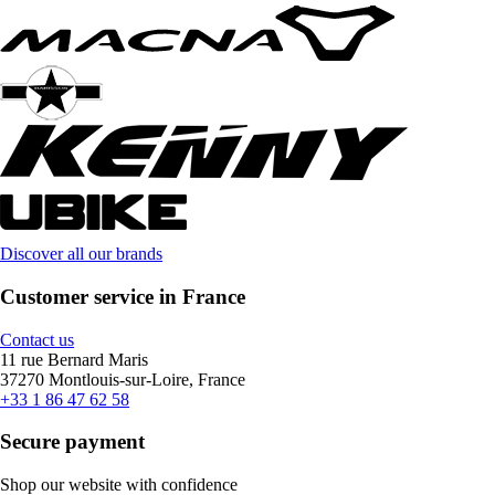
Discover all our brands
Customer service in France
Contact us
11 rue Bernard Maris
37270 Montlouis-sur-Loire, France
+33 1 86 47 62 58
Secure payment
Shop our website with confidence