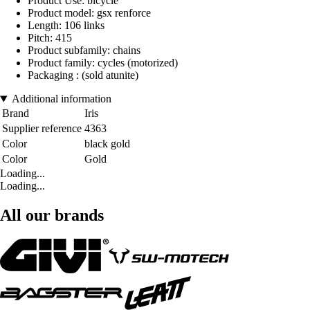
Product Use: bicycle
Product model: gsx renforce
Length: 106 links
Pitch: 415
Product subfamily: chains
Product family: cycles (motorized)
Packaging : (sold atunite)
Additional information
Brand
Iris
Supplier reference
4363
Color
black gold
Color
Gold
Loading...
Loading...
All our brands