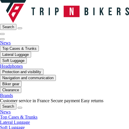
Search
News
Top Cases & Trunks
Lateral Luggage
Soft Luggage
Headphones
Protection and visibility
Navigation and communication
Biker gear
Clearance
Brands
Customer service in France
Secure payment
Easy returns
Search
News
Top Cases & Trunks
Lateral Luggage
Soft Luggage