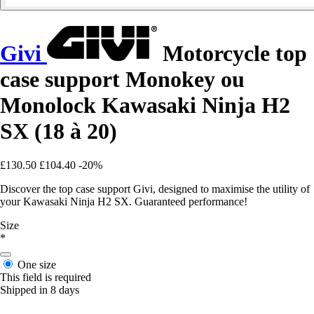
Givi
Motorcycle top
case support Monokey ou
Monolock Kawasaki Ninja H2
SX (18 à 20)
£130.50
£104.40
-20%
Discover the top case support Givi, designed to maximise the utility of
your Kawasaki Ninja H2 SX. Guaranteed performance!
Size
*
One size
This field is required
Shipped in 8 days