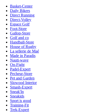
Basket-Center
Daily Bikers
Direct Running
Direct-Volley
Espace Golf
Foot-Store
Gallop-Store
Golf and co
Handball-Store
House of Rugby
La sellerie de Maé
Made in Paradis
Nauti-wave
On-Fight
Padel-Expert
Pecheur-Store
Pet and Garden
Slowood Interior
Smash-Expert
Sneak'In
Sneakids
Sport is good
Training-Fit
Trek-Expert