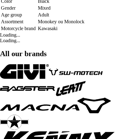
Color
Black
Gender
Mixed
Age group
Adult
Assortment
Monokey ou Monolock
Motorcycle brand
Kawasaki
Loading...
Loading...
All our brands