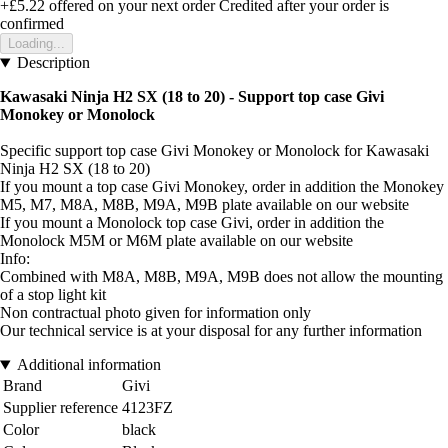
+£5.22
offered on your next order
Credited after your order is
confirmed
Loading...
Description
Kawasaki Ninja H2 SX (18 to 20) - Support top case Givi
Monokey or Monolock
Specific support top case Givi Monokey or Monolock for Kawasaki
Ninja H2 SX (18 to 20)
If you mount a top case Givi Monokey, order in addition the Monokey
M5, M7, M8A, M8B, M9A, M9B plate available on our website
If you mount a Monolock top case Givi, order in addition the
Monolock M5M or M6M plate available on our website
Info:
Combined with M8A, M8B, M9A, M9B does not allow the mounting
of a stop light kit
Non contractual photo given for information only
Our technical service is at your disposal for any further information
Additional information
Brand
Givi
Supplier reference
4123FZ
Color
black