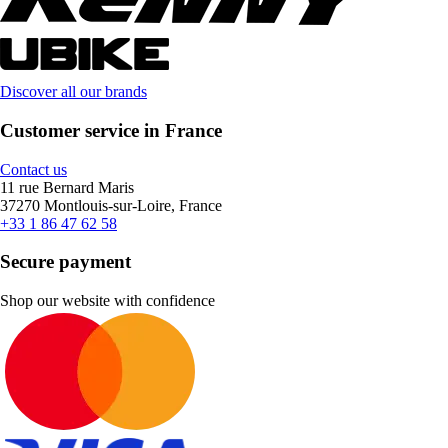
Discover all our brands
Customer service in France
Contact us
11 rue Bernard Maris
37270 Montlouis-sur-Loire, France
+33 1 86 47 62 58
Secure payment
Shop our website with confidence