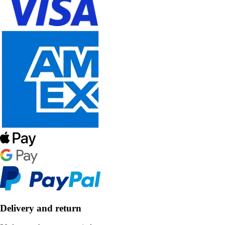
Delivery and return