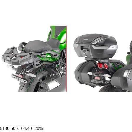
£130.50
£104.40
-20%