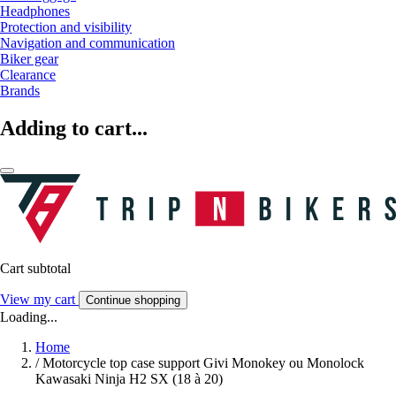
Headphones
Protection and visibility
Navigation and communication
Biker gear
Clearance
Brands
Adding to cart...
Cart subtotal
View my cart
Continue shopping
Loading...
Home
/
Motorcycle top case support Givi Monokey ou Monolock
Kawasaki Ninja H2 SX (18 à 20)