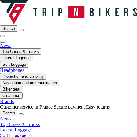
Search
News
Top Cases & Trunks
Lateral Luggage
Soft Luggage
Headphones
Protection and visibility
Navigation and communication
Biker gear
Clearance
Brands
Customer service in France
Secure payment
Easy returns
Search
News
Top Cases & Trunks
Lateral Luggage
Soft Luggage