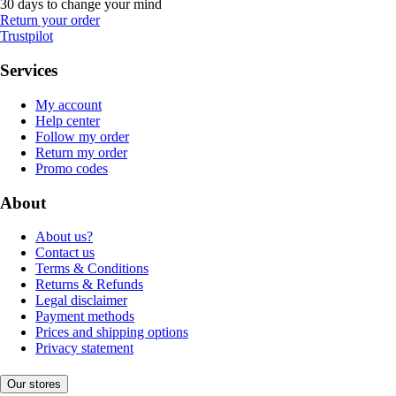
30 days to change your mind
Return your order
Trustpilot
Services
My account
Help center
Follow my order
Return my order
Promo codes
About
About us?
Contact us
Terms & Conditions
Returns & Refunds
Legal disclaimer
Payment methods
Prices and shipping options
Privacy statement
Our stores