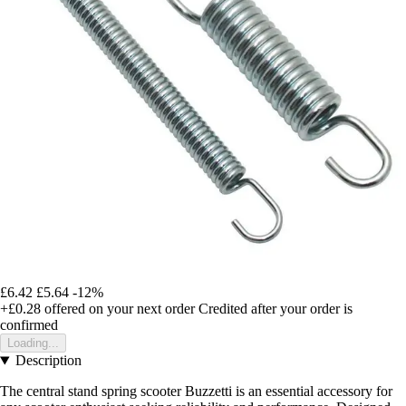
£6.42
£5.64
-12%
+£0.28
offered on your next order
Credited after your order is
confirmed
Loading...
Description
The central stand spring scooter Buzzetti is an essential accessory for