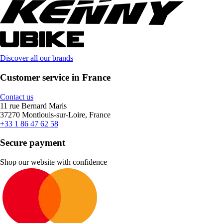
Discover all our brands
Customer service in France
Contact us
11 rue Bernard Maris
37270 Montlouis-sur-Loire, France
+33 1 86 47 62 58
Secure payment
Shop our website with confidence