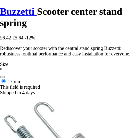
Buzzetti
Scooter center stand
spring
£6.42
£5.64
-12%
Rediscover your scooter with the central stand spring Buzzetti:
robustness, optimal performance and easy installation for everyone.
Size
*
17 mm
This field is required
Shipped in 4 days