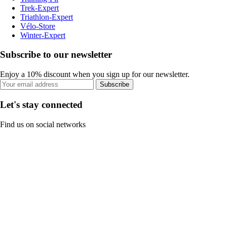
Trek-Expert
Triathlon-Expert
Vélo-Store
Winter-Expert
Subscribe to our newsletter
Enjoy a 10% discount when you sign up for our newsletter.
Subscribe
Let's stay connected
Find us on social networks