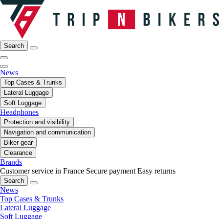
Search
News
Top Cases & Trunks
Lateral Luggage
Soft Luggage
Headphones
Protection and visibility
Navigation and communication
Biker gear
Clearance
Brands
Customer service in France
Secure payment
Easy returns
Search
News
Top Cases & Trunks
Lateral Luggage
Soft Luggage