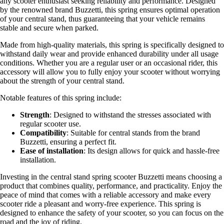
any scooter enthusiast seeking reliability and performance. Designed
by the renowned brand Buzzetti, this spring ensures optimal operation
of your central stand, thus guaranteeing that your vehicle remains
stable and secure when parked.
Made from high-quality materials, this spring is specifically designed to
withstand daily wear and provide enhanced durability under all usage
conditions. Whether you are a regular user or an occasional rider, this
accessory will allow you to fully enjoy your scooter without worrying
about the strength of your central stand.
Notable features of this spring include:
Strength
: Designed to withstand the stresses associated with
regular scooter use.
Compatibility
: Suitable for central stands from the brand
Buzzetti, ensuring a perfect fit.
Ease of installation
: Its design allows for quick and hassle-free
installation.
Investing in the central stand spring scooter Buzzetti means choosing a
product that combines quality, performance, and practicality. Enjoy the
peace of mind that comes with a reliable accessory and make every
scooter ride a pleasant and worry-free experience. This spring is
designed to enhance the safety of your scooter, so you can focus on the
road and the joy of riding.