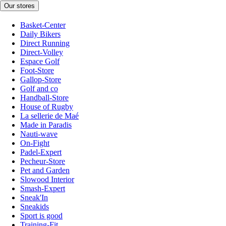
Our stores
Basket-Center
Daily Bikers
Direct Running
Direct-Volley
Espace Golf
Foot-Store
Gallop-Store
Golf and co
Handball-Store
House of Rugby
La sellerie de Maé
Made in Paradis
Nauti-wave
On-Fight
Padel-Expert
Pecheur-Store
Pet and Garden
Slowood Interior
Smash-Expert
Sneak'In
Sneakids
Sport is good
Training-Fit