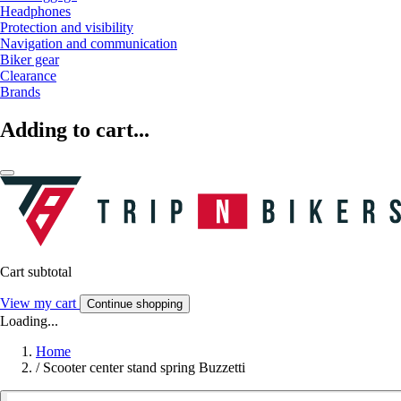
Headphones
Protection and visibility
Navigation and communication
Biker gear
Clearance
Brands
Adding to cart...
Cart subtotal
View my cart
Continue shopping
Loading...
Home
/
Scooter center stand spring Buzzetti