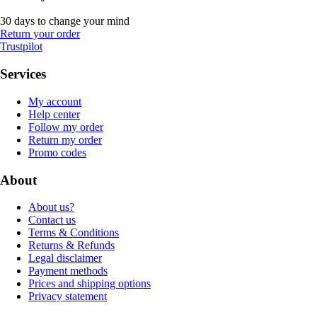
30 days to change your mind
Return your order
Trustpilot
Services
My account
Help center
Follow my order
Return my order
Promo codes
About
About us?
Contact us
Terms & Conditions
Returns & Refunds
Legal disclaimer
Payment methods
Prices and shipping options
Privacy statement