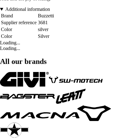
Additional information
Brand
Buzzetti
Supplier reference
3681
Color
silver
Color
Silver
Loading...
Loading...
All our brands