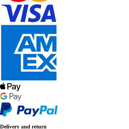
Delivery and return