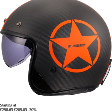
Starting at
£298.65
£209.05
-30%