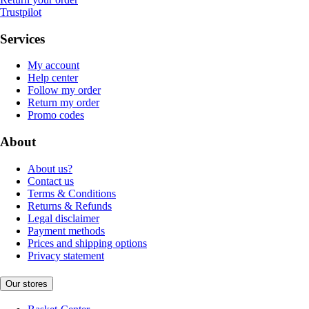
Trustpilot
Services
My account
Help center
Follow my order
Return my order
Promo codes
About
About us?
Contact us
Terms & Conditions
Returns & Refunds
Legal disclaimer
Payment methods
Prices and shipping options
Privacy statement
Our stores