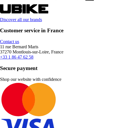
Discover all our brands
Customer service in France
Contact us
11 rue Bernard Maris
37270 Montlouis-sur-Loire, France
+33 1 86 47 62 58
Secure payment
Shop our website with confidence