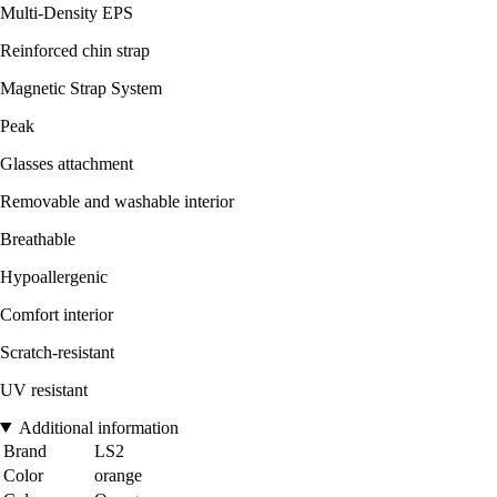
Multi-Density EPS
Reinforced chin strap
Magnetic Strap System
Peak
Glasses attachment
Removable and washable interior
Breathable
Hypoallergenic
Comfort interior
Scratch-resistant
UV resistant
Additional information
Brand
LS2
Color
orange