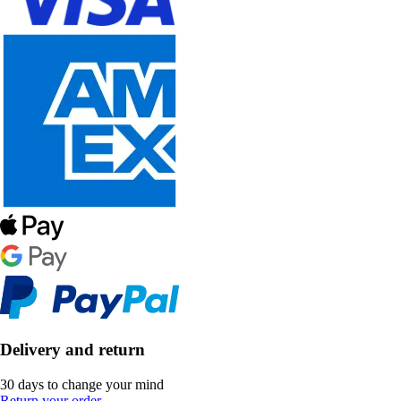
Delivery and return
30 days to change your mind
Return your order