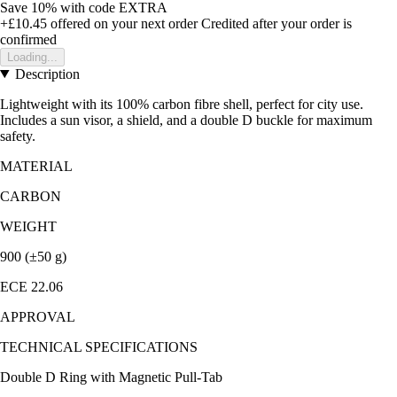
Save 10%
with code
EXTRA
+£10.45
offered on your next order
Credited after your order is
confirmed
Loading...
Description
Lightweight with its 100% carbon fibre shell, perfect for city use.
Includes a sun visor, a shield, and a double D buckle for maximum
safety.
MATERIAL
CARBON
WEIGHT
900 (±50 g)
ECE 22.06
APPROVAL
TECHNICAL SPECIFICATIONS
Double D Ring with Magnetic Pull-Tab