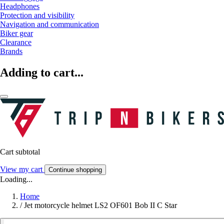
Headphones
Protection and visibility
Navigation and communication
Biker gear
Clearance
Brands
Adding to cart...
Cart subtotal
View my cart
Continue shopping
Loading...
Home
/
Jet motorcycle helmet LS2 OF601 Bob II C Star