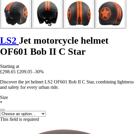
LS2
Jet motorcycle helmet
OF601 Bob II C Star
Starting at
£298.65
£209.05
-30%
Discover the jet helmet LS2 OF601 Bob II C Star, combining lightness
and safety for every urban ride.
Size
*
This field is required