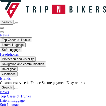
Search
News
Top Cases & Trunks
Lateral Luggage
Soft Luggage
Headphones
Protection and visibility
Navigation and communication
Biker gear
Clearance
Brands
Customer service in France
Secure payment
Easy returns
Search
News
Top Cases & Trunks
Lateral Luggage
Soft Luggage