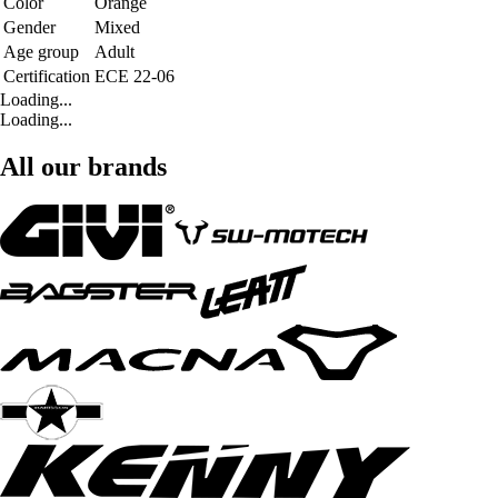
Color
Orange
Gender
Mixed
Age group
Adult
Certification
ECE 22-06
Loading...
Loading...
All our brands