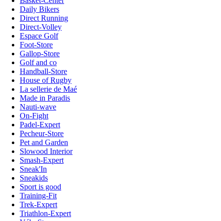
Basket-Center
Daily Bikers
Direct Running
Direct-Volley
Espace Golf
Foot-Store
Gallop-Store
Golf and co
Handball-Store
House of Rugby
La sellerie de Maé
Made in Paradis
Nauti-wave
On-Fight
Padel-Expert
Pecheur-Store
Pet and Garden
Slowood Interior
Smash-Expert
Sneak'In
Sneakids
Sport is good
Training-Fit
Trek-Expert
Triathlon-Expert