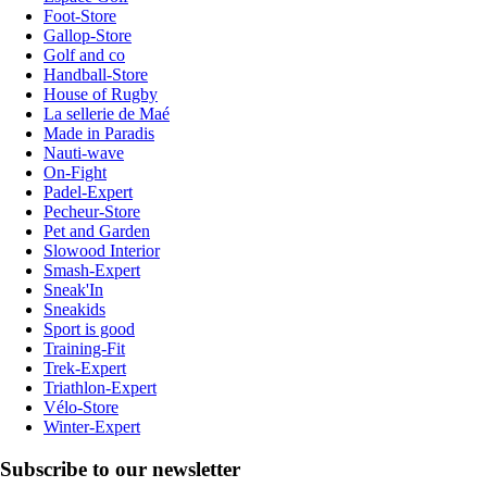
Foot-Store
Gallop-Store
Golf and co
Handball-Store
House of Rugby
La sellerie de Maé
Made in Paradis
Nauti-wave
On-Fight
Padel-Expert
Pecheur-Store
Pet and Garden
Slowood Interior
Smash-Expert
Sneak'In
Sneakids
Sport is good
Training-Fit
Trek-Expert
Triathlon-Expert
Vélo-Store
Winter-Expert
Subscribe to our newsletter