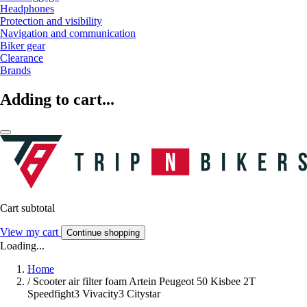
Headphones
Protection and visibility
Navigation and communication
Biker gear
Clearance
Brands
Adding to cart...
Cart subtotal
View my cart
Continue shopping
Loading...
Home
/
Scooter air filter foam Artein Peugeot 50 Kisbee 2T
Speedfight3 Vivacity3 Citystar