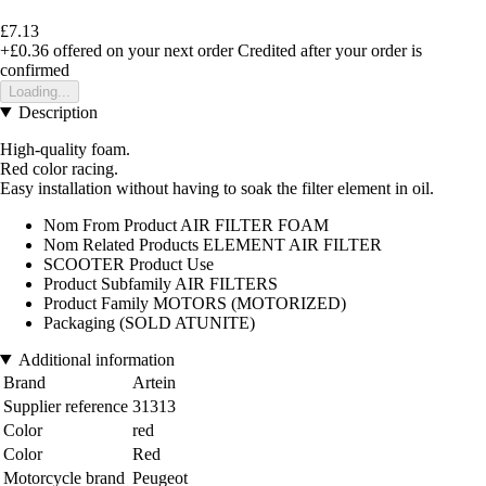
£7.13
+£0.36
offered on your next order
Credited after your order is
confirmed
Loading...
Description
High-quality foam.
Red color racing.
Easy installation without having to soak the filter element in oil.
Nom From Product AIR FILTER FOAM
Nom Related Products ELEMENT AIR FILTER
SCOOTER Product Use
Product Subfamily AIR FILTERS
Product Family MOTORS (MOTORIZED)
Packaging (SOLD ATUNITE)
Additional information
Brand
Artein
Supplier reference
31313
Color
red
Color
Red
Motorcycle brand
Peugeot