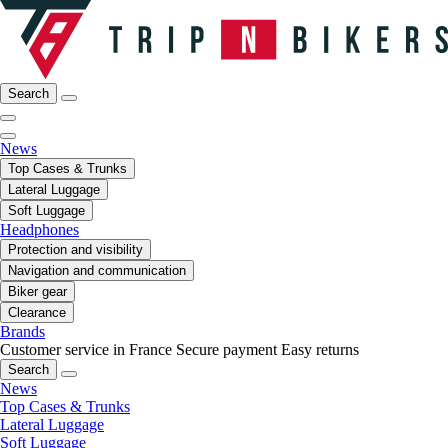
Search
News
Top Cases & Trunks
Lateral Luggage
Soft Luggage
Headphones
Protection and visibility
Navigation and communication
Biker gear
Clearance
Brands
Customer service in France
Secure payment
Easy returns
Search
News
Top Cases & Trunks
Lateral Luggage
Soft Luggage