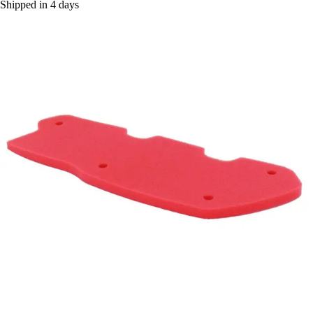
Shipped in 4 days