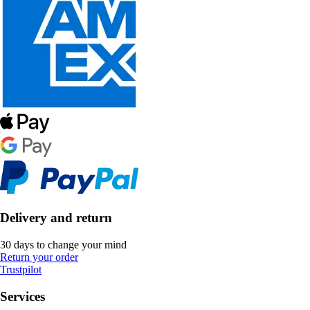
Delivery and return
30 days to change your mind
Return your order
Trustpilot
Services