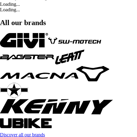
Loading...
Loading...
All our brands
Discover all our brands