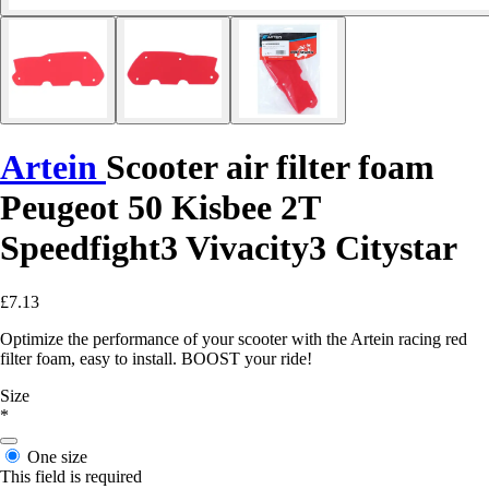
Artein
Scooter air filter foam
Peugeot 50 Kisbee 2T
Speedfight3 Vivacity3 Citystar
£7.13
Optimize the performance of your scooter with the Artein racing red
filter foam, easy to install. BOOST your ride!
Size
*
One size
This field is required