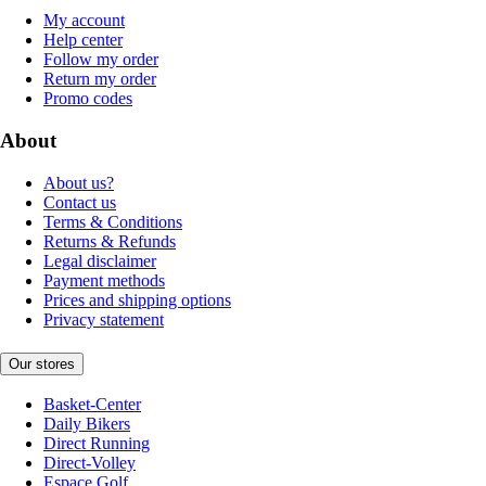
My account
Help center
Follow my order
Return my order
Promo codes
About
About us?
Contact us
Terms & Conditions
Returns & Refunds
Legal disclaimer
Payment methods
Prices and shipping options
Privacy statement
Our stores
Basket-Center
Daily Bikers
Direct Running
Direct-Volley
Espace Golf