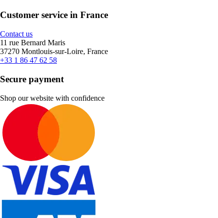
Customer service in France
Contact us
11 rue Bernard Maris
37270 Montlouis-sur-Loire, France
+33 1 86 47 62 58
Secure payment
Shop our website with confidence