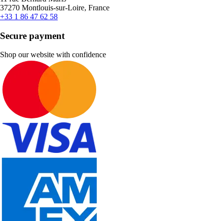
37270 Montlouis-sur-Loire, France
+33 1 86 47 62 58
Secure payment
Shop our website with confidence