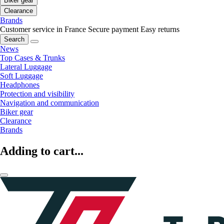
Biker gear
Clearance
Brands
Customer service in France
Secure payment
Easy returns
Search
News
Top Cases & Trunks
Lateral Luggage
Soft Luggage
Headphones
Protection and visibility
Navigation and communication
Biker gear
Clearance
Brands
Adding to cart...