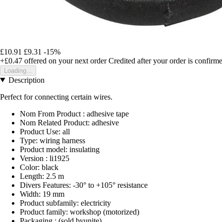
£10.91
£9.31
-15%
+£0.47
offered on your next order
Credited after your order is confirm
Loading...
Description
Perfect for connecting certain wires.
Nom From Product : adhesive tape
Nom Related Product: adhesive
Product Use: all
Type: wiring harness
Product model: insulating
Version : li1925
Color: black
Length: 2.5 m
Divers Features: -30° to +105° resistance
Width: 19 mm
Product subfamily: electricity
Product family: workshop (motorized)
Packaging : (sold byunite)