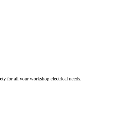
ety for all your workshop electrical needs.