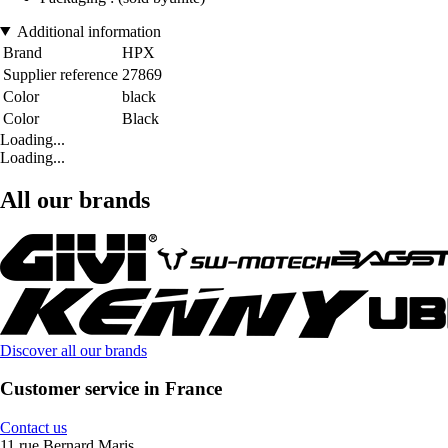
Additional information
Brand
HPX
Supplier reference
27869
Color
black
Color
Black
Loading...
Loading...
All our brands
Discover all our brands
Customer service in France
Contact us
11 rue Bernard Maris