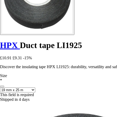
HPX
Duct tape LI1925
£10.91
£9.31
-15%
Discover the insulating tape HPX LI1925: durability, versatility and saf
Size
*
This field is required
Shipped in 4 days