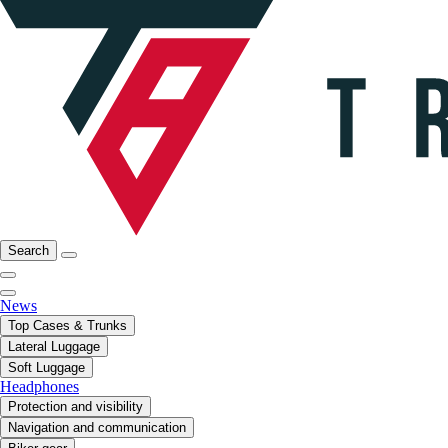
Search
News
Top Cases & Trunks
Lateral Luggage
Soft Luggage
Headphones
Protection and visibility
Navigation and communication