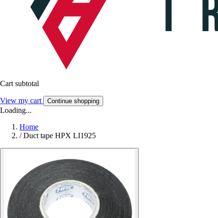
Cart subtotal
View my cart
Continue shopping
Loading...
Home
/
Duct tape HPX LI1925