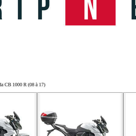
da CB 1000 R (08 à 17)