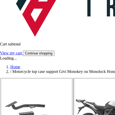
Cart subtotal
View my cart
Continue shopping
Loading...
Home
/
Motorcycle top case support Givi Monokey ou Monolock Hon