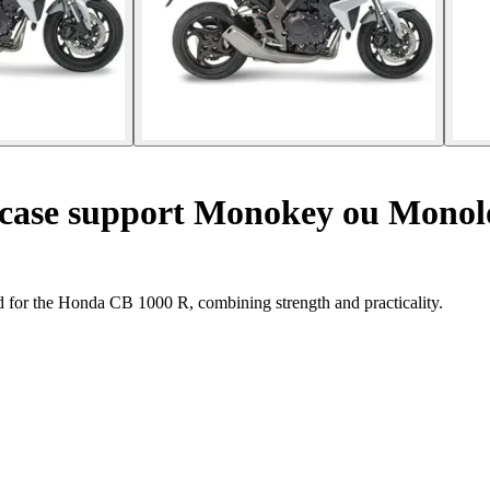
 case support Monokey ou Monol
d for the Honda CB 1000 R, combining strength and practicality.