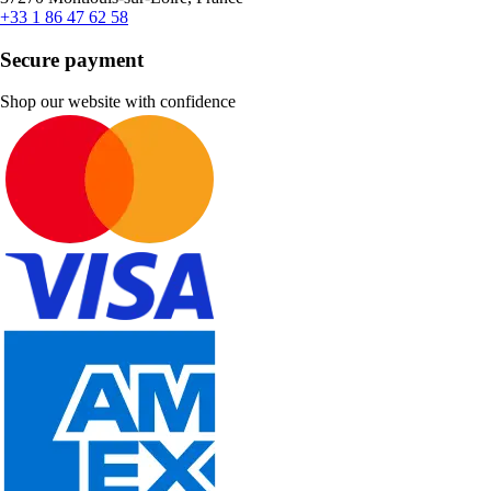
+33 1 86 47 62 58
Secure payment
Shop our website with confidence