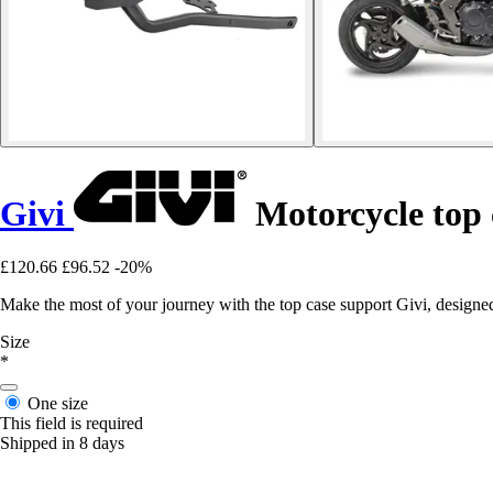
Givi
Motorcycle top
£120.66
£96.52
-20%
Make the most of your journey with the top case support Givi, designe
Size
*
One size
This field is required
Shipped in 8 days