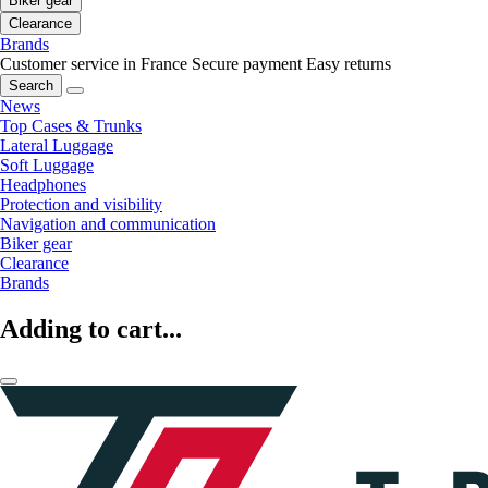
Biker gear
Clearance
Brands
Customer service in France
Secure payment
Easy returns
Search
News
Top Cases & Trunks
Lateral Luggage
Soft Luggage
Headphones
Protection and visibility
Navigation and communication
Biker gear
Clearance
Brands
Adding to cart...