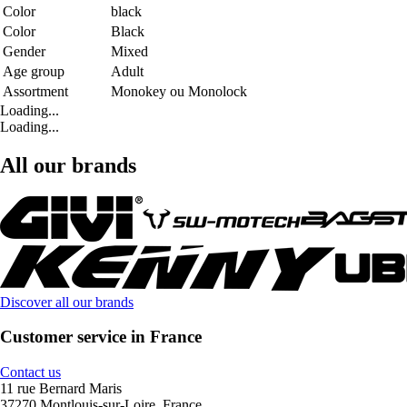
Color
black
Color
Black
Gender
Mixed
Age group
Adult
Assortment
Monokey ou Monolock
Loading...
Loading...
All our brands
Discover all our brands
Customer service in France
Contact us
11 rue Bernard Maris
37270 Montlouis-sur-Loire, France