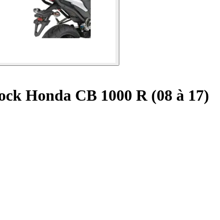
ock Honda CB 1000 R (08 à 17)