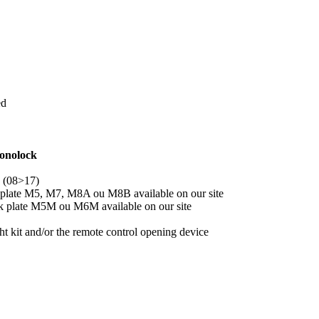
ed
onolock
 (08>17)
 plate M5, M7, M8A ou M8B available on our site
ck plate M5M ou M6M available on our site
 kit and/or the remote control opening device