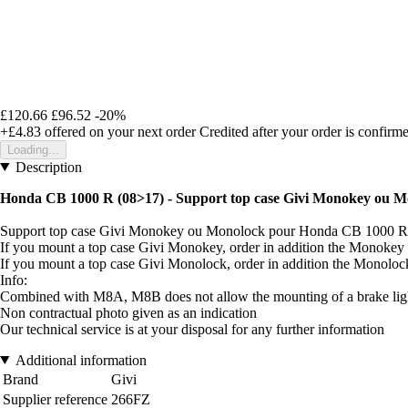
£120.66
£96.52
-20%
+£4.83
offered on your next order
Credited after your order is confirm
Loading...
Description
Honda CB 1000 R (08>17) - Support top case Givi Monokey ou M
Support top case Givi Monokey ou Monolock pour Honda CB 1000 R
If you mount a top case Givi Monokey, order in addition the Monokey
If you mount a top case Givi Monolock, order in addition the Monolo
Info:
Combined with M8A, M8B does not allow the mounting of a brake light
Non contractual photo given as an indication
Our technical service is at your disposal for any further information
Additional information
Brand
Givi
Supplier reference
266FZ