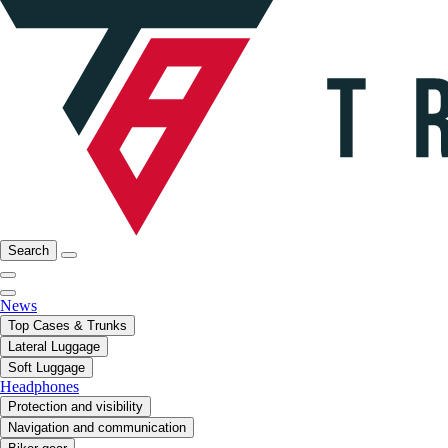
Search
News
Top Cases & Trunks
Lateral Luggage
Soft Luggage
Headphones
Protection and visibility
Navigation and communication