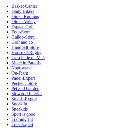
Basket-Center
Daily Bikers
Direct Running
Direct-Volley
Espace Golf
Foot-Store
Gallop-Store
Golf and co
Handball-Store
House of Rugby
La sellerie de Maé
Made in Paradis
Nauti-wave
On-Fight
Padel-Expert
Pecheur-Store
Pet and Garden
Slowood Interior
Smash-Expert
Sneak'In
Sneakids
Sport is good
Training-Fit
Trek-Expert