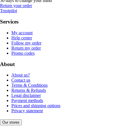
30 days to change your mind
Return your order
Trustpilot
Services
My account
Help center
Follow my order
Return my order
Promo codes
About
About us?
Contact us
Terms & Conditions
Returns & Refunds
Legal disclaimer
Payment methods
Prices and shipping options
Privacy statement
Our stores