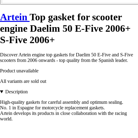
Artein
Top gasket for scooter
engine Daelim 50 E-Five 2006+
S-Five 2006+
Discover Artein engine top gaskets for Daelim 50 E-Five and S-Five
scooters from 2006 onwards - top quality from the Spanish leader.
Product unavailable
All variants are sold out
Description
High-quality gaskets for careful assembly and optimum sealing.
No. 1 in Espagne for motorcycle replacement gaskets.
Artein develops its products in close collaboration with the racing
world.