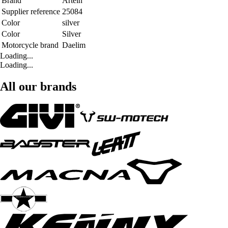
Brand
Artein
Supplier reference
25084
Color
silver
Color
Silver
Motorcycle brand
Daelim
Loading...
Loading...
All our brands