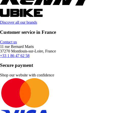
Discover all our brands
Customer service in France
Contact us
11 rue Bernard Maris
37270 Montlouis-sur-Loire, France
+33 1 86 47 62 58
Secure payment
Shop our website with confidence