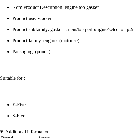
Nom Product Description: engine top gasket
Product use: scooter
Product subfamily: gaskets artein/top perf origine/selection p2r
Product family: engines (motorise)
Packaging: (pouch)
Suitable for :
E-Five
S-Five
Additional information