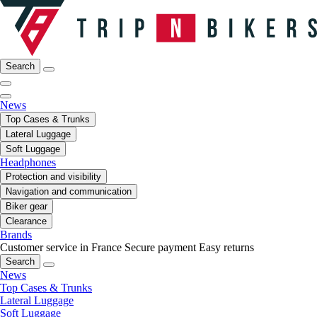
Search
News
Top Cases & Trunks
Lateral Luggage
Soft Luggage
Headphones
Protection and visibility
Navigation and communication
Biker gear
Clearance
Brands
Customer service in France
Secure payment
Easy returns
Search
News
Top Cases & Trunks
Lateral Luggage
Soft Luggage