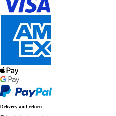
Delivery and return