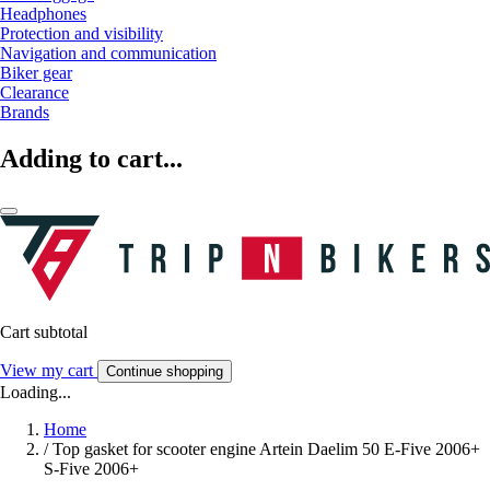
Headphones
Protection and visibility
Navigation and communication
Biker gear
Clearance
Brands
Adding to cart...
Cart subtotal
View my cart
Continue shopping
Loading...
Home
/
Top gasket for scooter engine Artein Daelim 50 E-Five 2006+
S-Five 2006+