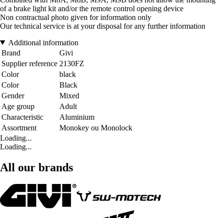
of a brake light kit and/or the remote control opening device
Non contractual photo given for information only
Our technical service is at your disposal for any further information
Additional information
Brand
Givi
Supplier reference
2130FZ
Color
black
Color
Black
Gender
Mixed
Age group
Adult
Characteristic
Aluminium
Assortment
Monokey ou Monolock
Loading...
Loading...
All our brands