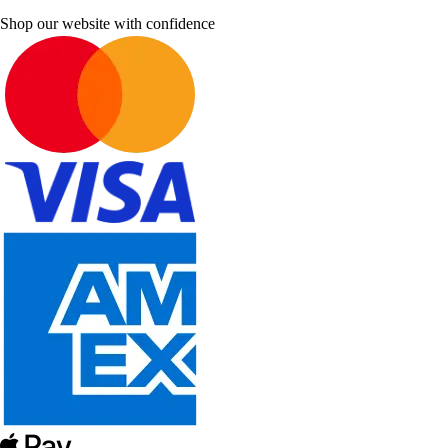
Shop our website with confidence