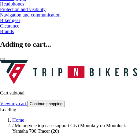
Headphones
Protection and visibility
Navigation and communication
Biker gear
Clearance
Brands
Adding to cart...
Cart subtotal
View my cart
Continue shopping
Loading...
Home
/
Motorcycle top case support Givi Monokey ou Monolock
Yamaha 700 Tracer (20)