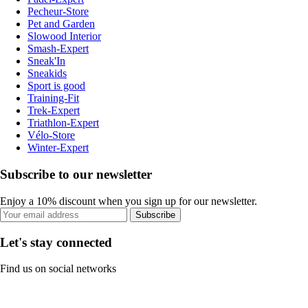
Pecheur-Store
Pet and Garden
Slowood Interior
Smash-Expert
Sneak'In
Sneakids
Sport is good
Training-Fit
Trek-Expert
Triathlon-Expert
Vélo-Store
Winter-Expert
Subscribe to our newsletter
Enjoy a 10% discount when you sign up for our newsletter.
Subscribe
Let's stay connected
Find us on social networks