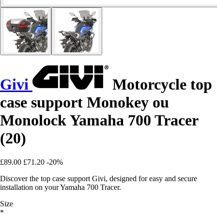
Givi
Motorcycle top
case support Monokey ou
Monolock Yamaha 700 Tracer
(20)
£89.00
£71.20
-20%
Discover the top case support Givi, designed for easy and secure
installation on your Yamaha 700 Tracer.
Size
*