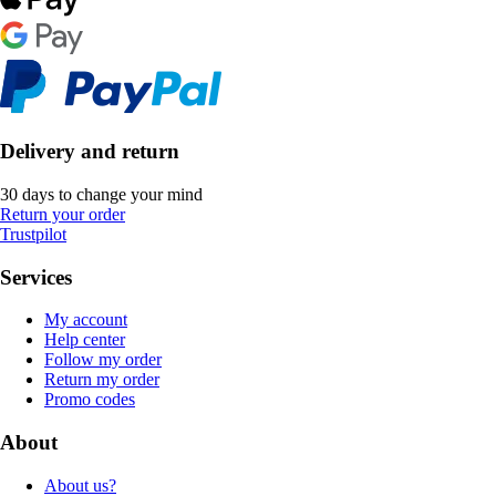
Delivery and return
30 days to change your mind
Return your order
Trustpilot
Services
My account
Help center
Follow my order
Return my order
Promo codes
About
About us?