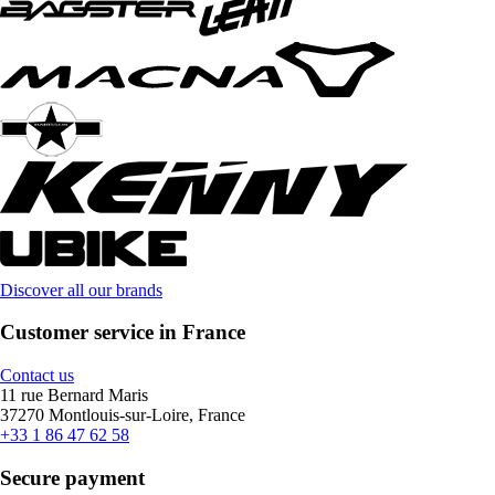
Discover all our brands
Customer service in France
Contact us
11 rue Bernard Maris
37270 Montlouis-sur-Loire, France
+33 1 86 47 62 58
Secure payment