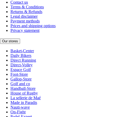
Contact us
Terms & Conditions
Returns & Refunds
Legal disclaimer
Payment methods
Prices and shipping options
Privacy statement
Our stores
Basket-Center
Daily Bikers
Direct Running
Direct-Volley
Espace Golf
Foot-Store
Gallop-Store
Golf and co
Handball-Store
House of Rugby
La sellerie de Maé
Made in Paradis
Nauti-wave
On-Fight
Padel-Expert