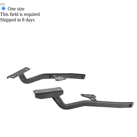
One size
This field is required
Shipped in 8 days