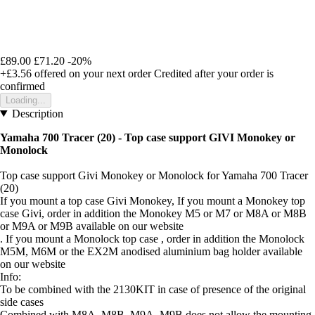
£89.00
£71.20
-20%
+£3.56
offered on your next order
Credited after your order is
confirmed
Loading...
Description
Yamaha 700 Tracer (20) - Top case support GIVI Monokey or
Monolock
Top case support Givi Monokey or Monolock for Yamaha 700 Tracer
(20)
If you mount a top case Givi Monokey, If you mount a Monokey top
case Givi, order in addition the Monokey M5 or M7 or M8A or M8B
or M9A or M9B available on our website
. If you mount a Monolock top case , order in addition the Monolock
M5M, M6M or the EX2M anodised aluminium bag holder available
on our website
Info:
To be combined with the 2130KIT in case of presence of the original
side cases
Combined with M8A, M8B, M9A, M9B does not allow the mounting