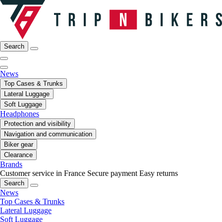
Search
News
Top Cases & Trunks
Lateral Luggage
Soft Luggage
Headphones
Protection and visibility
Navigation and communication
Biker gear
Clearance
Brands
Customer service in France
Secure payment
Easy returns
Search
News
Top Cases & Trunks
Lateral Luggage
Soft Luggage