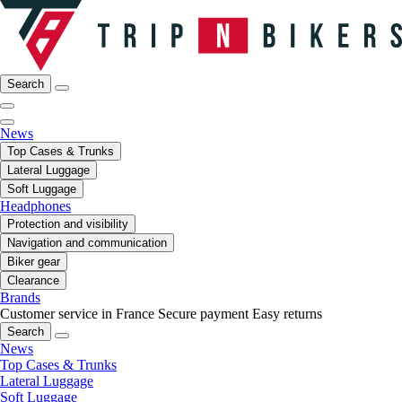
Search
News
Top Cases & Trunks
Lateral Luggage
Soft Luggage
Headphones
Protection and visibility
Navigation and communication
Biker gear
Clearance
Brands
Customer service in France
Secure payment
Easy returns
Search
News
Top Cases & Trunks
Lateral Luggage
Soft Luggage