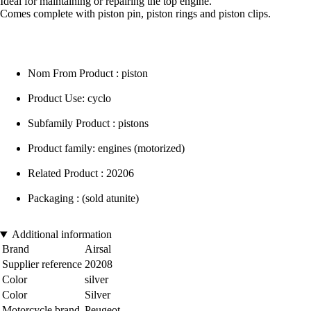
Ideal for maintaining or repairing the top engine.
Comes complete with piston pin, piston rings and piston clips.
Nom From Product : piston
Product Use: cyclo
Subfamily Product : pistons
Product family: engines (motorized)
Related Product : 20206
Packaging : (sold atunite)
Additional information
Brand
Airsal
Supplier reference
20208
Color
silver
Color
Silver
Motorcycle brand
Peugeot