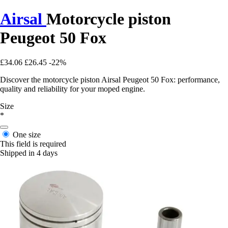
Airsal
Motorcycle piston
Peugeot 50 Fox
£34.06
£26.45
-22%
Discover the motorcycle piston Airsal Peugeot 50 Fox: performance,
quality and reliability for your moped engine.
Size
*
One size
This field is required
Shipped in 4 days