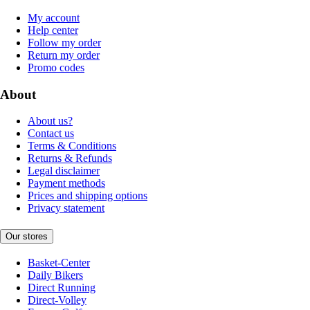
My account
Help center
Follow my order
Return my order
Promo codes
About
About us?
Contact us
Terms & Conditions
Returns & Refunds
Legal disclaimer
Payment methods
Prices and shipping options
Privacy statement
Our stores
Basket-Center
Daily Bikers
Direct Running
Direct-Volley