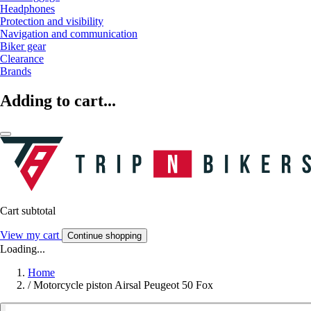
Headphones
Protection and visibility
Navigation and communication
Biker gear
Clearance
Brands
Adding to cart...
Cart subtotal
View my cart
Continue shopping
Loading...
Home
/
Motorcycle piston Airsal Peugeot 50 Fox