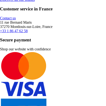
Customer service in France
Contact us
11 rue Bernard Maris
37270 Montlouis-sur-Loire, France
+33 1 86 47 62 58
Secure payment
Shop our website with confidence