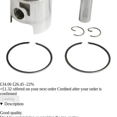
£34.06
£26.45
-22%
+£1.32
offered on your next order
Credited after your order is
confirmed
Loading...
Description
Good quality.