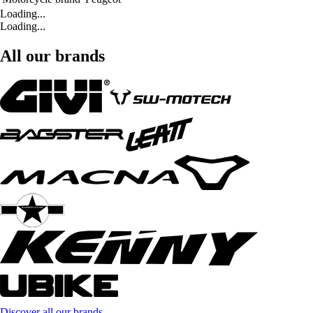
Loading...
Loading...
All our brands
Discover all our brands