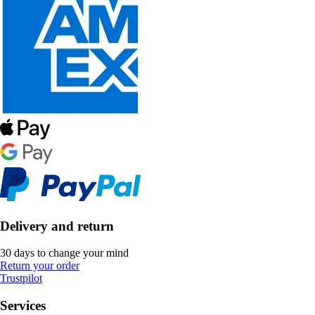
Delivery and return
30 days to change your mind
Return your order
Trustpilot
Services