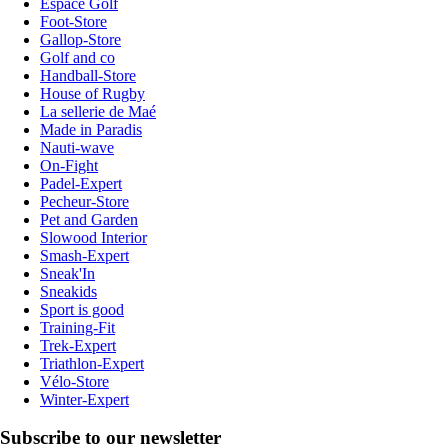
Espace Golf
Foot-Store
Gallop-Store
Golf and co
Handball-Store
House of Rugby
La sellerie de Maé
Made in Paradis
Nauti-wave
On-Fight
Padel-Expert
Pecheur-Store
Pet and Garden
Slowood Interior
Smash-Expert
Sneak'In
Sneakids
Sport is good
Training-Fit
Trek-Expert
Triathlon-Expert
Vélo-Store
Winter-Expert
Subscribe to our newsletter