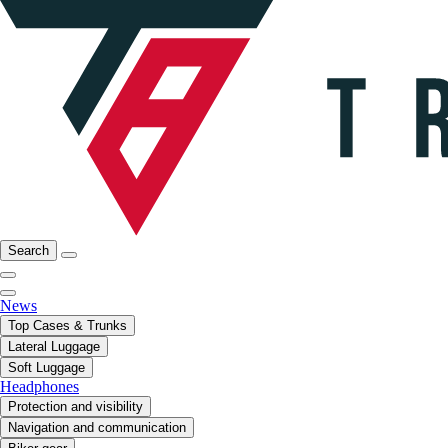
Search
News
Top Cases & Trunks
Lateral Luggage
Soft Luggage
Headphones
Protection and visibility
Navigation and communication