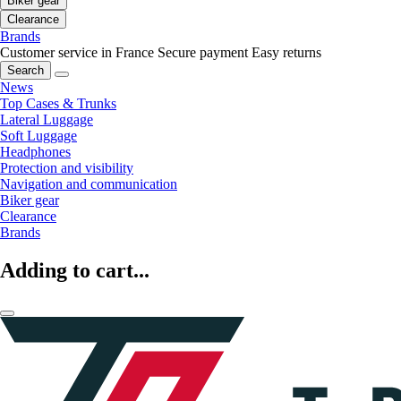
Biker gear
Clearance
Brands
Customer service in France
Secure payment
Easy returns
Search
News
Top Cases & Trunks
Lateral Luggage
Soft Luggage
Headphones
Protection and visibility
Navigation and communication
Biker gear
Clearance
Brands
Adding to cart...