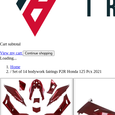
Cart subtotal
View my cart
Continue shopping
Loading...
Home
/
Set of 14 bodywork fairings P2R Honda 125 Pcx 2021