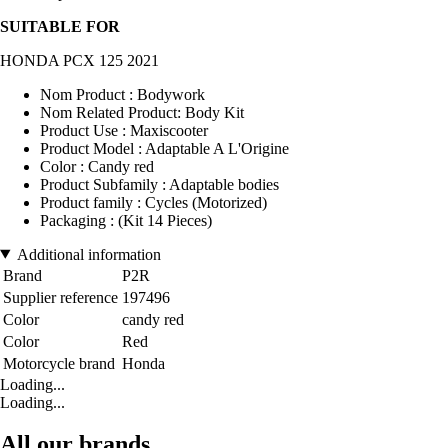
SUITABLE FOR
HONDA PCX 125 2021
Nom Product : Bodywork
Nom Related Product: Body Kit
Product Use : Maxiscooter
Product Model : Adaptable A L'Origine
Color : Candy red
Product Subfamily : Adaptable bodies
Product family : Cycles (Motorized)
Packaging : (Kit 14 Pieces)
Additional information
Brand
P2R
Supplier reference
197496
Color
candy red
Color
Red
Motorcycle brand
Honda
Loading...
Loading...
All our brands