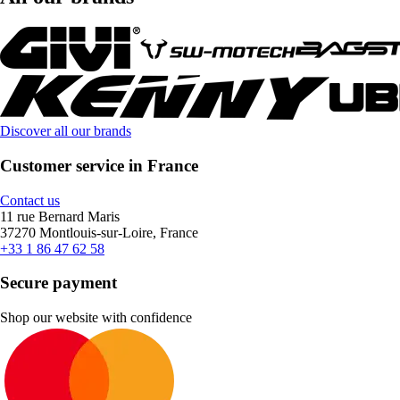
Discover all our brands
Customer service in France
Contact us
11 rue Bernard Maris
37270 Montlouis-sur-Loire, France
+33 1 86 47 62 58
Secure payment
Shop our website with confidence