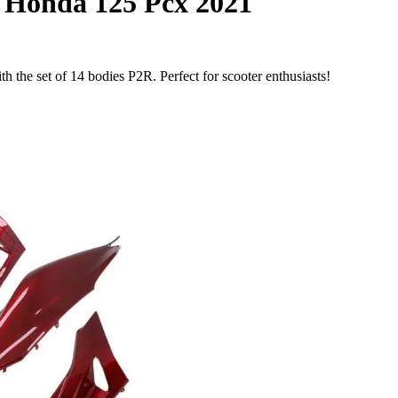
s Honda 125 Pcx 2021
the set of 14 bodies P2R. Perfect for scooter enthusiasts!