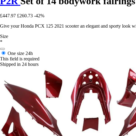
P2R
Set of 14 bodywork fairing
£447.97
£260.73
-42%
Give your Honda PCX 125 2021 scooter an elegant and sporty look with 
Size
*
One size
24h
This field is required
Shipped in 24 hours