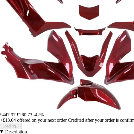
£447.97
£260.73
-42%
+£13.04
offered on your next order
Credited after your order is confir
Loading...
Description