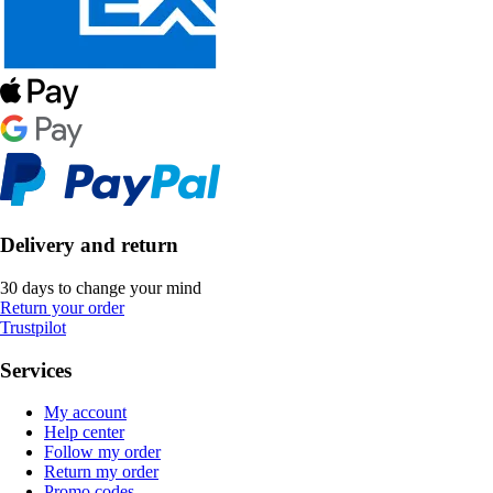
Delivery and return
30 days to change your mind
Return your order
Trustpilot
Services
My account
Help center
Follow my order
Return my order
Promo codes