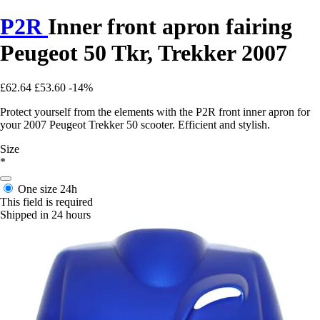
P2R
Inner front apron fairing
Peugeot 50 Tkr, Trekker 2007
£62.64
£53.60
-14%
Protect yourself from the elements with the P2R front inner apron for
your 2007 Peugeot Trekker 50 scooter. Efficient and stylish.
Size
*
One size
24h
This field is required
Shipped in 24 hours