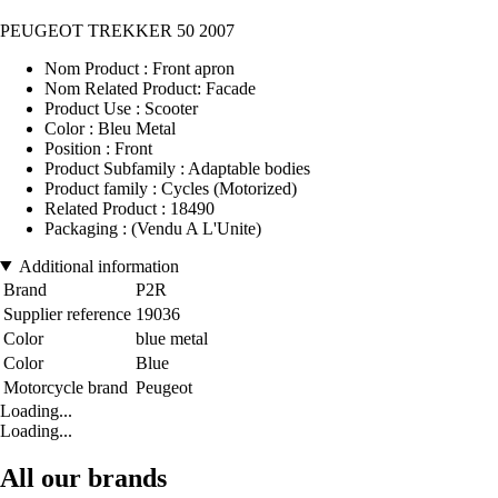
PEUGEOT TREKKER 50 2007
Nom Product : Front apron
Nom Related Product: Facade
Product Use : Scooter
Color : Bleu Metal
Position : Front
Product Subfamily : Adaptable bodies
Product family : Cycles (Motorized)
Related Product : 18490
Packaging : (Vendu A L'Unite)
Additional information
Brand
P2R
Supplier reference
19036
Color
blue metal
Color
Blue
Motorcycle brand
Peugeot
Loading...
Loading...
All our brands