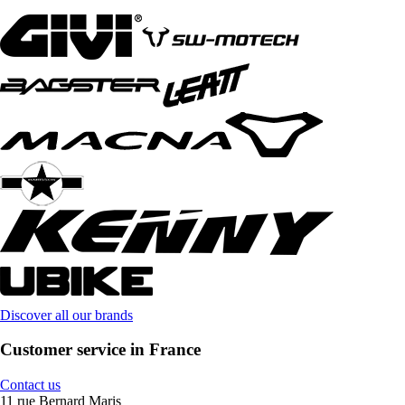
Discover all our brands
Customer service in France
Contact us
11 rue Bernard Maris