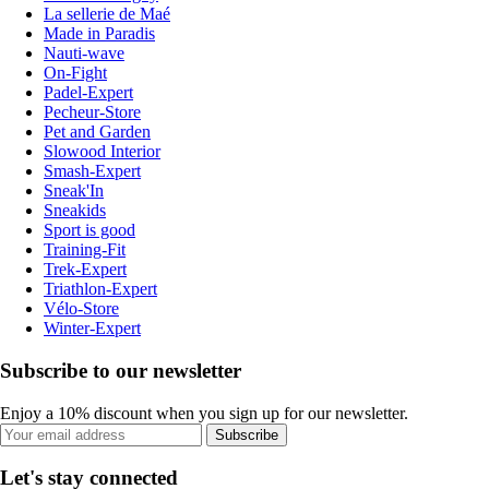
La sellerie de Maé
Made in Paradis
Nauti-wave
On-Fight
Padel-Expert
Pecheur-Store
Pet and Garden
Slowood Interior
Smash-Expert
Sneak'In
Sneakids
Sport is good
Training-Fit
Trek-Expert
Triathlon-Expert
Vélo-Store
Winter-Expert
Subscribe to our newsletter
Enjoy a 10% discount when you sign up for our newsletter.
Subscribe
Let's stay connected