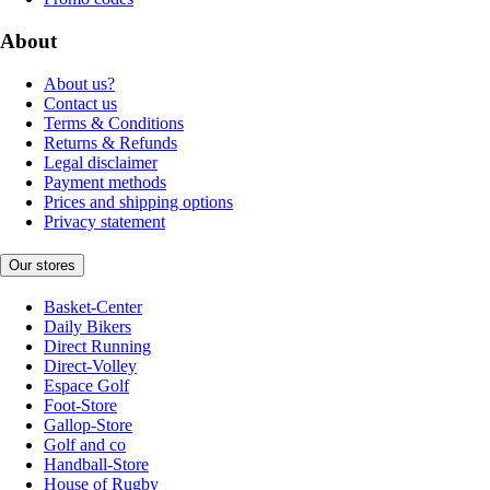
About
About us?
Contact us
Terms & Conditions
Returns & Refunds
Legal disclaimer
Payment methods
Prices and shipping options
Privacy statement
Our stores
Basket-Center
Daily Bikers
Direct Running
Direct-Volley
Espace Golf
Foot-Store
Gallop-Store
Golf and co
Handball-Store
House of Rugby