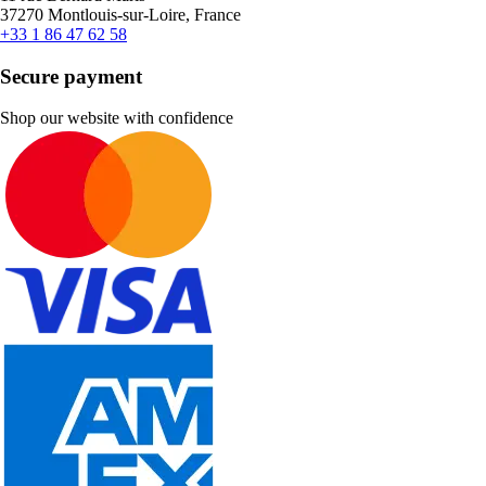
37270 Montlouis-sur-Loire, France
+33 1 86 47 62 58
Secure payment
Shop our website with confidence