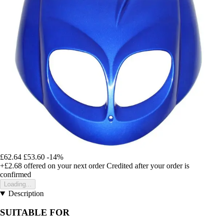
£62.64
£53.60
-14%
+£2.68
offered on your next order
Credited after your order is
confirmed
Loading...
Description
SUITABLE FOR