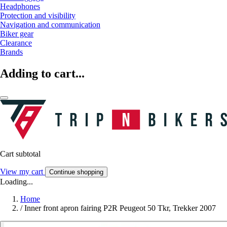
Headphones
Protection and visibility
Navigation and communication
Biker gear
Clearance
Brands
Adding to cart...
Cart subtotal
View my cart
Continue shopping
Loading...
Home
/
Inner front apron fairing P2R Peugeot 50 Tkr, Trekker 2007