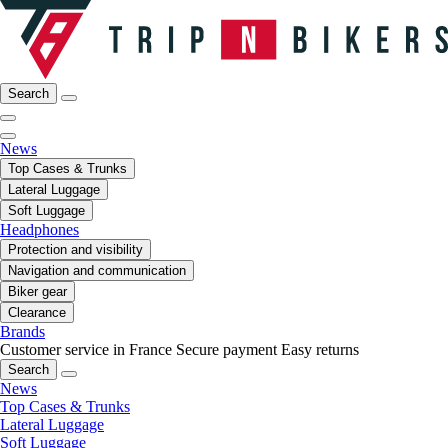
Search
News
Top Cases & Trunks
Lateral Luggage
Soft Luggage
Headphones
Protection and visibility
Navigation and communication
Biker gear
Clearance
Brands
Customer service in France
Secure payment
Easy returns
Search
News
Top Cases & Trunks
Lateral Luggage
Soft Luggage