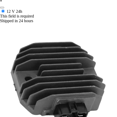
*
12 V
24h
This field is required
Shipped in 24 hours