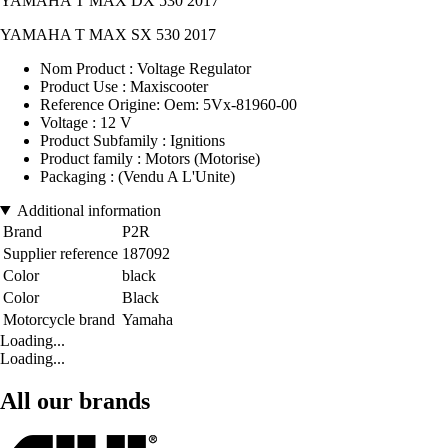
YAMAHA T MAX DX 530 2017
YAMAHA T MAX SX 530 2017
Nom Product : Voltage Regulator
Product Use : Maxiscooter
Reference Origine: Oem: 5Vx-81960-00
Voltage : 12 V
Product Subfamily : Ignitions
Product family : Motors (Motorise)
Packaging : (Vendu A L'Unite)
Additional information
Brand
P2R
Supplier reference
187092
Color
black
Color
Black
Motorcycle brand
Yamaha
Loading...
Loading...
All our brands