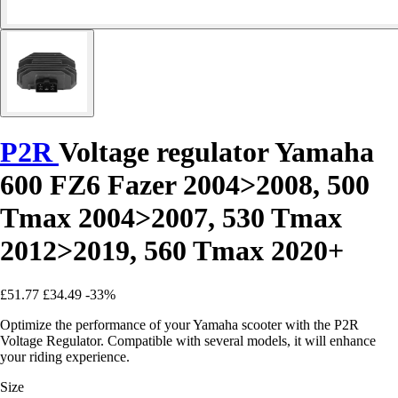
P2R
Voltage regulator Yamaha
600 FZ6 Fazer 2004>2008, 500
Tmax 2004>2007, 530 Tmax
2012>2019, 560 Tmax 2020+
£51.77
£34.49
-33%
Optimize the performance of your Yamaha scooter with the P2R
Voltage Regulator. Compatible with several models, it will enhance
your riding experience.
Size