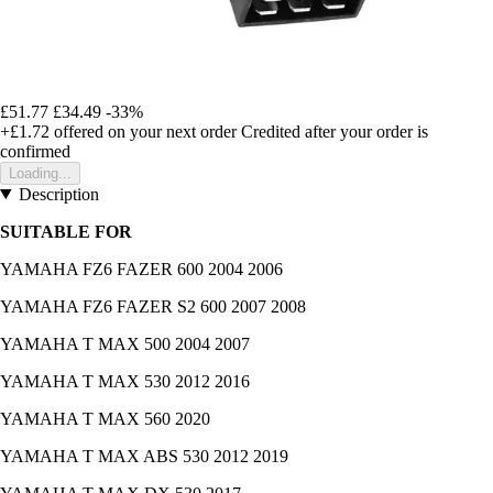
£51.77
£34.49
-33%
+£1.72
offered on your next order
Credited after your order is
confirmed
Loading...
Description
SUITABLE FOR
YAMAHA FZ6 FAZER 600 2004 2006
YAMAHA FZ6 FAZER S2 600 2007 2008
YAMAHA T MAX 500 2004 2007
YAMAHA T MAX 530 2012 2016
YAMAHA T MAX 560 2020
YAMAHA T MAX ABS 530 2012 2019