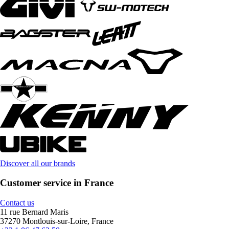
Discover all our brands
Customer service in France
Contact us
11 rue Bernard Maris
37270 Montlouis-sur-Loire, France