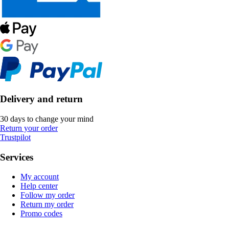
Delivery and return
30 days to change your mind
Return your order
Trustpilot
Services
My account
Help center
Follow my order
Return my order
Promo codes