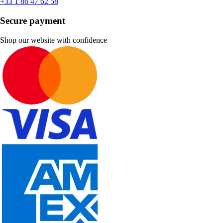
+33 1 86 47 62 58
Secure payment
Shop our website with confidence