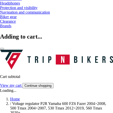
Headphones
Protection and visibility
Navigation and communication
Biker gear
Clearance
Brands
Adding to cart...
Cart subtotal
View my cart
Continue shopping
Loading...
Home
/
Voltage regulator P2R Yamaha 600 FZ6 Fazer 2004>2008,
500 Tmax 2004>2007, 530 Tmax 2012>2019, 560 Tmax
2020+