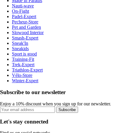
Made in Paradis
Nauti-wave
On-Fight
Padel-Expert
Pecheur-Store
Pet and Garden
Slowood Interior
Smash-Expert
Sneak'In
Sneakids
Sport is good
Training-Fit
Trek-Expert
Triathlon-Expert
Vélo-Store
Winter-Expert
Subscribe to our newsletter
Enjoy a 10% discount when you sign up for our newsletter.
Subscribe
Let's stay connected
Find us on social networks