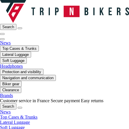
Search
News
Top Cases & Trunks
Lateral Luggage
Soft Luggage
Headphones
Protection and visibility
Navigation and communication
Biker gear
Clearance
Brands
Customer service in France
Secure payment
Easy returns
Search
News
Top Cases & Trunks
Lateral Luggage
Soft Luggage