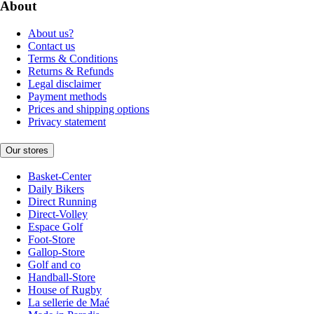
About
About us?
Contact us
Terms & Conditions
Returns & Refunds
Legal disclaimer
Payment methods
Prices and shipping options
Privacy statement
Our stores
Basket-Center
Daily Bikers
Direct Running
Direct-Volley
Espace Golf
Foot-Store
Gallop-Store
Golf and co
Handball-Store
House of Rugby
La sellerie de Maé