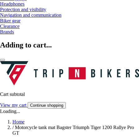
Headphones
Protection and visibility
Navigation and communication
Biker gear
Clearance
Brands
Adding to cart...
Cart subtotal
View my cart
Continue shopping
Loading...
Home
/
Motorcycle tank mat Bagster Triumph Tiger 1200 Rallye Pro
GT