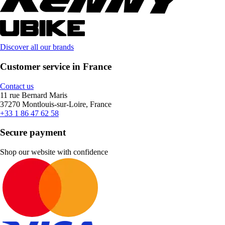
Discover all our brands
Customer service in France
Contact us
11 rue Bernard Maris
37270 Montlouis-sur-Loire, France
+33 1 86 47 62 58
Secure payment
Shop our website with confidence