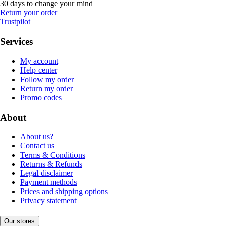
30 days to change your mind
Return your order
Trustpilot
Services
My account
Help center
Follow my order
Return my order
Promo codes
About
About us?
Contact us
Terms & Conditions
Returns & Refunds
Legal disclaimer
Payment methods
Prices and shipping options
Privacy statement
Our stores