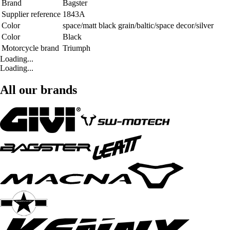
Brand
Bagster
Supplier reference
1843A
Color
space/matt black grain/baltic/space decor/silver
Color
Black
Motorcycle brand
Triumph
Loading...
Loading...
All our brands