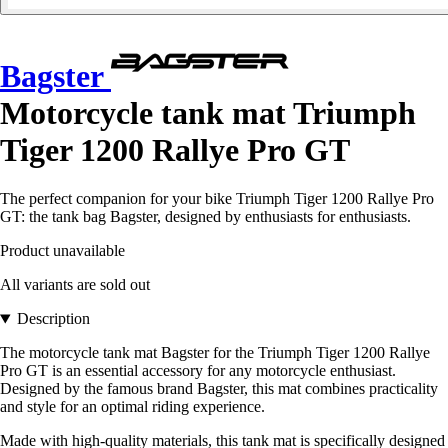
Bagster
Motorcycle tank mat Triumph
Tiger 1200 Rallye Pro GT
The perfect companion for your bike Triumph Tiger 1200 Rallye Pro
GT: the tank bag Bagster, designed by enthusiasts for enthusiasts.
Product unavailable
All variants are sold out
Description
The motorcycle tank mat Bagster for the Triumph Tiger 1200 Rallye
Pro GT is an essential accessory for any motorcycle enthusiast.
Designed by the famous brand Bagster, this mat combines practicality
and style for an optimal riding experience.
Made with high-quality materials, this tank mat is specifically designed