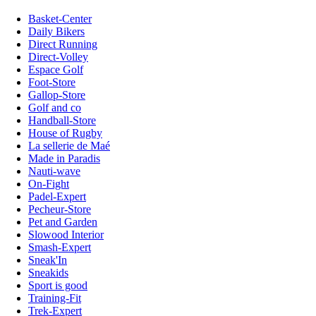
Basket-Center
Daily Bikers
Direct Running
Direct-Volley
Espace Golf
Foot-Store
Gallop-Store
Golf and co
Handball-Store
House of Rugby
La sellerie de Maé
Made in Paradis
Nauti-wave
On-Fight
Padel-Expert
Pecheur-Store
Pet and Garden
Slowood Interior
Smash-Expert
Sneak'In
Sneakids
Sport is good
Training-Fit
Trek-Expert