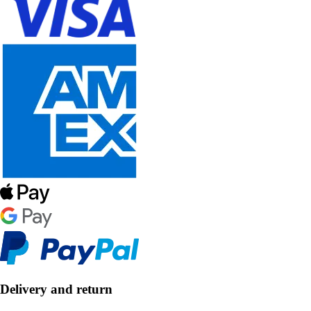
Delivery and return