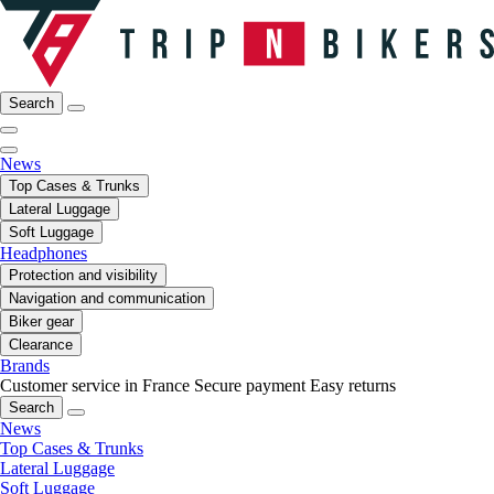
Search
News
Top Cases & Trunks
Lateral Luggage
Soft Luggage
Headphones
Protection and visibility
Navigation and communication
Biker gear
Clearance
Brands
Customer service in France
Secure payment
Easy returns
Search
News
Top Cases & Trunks
Lateral Luggage
Soft Luggage