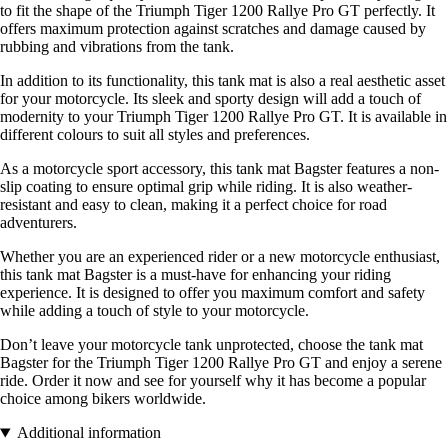
to fit the shape of the Triumph Tiger 1200 Rallye Pro GT perfectly. It
offers maximum protection against scratches and damage caused by
rubbing and vibrations from the tank.
In addition to its functionality, this tank mat is also a real aesthetic asset
for your motorcycle. Its sleek and sporty design will add a touch of
modernity to your Triumph Tiger 1200 Rallye Pro GT. It is available in
different colours to suit all styles and preferences.
As a motorcycle sport accessory, this tank mat Bagster features a non-
slip coating to ensure optimal grip while riding. It is also weather-
resistant and easy to clean, making it a perfect choice for road
adventurers.
Whether you are an experienced rider or a new motorcycle enthusiast,
this tank mat Bagster is a must-have for enhancing your riding
experience. It is designed to offer you maximum comfort and safety
while adding a touch of style to your motorcycle.
Don’t leave your motorcycle tank unprotected, choose the tank mat
Bagster for the Triumph Tiger 1200 Rallye Pro GT and enjoy a serene
ride. Order it now and see for yourself why it has become a popular
choice among bikers worldwide.
Additional information