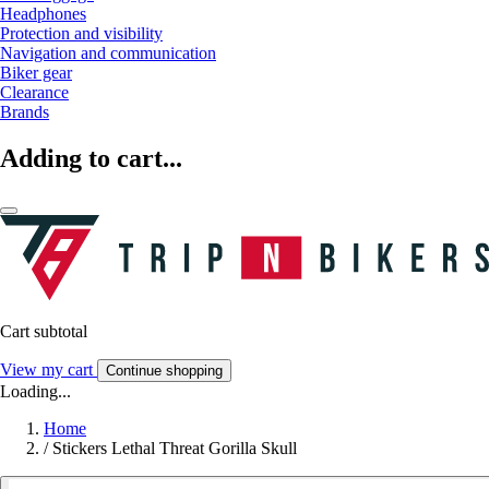
Headphones
Protection and visibility
Navigation and communication
Biker gear
Clearance
Brands
Adding to cart...
Cart subtotal
View my cart
Continue shopping
Loading...
Home
/
Stickers Lethal Threat Gorilla Skull