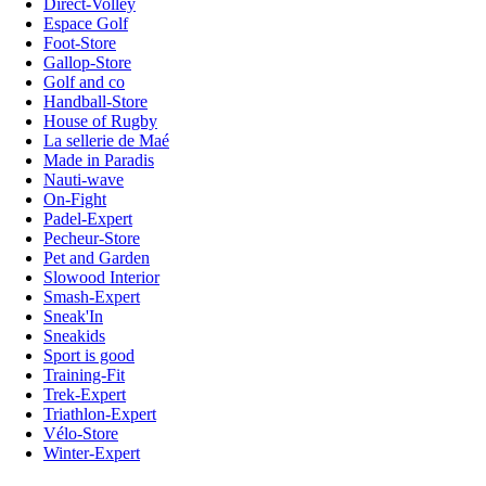
Direct-Volley
Espace Golf
Foot-Store
Gallop-Store
Golf and co
Handball-Store
House of Rugby
La sellerie de Maé
Made in Paradis
Nauti-wave
On-Fight
Padel-Expert
Pecheur-Store
Pet and Garden
Slowood Interior
Smash-Expert
Sneak'In
Sneakids
Sport is good
Training-Fit
Trek-Expert
Triathlon-Expert
Vélo-Store
Winter-Expert