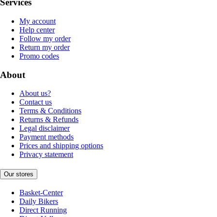
Services
My account
Help center
Follow my order
Return my order
Promo codes
About
About us?
Contact us
Terms & Conditions
Returns & Refunds
Legal disclaimer
Payment methods
Prices and shipping options
Privacy statement
Our stores
Basket-Center
Daily Bikers
Direct Running