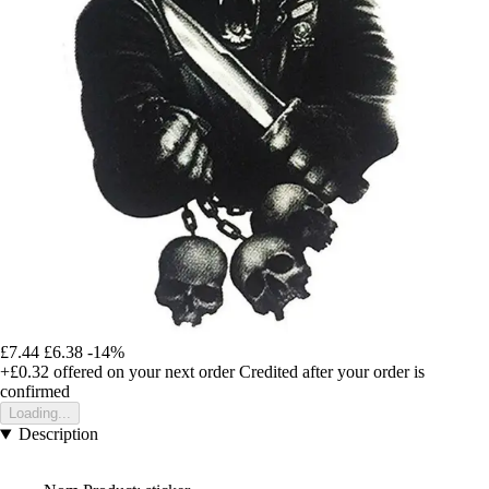
£7.44
£6.38
-14%
+£0.32
offered on your next order
Credited after your order is
confirmed
Loading...
Description