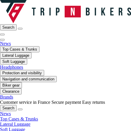
Search
News
Top Cases & Trunks
Lateral Luggage
Soft Luggage
Headphones
Protection and visibility
Navigation and communication
Biker gear
Clearance
Brands
Customer service in France
Secure payment
Easy returns
Search
News
Top Cases & Trunks
Lateral Luggage
Soft Luggage