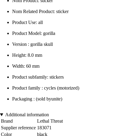
Nom Product: sticker
Nom Related Product: sticker
Product Use: all
Product Model: gorilla
Version : gorilla skull
Height: 8.0 mm
Width: 60 mm
Product subfamily: stickers
Product family : cycles (motorized)
Packaging : (sold byunite)
Additional information
Brand
Lethal Threat
Supplier reference
183071
Color
black