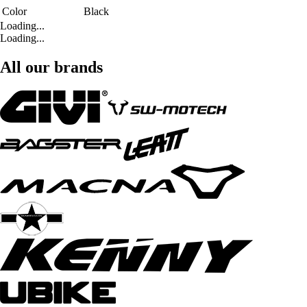
Color
Black
Loading...
Loading...
All our brands