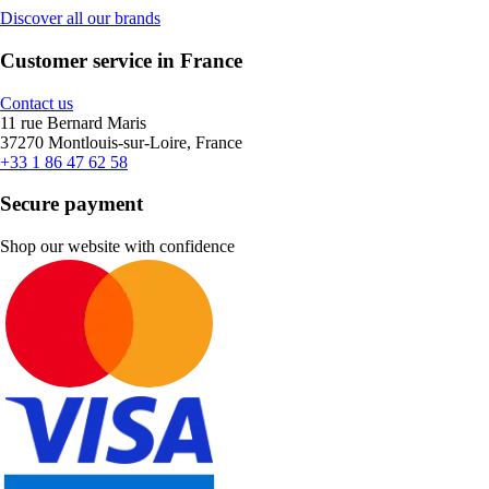
Discover all our brands
Customer service in France
Contact us
11 rue Bernard Maris
37270 Montlouis-sur-Loire, France
+33 1 86 47 62 58
Secure payment
Shop our website with confidence