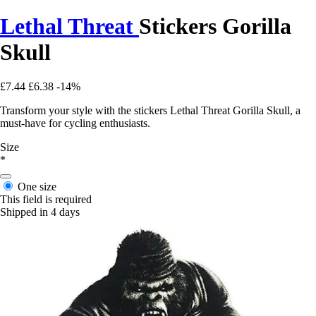
Lethal Threat
Stickers Gorilla
Skull
£7.44
£6.38
-14%
Transform your style with the stickers Lethal Threat Gorilla Skull, a
must-have for cycling enthusiasts.
Size
*
One size
This field is required
Shipped in 4 days