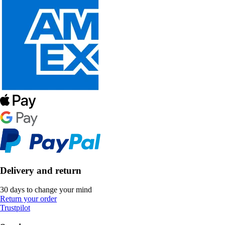
Delivery and return
30 days to change your mind
Return your order
Trustpilot