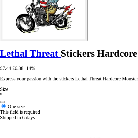
Lethal Threat
Stickers Hardcor
£7.44
£6.38
-14%
Express your passion with the stickers Lethal Threat Hardcore Monster,
Size
*
One size
This field is required
Shipped in 6 days