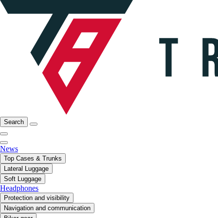
Search
News
Top Cases & Trunks
Lateral Luggage
Soft Luggage
Headphones
Protection and visibility
Navigation and communication