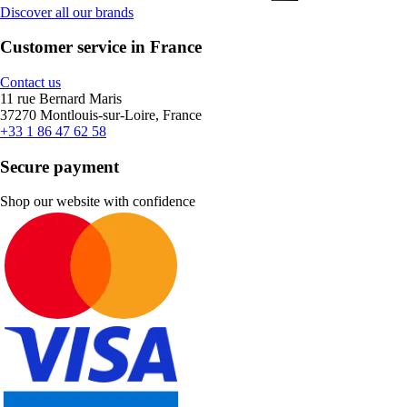
Discover all our brands
Customer service in France
Contact us
11 rue Bernard Maris
37270 Montlouis-sur-Loire, France
+33 1 86 47 62 58
Secure payment
Shop our website with confidence