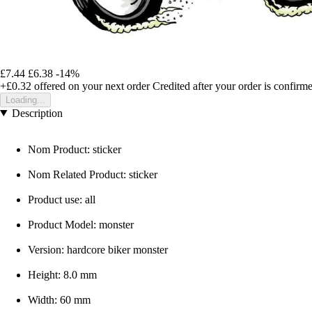
£7.44
£6.38
-14%
+£0.32
offered on your next order
Credited after your order is confirm
Loading...
Description
Nom Product: sticker
Nom Related Product: sticker
Product use: all
Product Model: monster
Version: hardcore biker monster
Height: 8.0 mm
Width: 60 mm