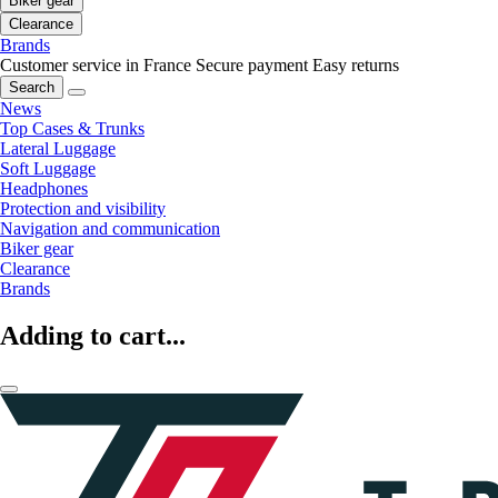
Biker gear
Clearance
Brands
Customer service in France
Secure payment
Easy returns
Search
News
Top Cases & Trunks
Lateral Luggage
Soft Luggage
Headphones
Protection and visibility
Navigation and communication
Biker gear
Clearance
Brands
Adding to cart...