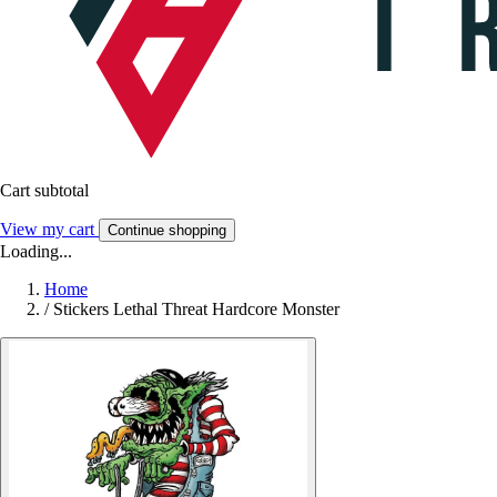
Cart subtotal
View my cart
Continue shopping
Loading...
Home
/
Stickers Lethal Threat Hardcore Monster