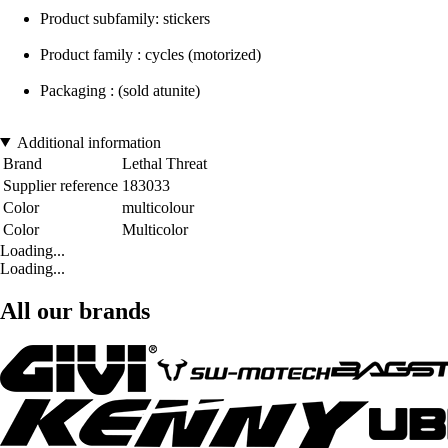
Product subfamily: stickers
Product family : cycles (motorized)
Packaging : (sold atunite)
Additional information
Brand
Lethal Threat
Supplier reference
183033
Color
multicolour
Color
Multicolor
Loading...
Loading...
All our brands