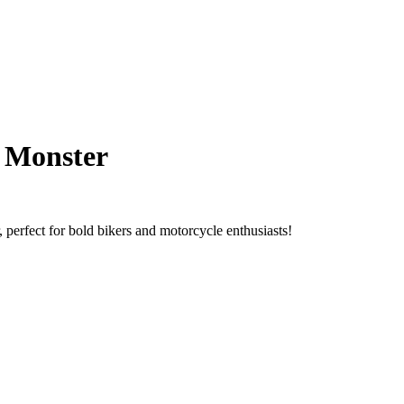
e Monster
 perfect for bold bikers and motorcycle enthusiasts!