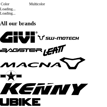
Color
Multicolor
Loading...
Loading...
All our brands