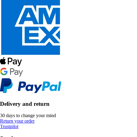
Delivery and return
30 days to change your mind
Return your order
Trustpilot