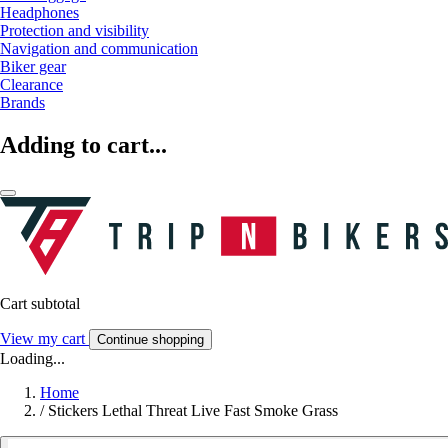
Headphones
Protection and visibility
Navigation and communication
Biker gear
Clearance
Brands
Adding to cart...
Cart subtotal
View my cart
Continue shopping
Loading...
Home
/
Stickers Lethal Threat Live Fast Smoke Grass