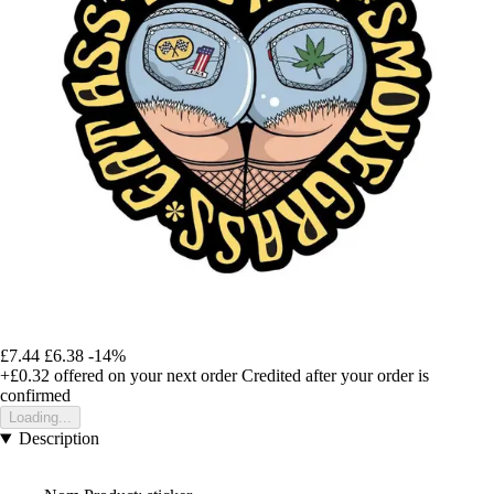
£7.44
£6.38
-14%
+£0.32
offered on your next order
Credited after your order is
confirmed
Loading...
Description