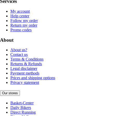
Services
My account
Help center
Follow my order
Return my order
Promo codes
About
About us?
Contact us
Terms & Conditions
Returns & Refunds
Legal disclaimer
Payment methods
Prices and shipping options
Privacy statement
Our stores
Basket-Center
Daily Bikers
Direct Running