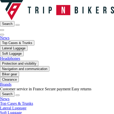
Search
News
Top Cases & Trunks
Lateral Luggage
Soft Luggage
Headphones
Protection and visibility
Navigation and communication
Biker gear
Clearance
Brands
Customer service in France
Secure payment
Easy returns
Search
News
Top Cases & Trunks
Lateral Luggage
Soft Luggage