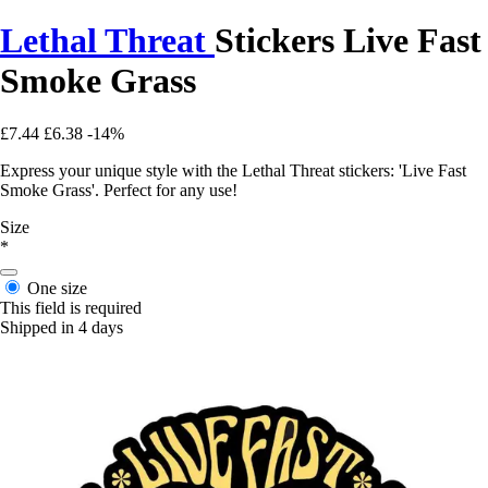
Lethal Threat
Stickers Live Fast
Smoke Grass
£7.44
£6.38
-14%
Express your unique style with the Lethal Threat stickers: 'Live Fast
Smoke Grass'. Perfect for any use!
Size
*
One size
This field is required
Shipped in 4 days