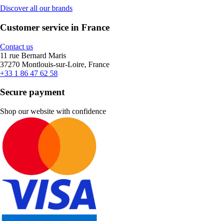
Discover all our brands
Customer service in France
Contact us
11 rue Bernard Maris
37270 Montlouis-sur-Loire, France
+33 1 86 47 62 58
Secure payment
Shop our website with confidence