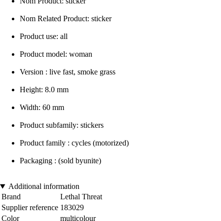
Nom Product: sticker
Nom Related Product: sticker
Product use: all
Product model: woman
Version : live fast, smoke grass
Height: 8.0 mm
Width: 60 mm
Product subfamily: stickers
Product family : cycles (motorized)
Packaging : (sold byunite)
Additional information
Brand
Lethal Threat
Supplier reference
183029
Color
multicolour