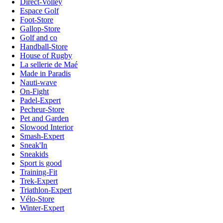
Direct-Volley
Espace Golf
Foot-Store
Gallop-Store
Golf and co
Handball-Store
House of Rugby
La sellerie de Maé
Made in Paradis
Nauti-wave
On-Fight
Padel-Expert
Pecheur-Store
Pet and Garden
Slowood Interior
Smash-Expert
Sneak'In
Sneakids
Sport is good
Training-Fit
Trek-Expert
Triathlon-Expert
Vélo-Store
Winter-Expert