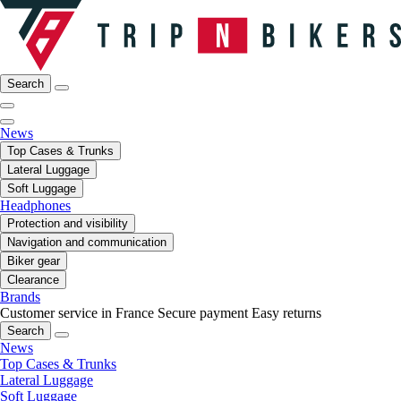
Search
News
Top Cases & Trunks
Lateral Luggage
Soft Luggage
Headphones
Protection and visibility
Navigation and communication
Biker gear
Clearance
Brands
Customer service in France
Secure payment
Easy returns
Search
News
Top Cases & Trunks
Lateral Luggage
Soft Luggage