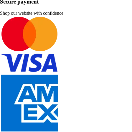
Secure payment
Shop our website with confidence