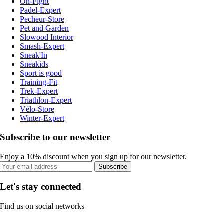
On-Fight
Padel-Expert
Pecheur-Store
Pet and Garden
Slowood Interior
Smash-Expert
Sneak'In
Sneakids
Sport is good
Training-Fit
Trek-Expert
Triathlon-Expert
Vélo-Store
Winter-Expert
Subscribe to our newsletter
Enjoy a 10% discount when you sign up for our newsletter.
Subscribe
Let's stay connected
Find us on social networks