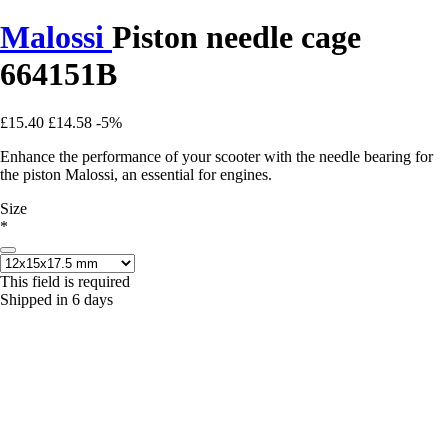
Malossi
Piston needle cage
664151B
£15.40
£14.58
-5%
Enhance the performance of your scooter with the needle bearing for
the piston Malossi, an essential for engines.
Size
*
This field is required
Shipped in 6 days