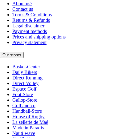
About us?
Contact us
Terms & Conditions
Returns & Refunds
Legal disclaimer
Payment methods
Prices and shipping options
Privacy statement
Our stores
Basket-Center
Daily Bikers
Direct Running
Direct-Volley
Espace Golf
Foot-Store
Gallop-Store
Golf and co
Handball-Store
House of Rugby
La sellerie de Maé
Made in Paradis
Nauti-wave