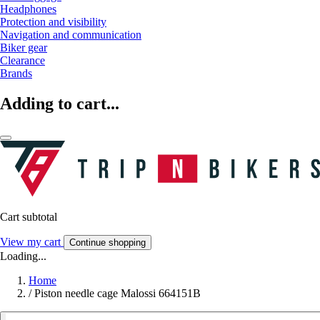
Headphones
Protection and visibility
Navigation and communication
Biker gear
Clearance
Brands
Adding to cart...
Cart subtotal
View my cart
Continue shopping
Loading...
Home
/
Piston needle cage Malossi 664151B