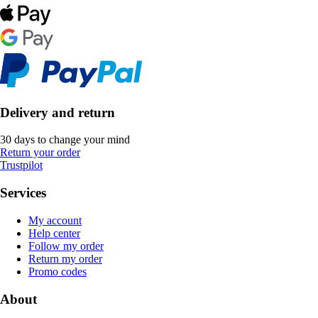
Delivery and return
30 days to change your mind
Return your order
Trustpilot
Services
My account
Help center
Follow my order
Return my order
Promo codes
About