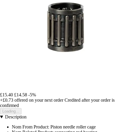
£15.40
£14.58
-5%
+£0.73
offered on your next order
Credited after your order is
confirmed
Loading...
Description
Nom From Product: Piston needle roller cage