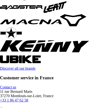
Discover all our brands
Customer service in France
Contact us
11 rue Bernard Maris
37270 Montlouis-sur-Loire, France
+33 1 86 47 62 58