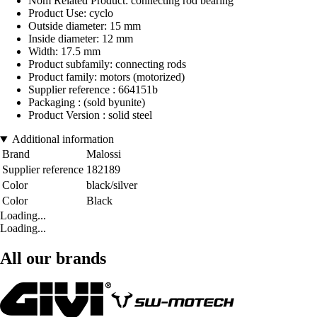
Nom Related Product: connecting rod bearing
Product Use: cyclo
Outside diameter: 15 mm
Inside diameter: 12 mm
Width: 17.5 mm
Product subfamily: connecting rods
Product family: motors (motorized)
Supplier reference : 664151b
Packaging : (sold byunite)
Product Version : solid steel
Additional information
Brand
Malossi
Supplier reference
182189
Color
black/silver
Color
Black
Loading...
Loading...
All our brands