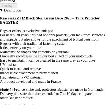
confirmed
Loading...
Description
Kawasaki Z H2 Black Steel Green Deco 2020 – Tank Protector
BAGSTER
Bagster offers its exclusive tank pad
For nearly 30 years, this pad not only protects your tank from scratches
and impacts but also allows for the attachment of typical bags from
Bagster with their traditional fastening system
It fits perfectly on your bike
Maintains the shapes and contours of your tank
Discreetly showcases the colour best suited to your motorcycle
Easy to maintain, it can be cleaned in the same way as your bike
UV resistant
Quick to install and remove
Inaccessible attachment to prevent theft
High-strength PVC material
A product developed and made in France
Made in France :
The tank protectors Bagster are made in Normandy.
Delivery times are therefore extended to 7 to 10 days compared to
other Bagster products.