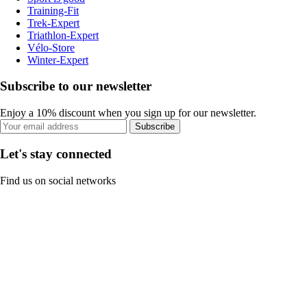
Training-Fit
Trek-Expert
Triathlon-Expert
Vélo-Store
Winter-Expert
Subscribe to our newsletter
Enjoy a 10% discount when you sign up for our newsletter.
Subscribe
Let's stay connected
Find us on social networks