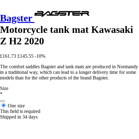
Bagster
Motorcycle tank mat Kawasaki
Z H2 2020
£161.73
£145.55
-10%
The comfort saddles Bagster and tank mats are produced in Normandy
in a traditional way, which can lead to a longer delivery time for some
models than for the other products of the brand Bagster.
Size
*
One size
This field is required
Shipped in 34 days