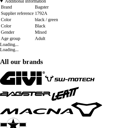
Additional information
Brand
Bagster
Supplier reference
1792A
Color
black / green
Color
Black
Gender
Mixed
Age group
Adult
Loading...
Loading...
All our brands