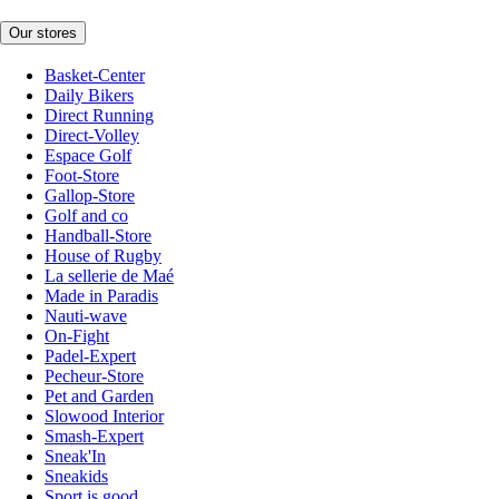
Our stores
Basket-Center
Daily Bikers
Direct Running
Direct-Volley
Espace Golf
Foot-Store
Gallop-Store
Golf and co
Handball-Store
House of Rugby
La sellerie de Maé
Made in Paradis
Nauti-wave
On-Fight
Padel-Expert
Pecheur-Store
Pet and Garden
Slowood Interior
Smash-Expert
Sneak'In
Sneakids
Sport is good