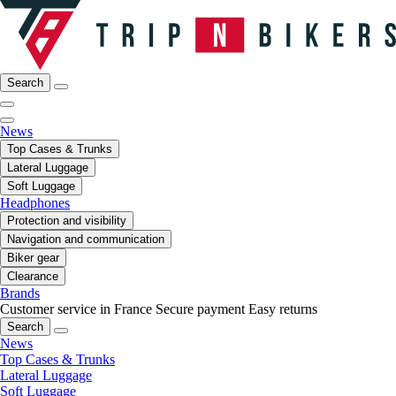
Search
News
Top Cases & Trunks
Lateral Luggage
Soft Luggage
Headphones
Protection and visibility
Navigation and communication
Biker gear
Clearance
Brands
Customer service in France
Secure payment
Easy returns
Search
News
Top Cases & Trunks
Lateral Luggage
Soft Luggage