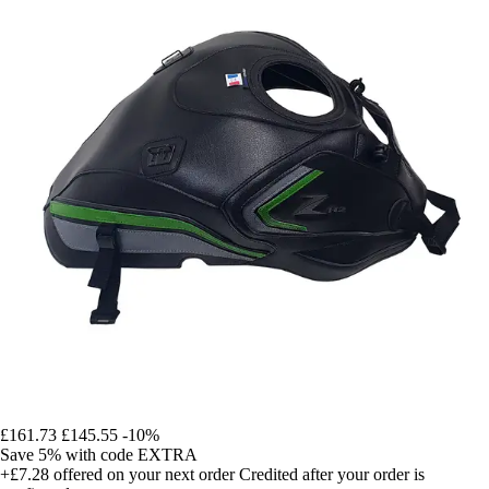
£161.73
£145.55
-10%
Save 5%
with code
EXTRA
+£7.28
offered on your next order
Credited after your order is