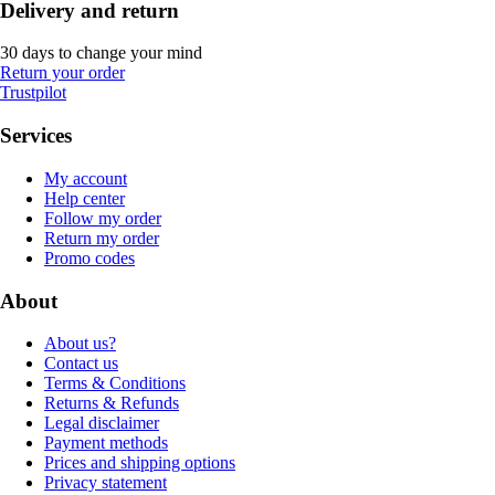
Delivery and return
30 days to change your mind
Return your order
Trustpilot
Services
My account
Help center
Follow my order
Return my order
Promo codes
About
About us?
Contact us
Terms & Conditions
Returns & Refunds
Legal disclaimer
Payment methods
Prices and shipping options
Privacy statement