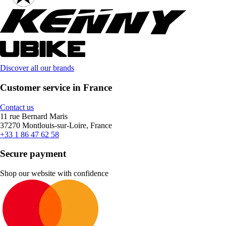
Discover all our brands
Customer service in France
Contact us
11 rue Bernard Maris
37270 Montlouis-sur-Loire, France
+33 1 86 47 62 58
Secure payment
Shop our website with confidence