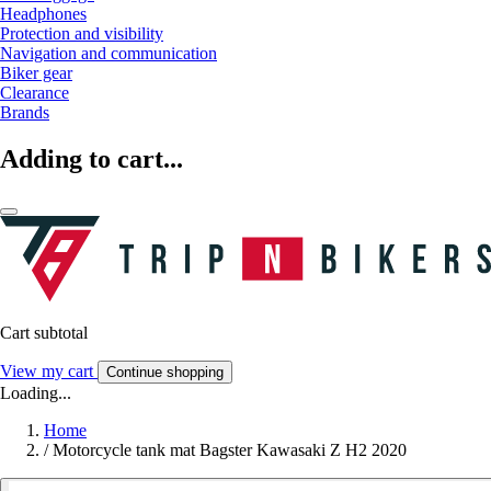
Headphones
Protection and visibility
Navigation and communication
Biker gear
Clearance
Brands
Adding to cart...
Cart subtotal
View my cart
Continue shopping
Loading...
Home
/
Motorcycle tank mat Bagster Kawasaki Z H2 2020