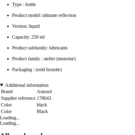
Type : bottle
Product model: ultimate reflection
Version: liquid
Capacity: 250 ml
Product subfamily: lubricants
Product family : atelier (motorise)
Packaging : (sold byunite)
Additional information
Brand
Autosol
Supplier reference
178043
Color
black
Color
Black
Loading...
Loading...