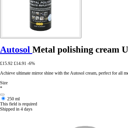
Autosol
Metal polishing cream 
£15.92
£14.91
-6%
Achieve ultimate mirror shine with the Autosol cream, perfect for all met
Size
*
250 ml
This field is required
Shipped in 4 days