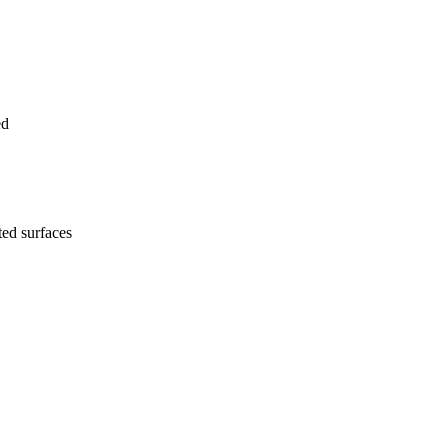
ed
ted surfaces