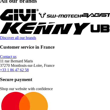
All our brands
Discover all our brands
Customer service in France
Contact us
11 rue Bernard Maris
37270 Montlouis-sur-Loire, France
+33 1 86 47 62 58
Secure payment
Shop our website with confidence