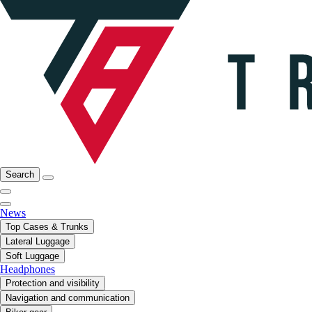
Search
News
Top Cases & Trunks
Lateral Luggage
Soft Luggage
Headphones
Protection and visibility
Navigation and communication