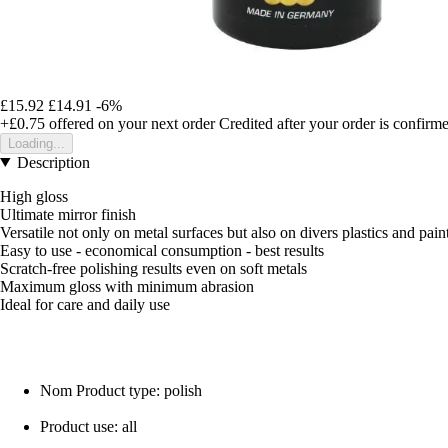
£15.92
£14.91
-6%
+£0.75
offered on your next order
Credited after your order is confirm
Loading...
Description
High gloss
Ultimate mirror finish
Versatile not only on metal surfaces but also on divers plastics and pain
Easy to use - economical consumption - best results
Scratch-free polishing results even on soft metals
Maximum gloss with minimum abrasion
Ideal for care and daily use
Nom Product type: polish
Product use: all