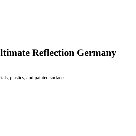
Ultimate Reflection Germany
als, plastics, and painted surfaces.