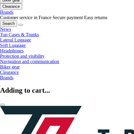
Biker gear
Clearance
Brands
Customer service in France
Secure payment
Easy returns
Search
News
Top Cases & Trunks
Lateral Luggage
Soft Luggage
Headphones
Protection and visibility
Navigation and communication
Biker gear
Clearance
Brands
Adding to cart...