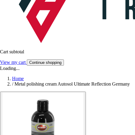
Cart subtotal
View my cart
Continue shopping
Loading...
Home
/
Metal polishing cream Autosol Ultimate Reflection Germany