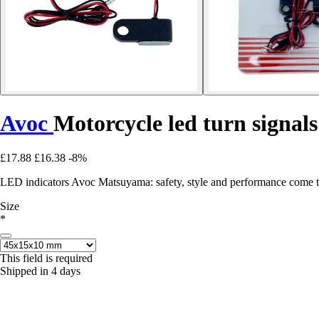
Avoc
Motorcycle led turn signa
£17.88
£16.38
-8%
LED indicators Avoc Matsuyama: safety, style and performance come to
Size
*
This field is required
Shipped in 4 days