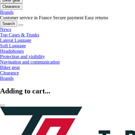
Biker gear
Clearance
Brands
Customer service in France
Secure payment
Easy returns
Search
News
Top Cases & Trunks
Lateral Luggage
Soft Luggage
Headphones
Protection and visibility
Navigation and communication
Biker gear
Clearance
Brands
Adding to cart...