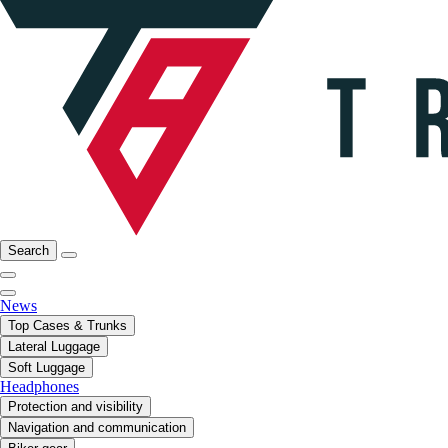
Search
News
Top Cases & Trunks
Lateral Luggage
Soft Luggage
Headphones
Protection and visibility
Navigation and communication