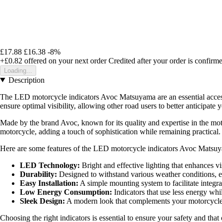
£17.88
£16.38
-8%
+£0.82
offered on your next order
Credited after your order is confirm
Loading...
Description
The LED motorcycle indicators Avoc Matsuyama are an essential accesso
ensure optimal visibility, allowing other road users to better anticipa
Made by the brand Avoc, known for its quality and expertise in the motor
motorcycle, adding a touch of sophistication while remaining practical.
Here are some features of the LED motorcycle indicators Avoc Matsu
LED Technology:
Bright and effective lighting that enhances vis
Durability:
Designed to withstand various weather conditions, en
Easy Installation:
A simple mounting system to facilitate integra
Low Energy Consumption:
Indicators that use less energy wh
Sleek Design:
A modern look that complements your motorcycle's
Choosing the right indicators is essential to ensure your safety and t