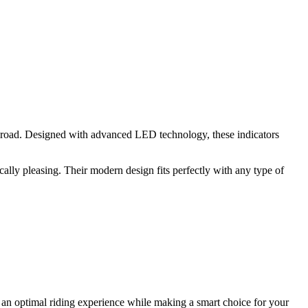
e road. Designed with advanced LED technology, these indicators
cally pleasing. Their modern design fits perfectly with any type of
y an optimal riding experience while making a smart choice for your