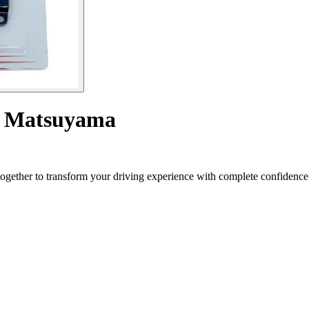
ls Matsuyama
gether to transform your driving experience with complete confidence