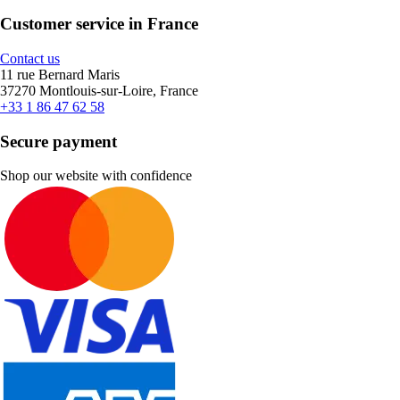
Customer service in France
Contact us
11 rue Bernard Maris
37270 Montlouis-sur-Loire, France
+33 1 86 47 62 58
Secure payment
Shop our website with confidence