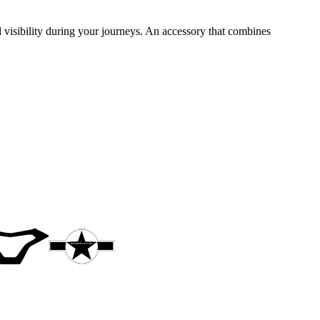
visibility during your journeys. An accessory that combines