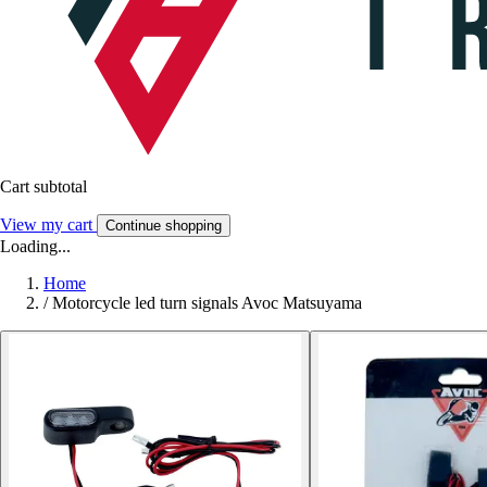
Cart subtotal
View my cart
Continue shopping
Loading...
Home
/
Motorcycle led turn signals Avoc Matsuyama