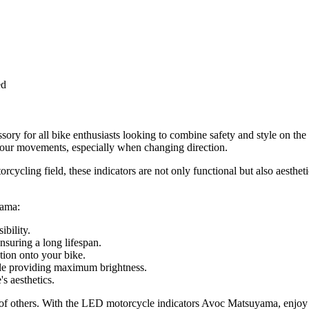
ed
ry for all bike enthusiasts looking to combine safety and style on th
te your movements, especially when changing direction.
cycling field, these indicators are not only functional but also aestheti
yama:
ibility.
suring a long lifespan.
tion onto your bike.
ile providing maximum brightness.
 aesthetics.
hat of others. With the LED motorcycle indicators Avoc Matsuyama, enjo