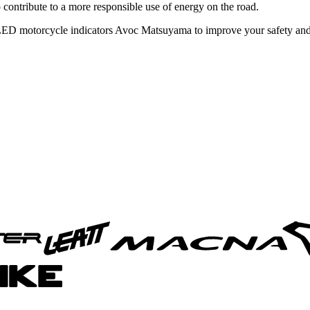
 contribute to a more responsible use of energy on the road.
 LED motorcycle indicators Avoc Matsuyama to improve your safety and 