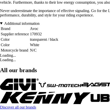
vehicle. Furthermore, thanks to their low energy consumption, you also
Never underestimate the importance of effective signaling. Go for the
performance, durability, and style for your riding experience.
Additional information
Brand
Avoc
Supplier reference
170932
Color
transparent / black
Color
White
Motorcycle brand
N/C
Loading...
Loading...
All our brands
Discover all our brands