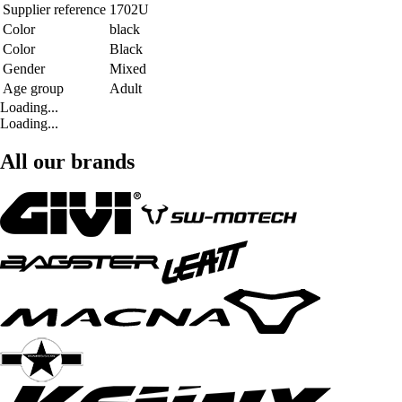
Supplier reference
1702U
Color
black
Color
Black
Gender
Mixed
Age group
Adult
Loading...
Loading...
All our brands