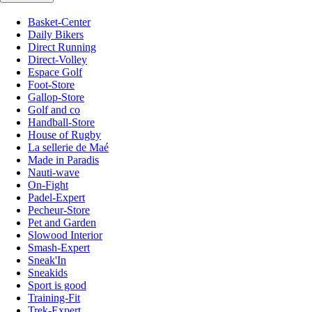
Basket-Center
Daily Bikers
Direct Running
Direct-Volley
Espace Golf
Foot-Store
Gallop-Store
Golf and co
Handball-Store
House of Rugby
La sellerie de Maé
Made in Paradis
Nauti-wave
On-Fight
Padel-Expert
Pecheur-Store
Pet and Garden
Slowood Interior
Smash-Expert
Sneak'In
Sneakids
Sport is good
Training-Fit
Trek-Expert