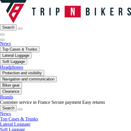
Search
News
Top Cases & Trunks
Lateral Luggage
Soft Luggage
Headphones
Protection and visibility
Navigation and communication
Biker gear
Clearance
Brands
Customer service in France
Secure payment
Easy returns
Search
News
Top Cases & Trunks
Lateral Luggage
Soft Luggage