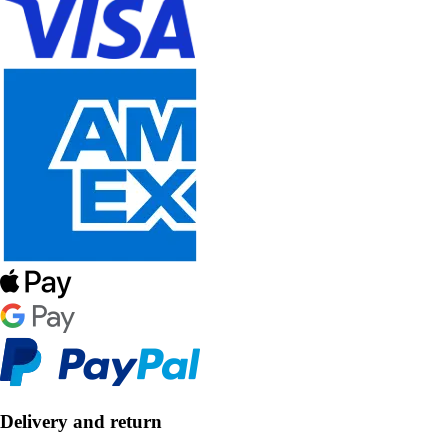
Delivery and return