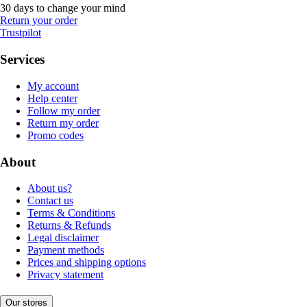
30 days to change your mind
Return your order
Trustpilot
Services
My account
Help center
Follow my order
Return my order
Promo codes
About
About us?
Contact us
Terms & Conditions
Returns & Refunds
Legal disclaimer
Payment methods
Prices and shipping options
Privacy statement
Our stores