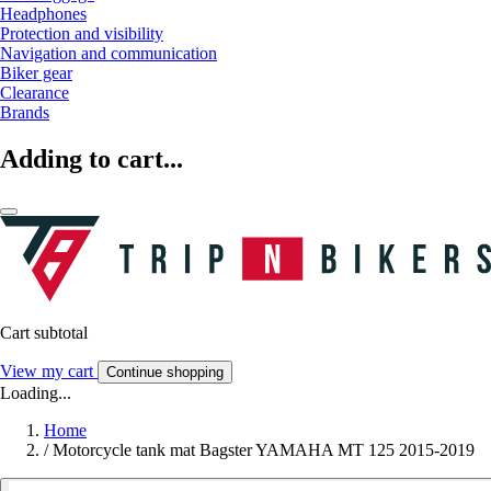
Headphones
Protection and visibility
Navigation and communication
Biker gear
Clearance
Brands
Adding to cart...
Cart subtotal
View my cart
Continue shopping
Loading...
Home
/
Motorcycle tank mat Bagster YAMAHA MT 125 2015-2019