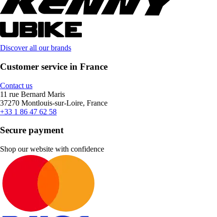
Discover all our brands
Customer service in France
Contact us
11 rue Bernard Maris
37270 Montlouis-sur-Loire, France
+33 1 86 47 62 58
Secure payment
Shop our website with confidence