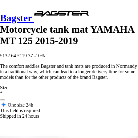
Bagster
Motorcycle tank mat YAMAHA
MT 125 2015-2019
£132.64
£119.37
-10%
The comfort saddles Bagster and tank mats are produced in Normandy
in a traditional way, which can lead to a longer delivery time for some
models than for the other products of the brand Bagster.
Size
*
One size
24h
This field is required
Shipped in 24 hours