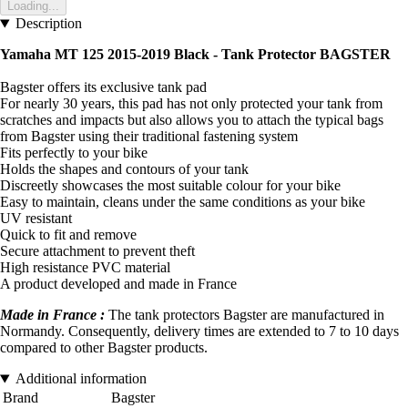
Loading...
Description
Yamaha MT 125 2015-2019 Black - Tank Protector BAGSTER
Bagster offers its exclusive tank pad
For nearly 30 years, this pad has not only protected your tank from
scratches and impacts but also allows you to attach the typical bags
from Bagster using their traditional fastening system
Fits perfectly to your bike
Holds the shapes and contours of your tank
Discreetly showcases the most suitable colour for your bike
Easy to maintain, cleans under the same conditions as your bike
UV resistant
Quick to fit and remove
Secure attachment to prevent theft
High resistance PVC material
A product developed and made in France
Made in France :
The tank protectors Bagster are manufactured in
Normandy. Consequently, delivery times are extended to 7 to 10 days
compared to other Bagster products.
Additional information
Brand
Bagster