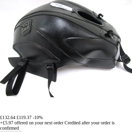
£132.64
£119.37
-10%
+£5.97
offered on your next order
Credited after your order is
confirmed